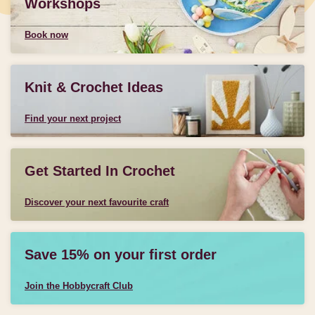
Workshops
Book now
Knit & Crochet Ideas
Find your next project
Get Started In Crochet
Discover your next favourite craft
Save 15% on your first order
Join the Hobbycraft Club