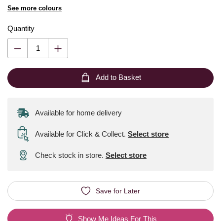
See more colours
Quantity
Add to Basket
Available for home delivery
Available for Click & Collect
.
Select store
Check stock in store.
Select store
Save for Later
Show Me Ideas For This