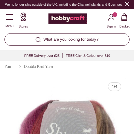
Quantity
We no longer ship outside of the UK, including the Channel Islands and Guernsey.
Menu
Stores
Sign in
Basket
What are you looking for today?
FREE Delivery over £25
FREE Click & Collect over £10
Yarn
Double Knit Yarn
1
/
4