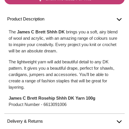
Product Description
The
James C Brett Shhh DK
brings you a soft, airy blend
of wool and acrylic, with an amazing range of colours sure
to inspire your creativity. Every project you knit or crochet
will be an absolute dream.
The lightweight yarn will add beautiful detail to any DK
pattern. It gives you a beautiful drape, perfect for shawls,
cardigans, jumpers and accessories. You’ll be able to
create a range of fashion staples that will be great for
layering.
James C Brett Rosehip Shhh DK Yarn 100g
Product Number -
6613091006
Delivery & Returns