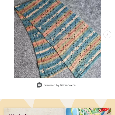
Slidepanel 1 of 6, Showing items 1 to 1 of 6.