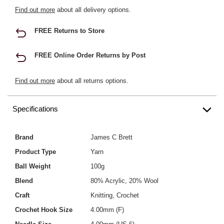
Find out more
about all delivery options.
FREE Returns to Store
FREE Online Order Returns by Post
Find out more
about all returns options.
Specifications
Brand
James C Brett
Product Type
Yarn
Ball Weight
100g
Blend
80% Acrylic, 20% Wool
Craft
Knitting, Crochet
Crochet Hook Size
4.00mm (F)