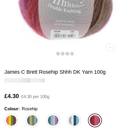
James C Brett Rosehip Shhh DK Yarn 100g
Is
£4.30
£4.30 per 100g
Colour:
Colour:
Please select
Rosehip