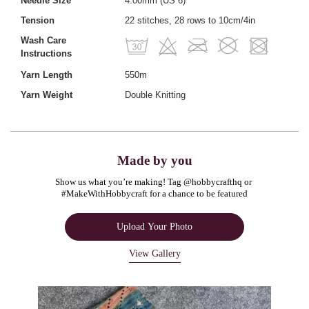
Needle Size
4.00mm (US 6)
Tension
22 stitches, 28 rows to 10cm/4in
Wash Care
Instructions
Yarn Length
550m
Yarn Weight
Double Knitting
Made by you
Show us what you’re making! Tag @hobbycrafthq or 
#MakeWithHobbycraft for a chance to be featured
Upload Your Photo
View Gallery
Media Carousel
Carousel with product photos. Use the previous and next buttons to navigate