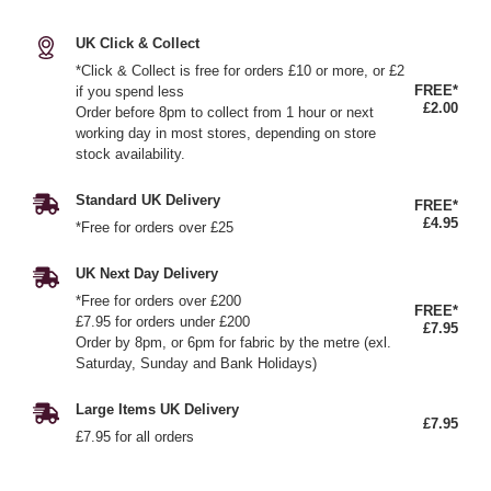
UK Click & Collect
*Click & Collect is free for orders £10 or more, or £2
FREE*
if you spend less
£2.00
Order before 8pm to collect from 1 hour or next
working day in most stores, depending on store
stock availability.
Standard UK Delivery
FREE*
£4.95
*Free for orders over £25
UK Next Day Delivery
*Free for orders over £200
FREE*
£7.95 for orders under £200
£7.95
Order by 8pm, or 6pm for fabric by the metre (exl.
Saturday, Sunday and Bank Holidays)
Large Items UK Delivery
£7.95
£7.95 for all orders