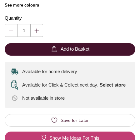
See more colours
Quantity
Add to Basket
Available for home delivery
Available for Click & Collect next day
.
Select store
Not available
in store
Save for Later
Show Me Ideas For This