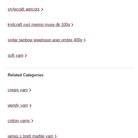
...
homewares and baby knits. ...
Th
stylecraft apricots
knitcraft rust merino muse dk 100g
sirdar rainbow jewelspun aran ombre 400g
soft yarn
Related Categories
cream yarn
wendy yarn
cotton yarns
james c brett marble yarn