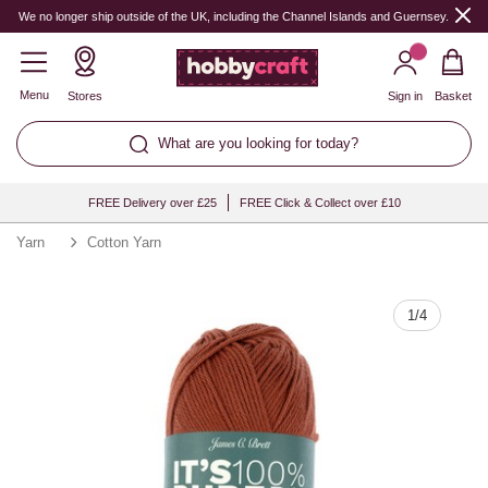
Quantity
We no longer ship outside of the UK, including the Channel Islands and Guernsey.
Menu
Stores
Sign in
Basket
What are you looking for today?
FREE Delivery over £25
FREE Click & Collect over £10
Yarn
Cotton Yarn
1
/
4