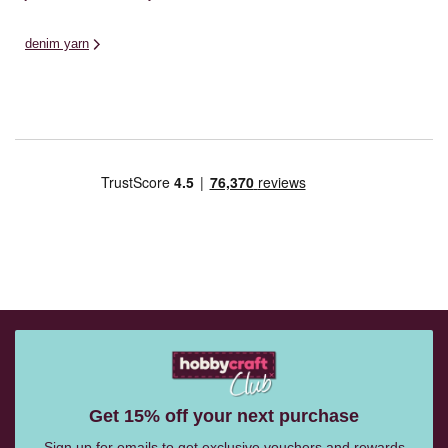
denim yarn
Get 15% off your next purchase
Sign up for emails to get exclusive vouchers and rewards