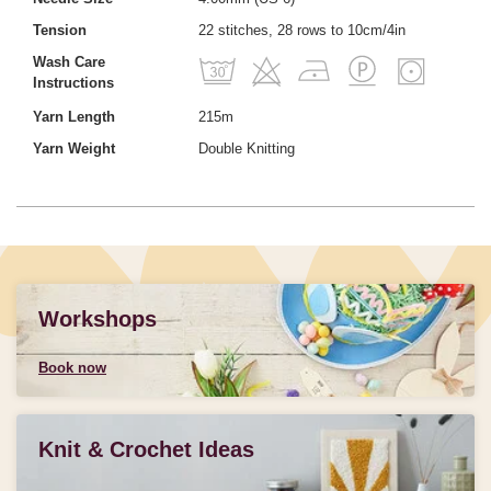
Tension
22 stitches, 28 rows to 10cm/4in
Wash Care
Instructions
Yarn Length
215m
Yarn Weight
Double Knitting
Workshops
Book now
Knit & Crochet Ideas