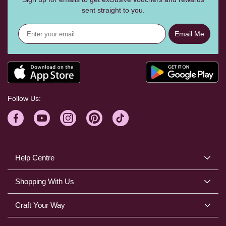
sent straight to you.
Email Me
Follow Us:
Help Centre
Shopping With Us
Craft Your Way