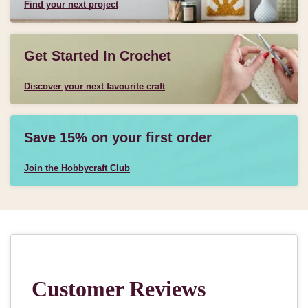
Find your next project
Get Started In Crochet
Discover your next favourite craft
Save 15% on your first order
Join the Hobbycraft Club