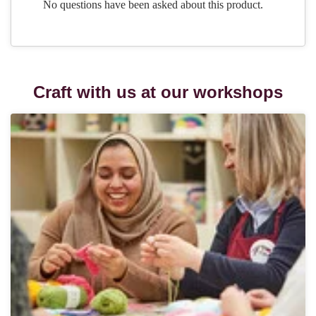
Craft with us at our workshops