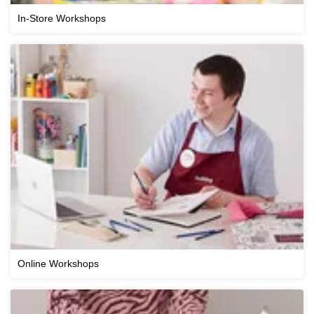
In-Store Workshops
Online Workshops