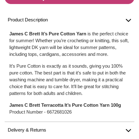
Product Description
James C Brett It’s Pure Cotton Yarn
is the perfect choice
for summer! Whether you’re crocheting or knitting, this soft,
lightweight DK yarn will be ideal for summer patterns,
including tops, cardigans, accessories and more.
It’s Pure Cotton is exactly as it sounds, giving you 100%
pure cotton. The best part is that it’s safe to put in both the
washing machine and tumble dryer, making it a practical
choice that is easy to care for. It’ll be great for stitching
patterns for both adults and children.
James C Brett Terracotta It’s Pure Cotton Yarn 100g
Product Number -
6672681026
Delivery & Returns