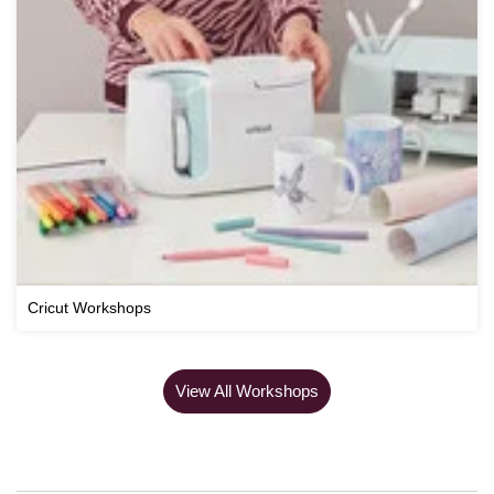
Cricut Workshops
View All Workshops