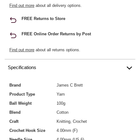
Find out more
about all delivery options.
FREE Returns to Store
FREE Online Order Returns by Post
Find out more
about all returns options.
Specifications
Brand
James C Brett
Product Type
Yarn
Ball Weight
100g
Blend
Cotton
Craft
Knitting, Crochet
Crochet Hook Size
4.00mm (F)
Needle Size
4.00mm (US 6)