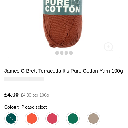
James C Brett Terracotta It’s Pure Cotton Yarn 100g
Is
£4.00
£4.00 per 100g
Colour:
Please select