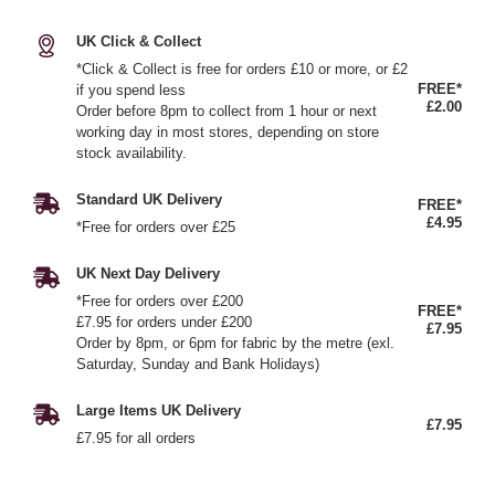
UK Click & Collect
*Click & Collect is free for orders £10 or more, or £2
FREE*
if you spend less
£2.00
Order before 8pm to collect from 1 hour or next
working day in most stores, depending on store
stock availability.
Standard UK Delivery
FREE*
£4.95
*Free for orders over £25
UK Next Day Delivery
*Free for orders over £200
FREE*
£7.95 for orders under £200
£7.95
Order by 8pm, or 6pm for fabric by the metre (exl.
Saturday, Sunday and Bank Holidays)
Large Items UK Delivery
£7.95
£7.95 for all orders