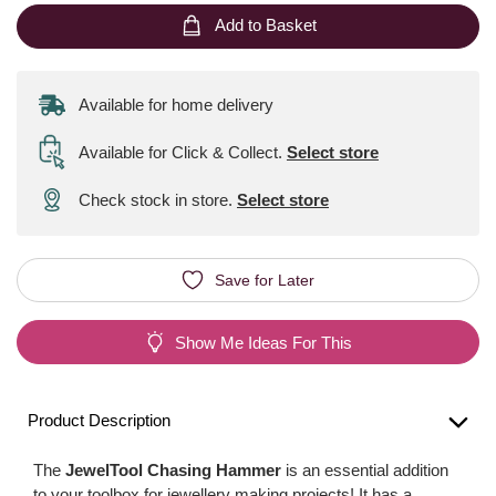
Add to Basket
Available for home delivery
Available for Click & Collect
.
Select store
Check stock in store.
Select store
Save for Later
Show Me Ideas For This
Product Description
The
JewelTool Chasing Hammer
is an essential addition
to your toolbox for jewellery making projects! It has a