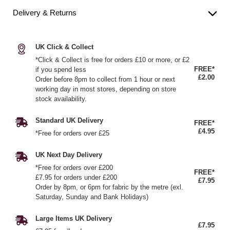
Delivery & Returns
UK Click & Collect
*Click & Collect is free for orders £10 or more, or £2
FREE*
if you spend less
£2.00
Order before 8pm to collect from 1 hour or next
working day in most stores, depending on store
stock availability.
Standard UK Delivery
FREE*
£4.95
*Free for orders over £25
UK Next Day Delivery
*Free for orders over £200
FREE*
£7.95 for orders under £200
£7.95
Order by 8pm, or 6pm for fabric by the metre (exl.
Saturday, Sunday and Bank Holidays)
Large Items UK Delivery
£7.95