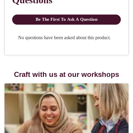
Craft with us at our workshops