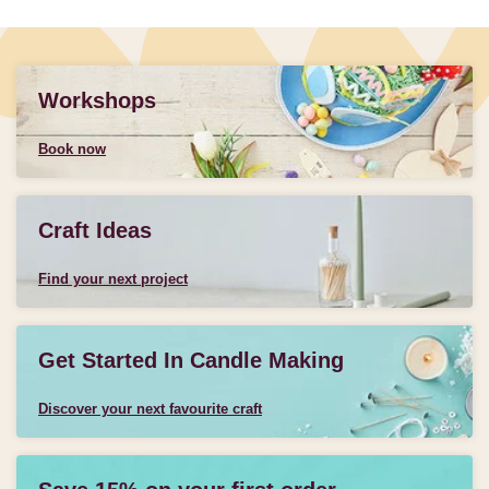
Workshops
Book now
Craft Ideas
Find your next project
Get Started In Candle Making
Discover your next favourite craft