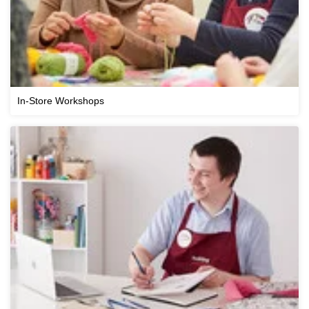
In-Store Workshops