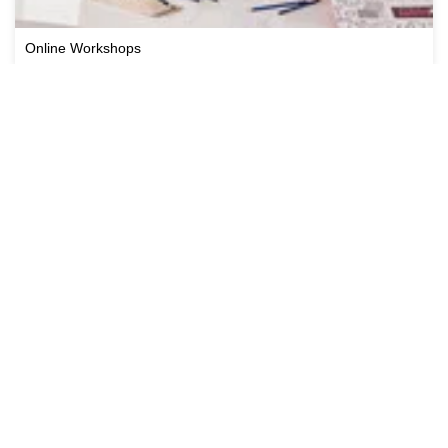
Online Workshops
Cricut Workshops