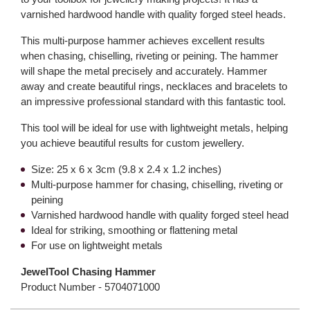
varnished hardwood handle with quality forged steel heads.
This multi-purpose hammer achieves excellent results
when chasing, chiselling, riveting or peining. The hammer
will shape the metal precisely and accurately. Hammer
away and create beautiful rings, necklaces and bracelets to
an impressive professional standard with this fantastic tool.
This tool will be ideal for use with lightweight metals, helping
you achieve beautiful results for custom jewellery.
Size: 25 x 6 x 3cm (9.8 x 2.4 x 1.2 inches)
Multi-purpose hammer for chasing, chiselling, riveting or
peining
Varnished hardwood handle with quality forged steel head
Ideal for striking, smoothing or flattening metal
For use on lightweight metals
JewelTool Chasing Hammer
Product Number -
5704071000