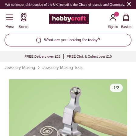
Quantity
We no longer ship outside of the UK, including the Channel Islands and Guernsey.
Menu
Stores
Sign in
Basket
What are you looking for today?
FREE Delivery over £25
FREE Click & Collect over £10
Jewellery Making
Jewellery Making Tools
1
/
2