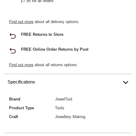
£7.95 for all orders
Find out more
about all delivery options.
FREE Returns to Store
FREE Online Order Returns by Post
Find out more
about all returns options.
Specifications
Brand
JewelTool
Product Type
Tools
Craft
Jewellery Making