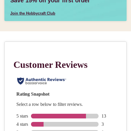
Save 15% on your first order
Join the Hobbycraft Club