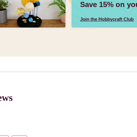
Save 15% on your
Join the Hobbycraft Club