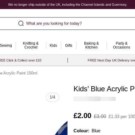
We no longer ship outside of the UK, including the Channel Islands and Guernsey.
What are you looking for today?
Knitting &
Baking &
Party &
Sewing
Kids
Gifts
Crochet
Kitchen
Occasions
EE Click & Collect over £10
FREE Next Day UK Delivery ov
ue Acrylic Paint 150ml
Kids’ Blue Acrylic 
Quantity
1
/
4
Is
£2.00
,
£3.00
£1.33 per 10
was
Colour:
Colour:
Please select
Blue