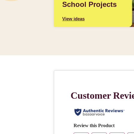
School Projects
View ideas