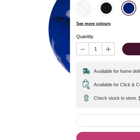
See more colours
Quantity
Available for home del
Available for Click & C
Check stock in store.