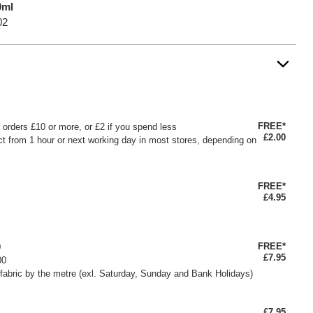
0ml
02
FREE*
or orders £10 or more, or £2 if you spend less
£2.00
ct from 1 hour or next working day in most stores, depending on
FREE*
£4.95
FREE*
0
£7.95
00
fabric by the metre (exl. Saturday, Sunday and Bank Holidays)
£7.95