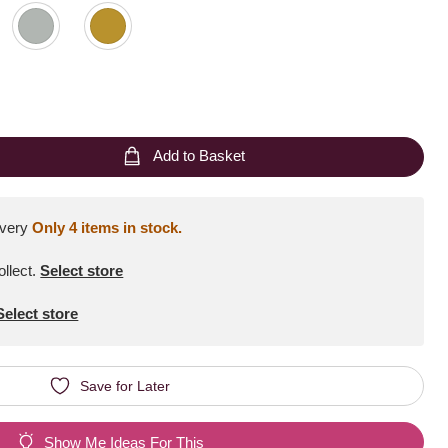
Add to Basket
ivery
Only 4 items in stock.
ollect
.
Select store
Select store
Save for Later
Show Me Ideas For This