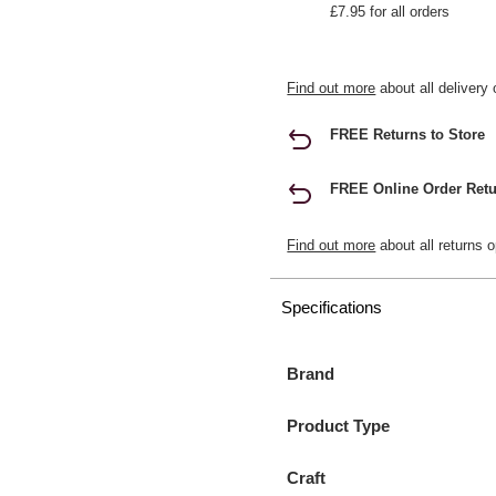
£7.95 for all orders
Find out more
about all delivery 
FREE Returns to Store
FREE Online Order Retu
Find out more
about all returns o
Specifications
Brand
Product Type
Craft