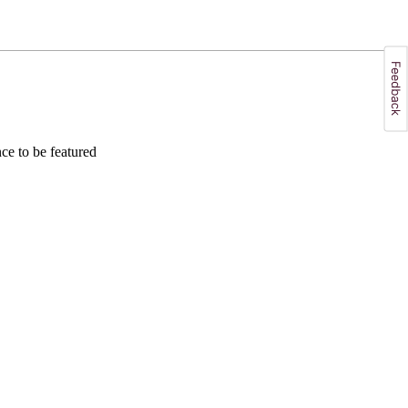
e to be featured