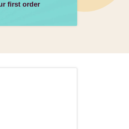
 first order