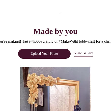
Made by you
u’re making! Tag @hobbycrafthq or #MakeWithHobbycraft for a chanc
View Gallery
Upload Your Photo
e.