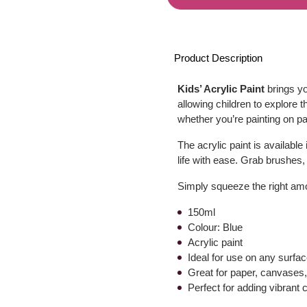
Product Description
Kids’ Acrylic Paint
brings yo
allowing children to explore th
whether you’re painting on p
The acrylic paint is available
life with ease. Grab brushes
Simply squeeze the right amou
150ml
Colour: Blue
Acrylic paint
Ideal for use on any surfa
Great for paper, canvase
Perfect for adding vibrant c