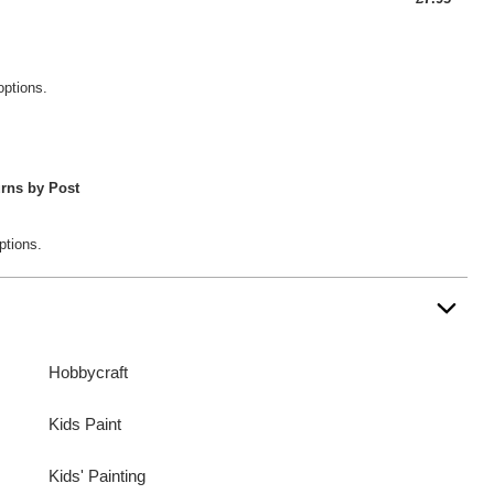
options.
rns by Post
ptions.
Hobbycraft
Kids Paint
Kids' Painting