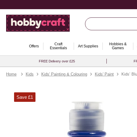
Craft
Hobbies &
Offers
Art Supplies
Essentials
Games
FREE Delivery over £25
FR
Home
Kids
Kids' Painting & Colouring
Kids' Paint
Kids’ Bl
Save £1