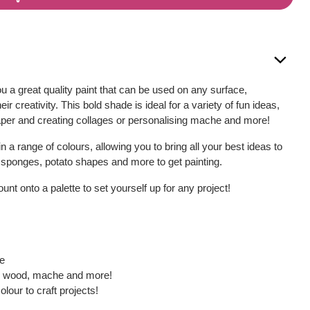
u a great quality paint that can be used on any surface,
eir creativity. This bold shade is ideal for a variety of fun ideas,
aper and creating collages or personalising mache and more!
 in a range of colours, allowing you to bring all your best ideas to
, sponges, potato shapes and more to get painting.
nt onto a palette to set yourself up for any project!
ce
s, wood, mache and more!
olour to craft projects!