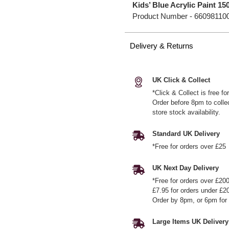
Kids’ Blue Acrylic Paint 15
Product Number -
66098110
Delivery & Returns
UK Click & Collect
*Click & Collect is free f
Order before 8pm to colle
store stock availability.
Standard UK Delivery
*Free for orders over £25
UK Next Day Delivery
*Free for orders over £20
£7.95 for orders under £2
Order by 8pm, or 6pm for 
Large Items UK Delivery