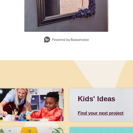
Kids' Ideas
Find your next project