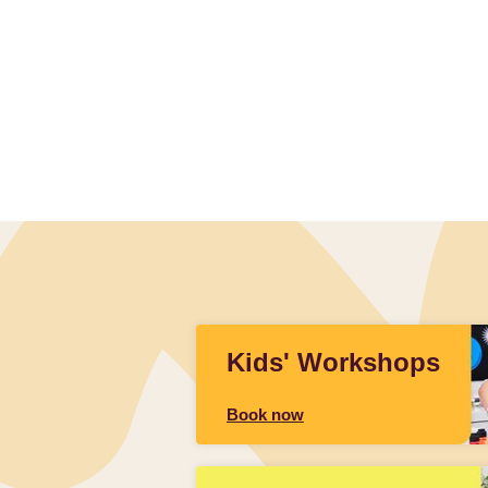
Slidepanel 1 of 1, Showing items 1 to 4 of 1.
Kids' Workshops
Book now