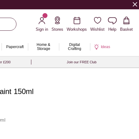
Sign in
Stores
Workshops
Wishlist
Help
Basket
Home &
Digital
Papercraft
Ideas
Storage
Crafting
er £200
Join our FREE Club
Paint 150ml
0ml