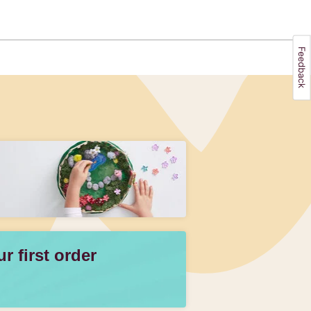
 first order