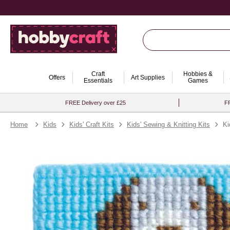
Craft
Hobbies &
Offers
Art Supplies
Essentials
Games
FREE Delivery over £25
FR
Home
Kids
Kids' Craft Kits
Kids' Sewing & Knitting Kits
Ki