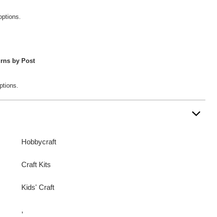
options.
rns by Post
ptions.
Hobbycraft
Craft Kits
Kids' Craft
,