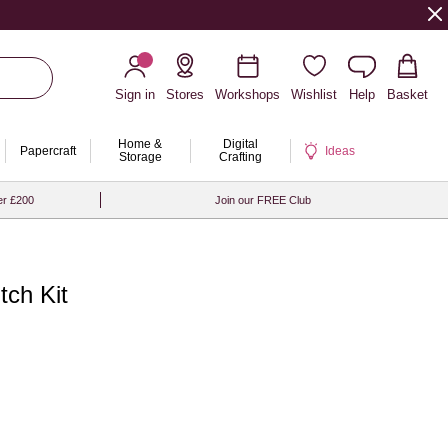
Sign in
Stores
Workshops
Wishlist
Help
Basket
Home &
Digital
Papercraft
Ideas
Storage
Crafting
er £200
Join our FREE Club
tch Kit