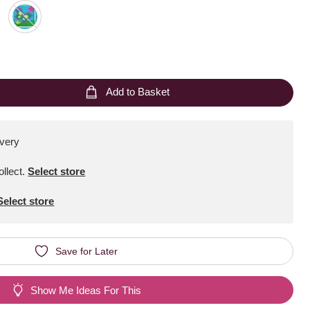
Add to Basket
ivery
ollect
.
Select store
Select store
Save for Later
Show Me Ideas For This