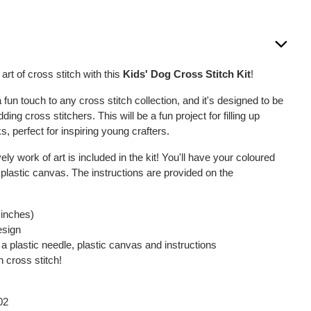
art of cross stitch with this
Kids' Dog Cross Stitch Kit
!
a fun touch to any cross stitch collection, and it's designed to be
ding cross stitchers. This will be a fun project for filling up
, perfect for inspiring young crafters.
vely work of art is included in the kit! You'll have your coloured
 plastic canvas. The instructions are provided on the
 inches)
esign
a plastic needle, plastic canvas and instructions
n cross stitch!
02