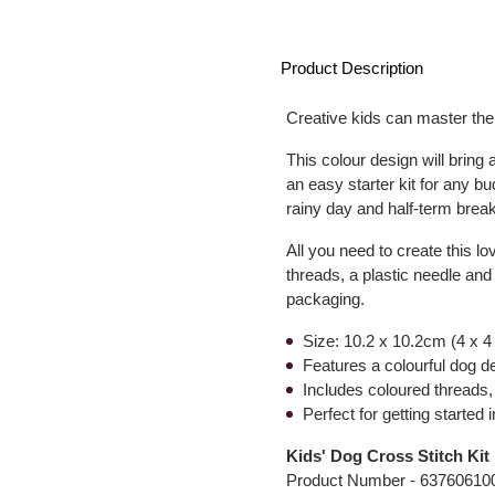
Product Description
Creative kids can master the 
This colour design will bring 
an easy starter kit for any bud
rainy day and half-term breaks
All you need to create this lo
threads, a plastic needle and
packaging.
Size: 10.2 x 10.2cm (4 x 4
Features a colourful dog d
Includes coloured threads, 
Perfect for getting started i
Kids' Dog Cross Stitch Kit
Product Number -
63760610