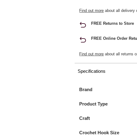
Find out more
about all delivery 
FREE Returns to Store
FREE Online Order Retu
Find out more
about all returns o
Specifications
Brand
Product Type
Craft
Crochet Hook Size