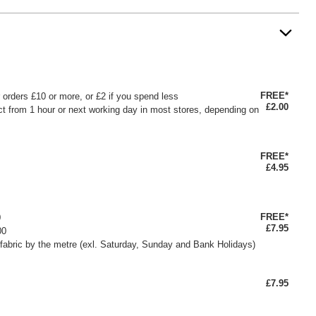
FREE*
or orders £10 or more, or £2 if you spend less
£2.00
ct from 1 hour or next working day in most stores, depending on
FREE*
£4.95
FREE*
0
£7.95
00
fabric by the metre (exl. Saturday, Sunday and Bank Holidays)
£7.95