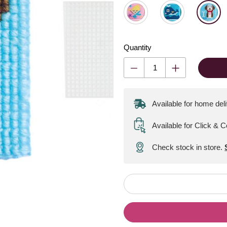
Quantity
Available for home del
Available for Click & C
Check stock in store.