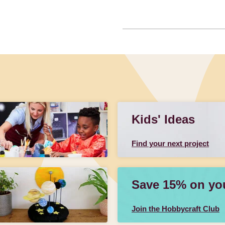
Kids' Ideas
Find your next project
Save 15% on your
Join the Hobbycraft Club