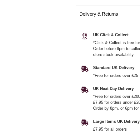
Delivery & Returns
UK Click & Collect
*Click & Collect is free f
Order before 8pm to colle
store stock availability.
Standard UK Delivery
*Free for orders over £25
UK Next Day Delivery
*Free for orders over £20
£7.95 for orders under £2
Order by 8pm, or 6pm for 
Large Items UK Delivery
£7.95 for all orders