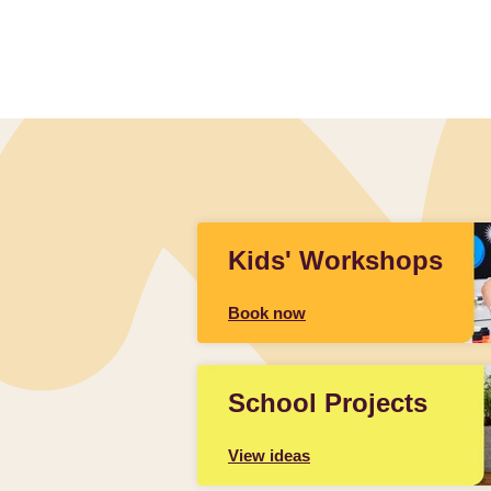
Kids' Workshops
Book now
School Projects
View ideas