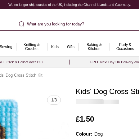
We no longer ship outside of the UK, including the Channel Islands and Guernsey.
What are you looking for today?
Knitting &
Baking &
Party &
Sewing
Kids
Gifts
Crochet
Kitchen
Occasions
EE Click & Collect over £10
FREE Next Day UK Delivery ov
ds' Dog Cross Stitch Kit
Kids' Dog Cross Sti
Quantity
1
/
3
Is
£1.50
Colour:
Colour:
Please select
Dog