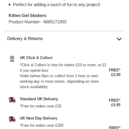
Perfect for adding a touch of fun to any project!
Kitten Gel Stickers
Product Number -
6685171002
Delivery & Returns
UK Click & Collect
*Click & Collect is free for orders £10 or more, or £2
FREE*
if you spend less
£2.00
Order before 8pm to collect from 1 hour or next
working day in most stores, depending on store
stock availability.
Standard UK Delivery
FREE*
£4.95
*Free for orders over £25
UK Next Day Delivery
*Free for orders over £200
FREE*