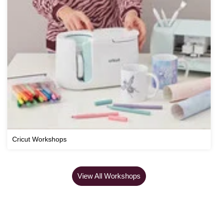
Cricut Workshops
View All Workshops