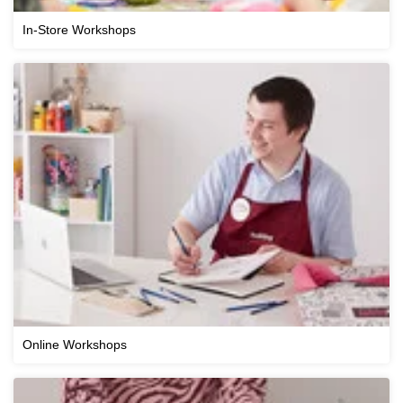
In-Store Workshops
Online Workshops