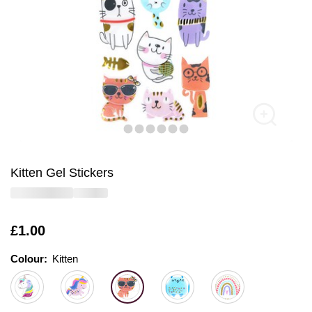
Kitten Gel Stickers
Is
£1.00
Colour:
Colour:
Please select
Kitten