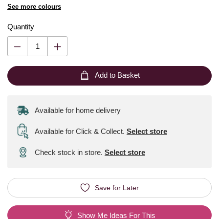
See more colours
Quantity
Add to Basket
Available for home delivery
Available for Click & Collect
.
Select store
Check stock in store.
Select store
Save for Later
Show Me Ideas For This