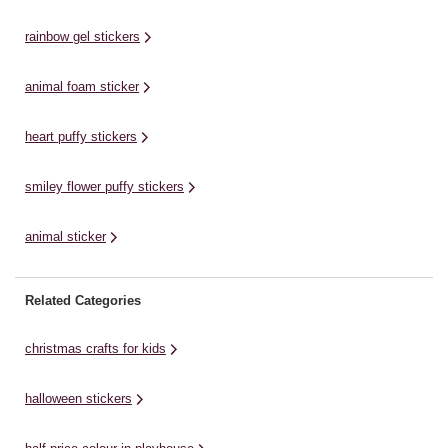
st
character stickers that they can
detail to make them stand out!
em
use to create their own stories.
They'll add vibrant embellishment
rainbow gel stickers
They can also place ...
to any ...
animal foam sticker
heart puffy stickers
smiley flower puffy stickers
animal sticker
Related Categories
christmas crafts for kids
halloween stickers