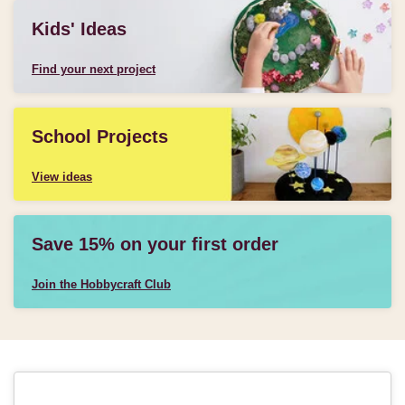
Kids' Ideas
Find your next project
School Projects
View ideas
Save 15% on your first order
Join the Hobbycraft Club