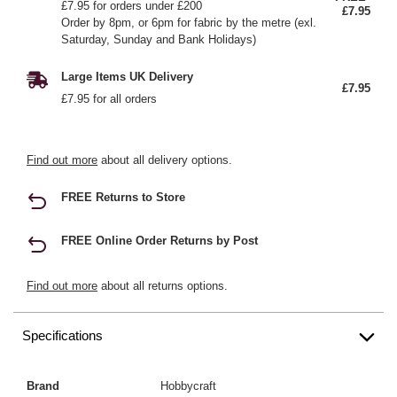
£7.95 for orders under £200
£7.95
Order by 8pm, or 6pm for fabric by the metre (exl.
Saturday, Sunday and Bank Holidays)
Large Items UK Delivery
£7.95
£7.95 for all orders
Find out more
about all delivery options.
FREE Returns to Store
FREE Online Order Returns by Post
Find out more
about all returns options.
Specifications
Brand
Hobbycraft