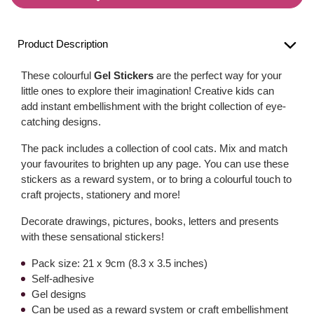
Product Description
These colourful
Gel Stickers
are the perfect way for your
little ones to explore their imagination! Creative kids can
add instant embellishment with the bright collection of eye-
catching designs.
The pack includes a collection of cool cats. Mix and match
your favourites to brighten up any page. You can use these
stickers as a reward system, or to bring a colourful touch to
craft projects, stationery and more!
Decorate drawings, pictures, books, letters and presents
with these sensational stickers!
Pack size: 21 x 9cm (8.3 x 3.5 inches)
Self-adhesive
Gel designs
Can be used as a reward system or craft embellishment