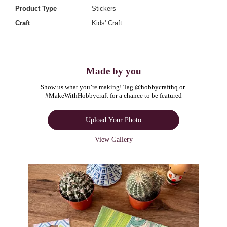
Product Type
Stickers
Craft
Kids' Craft
Made by you
Show us what you’re making! Tag @hobbycrafthq or 
#MakeWithHobbycraft for a chance to be featured
Upload Your Photo
View Gallery
Media Carousel
Carousel with product photos. Use the previous and next buttons to navigate