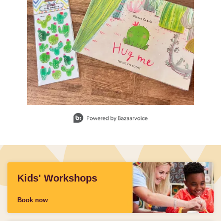
Slidepanel 1 of 1, Showing items 1 to 1 of 1.
Kids' Workshops
Book now