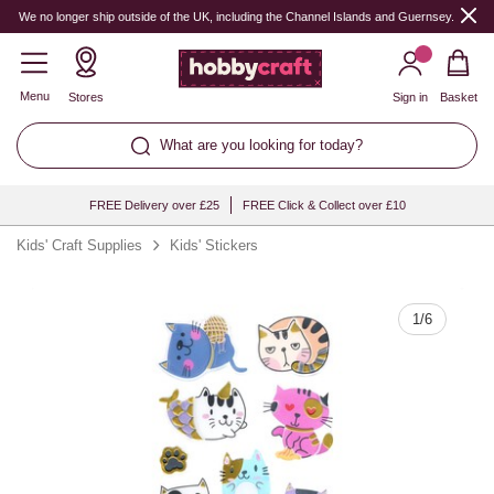
Quantity
We no longer ship outside of the UK, including the Channel Islands and Guernsey.
Menu
Stores
Sign in
Basket
What are you looking for today?
FREE Delivery over £25
FREE Click & Collect over £10
Kids' Craft Supplies
Kids' Stickers
1
/
6