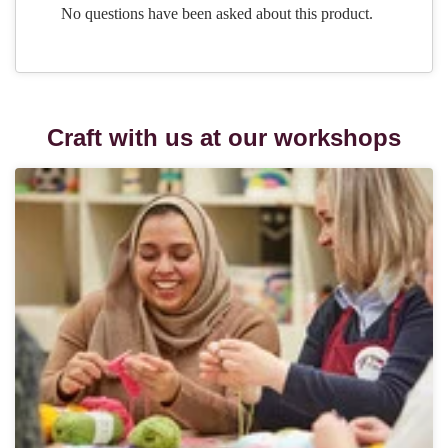
Craft with us at our workshops