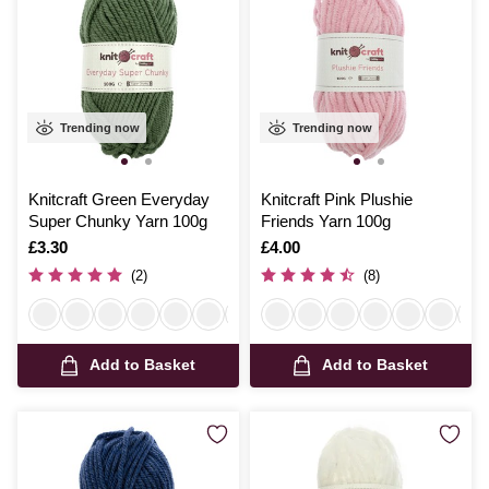
Trending now
Trending now
Knitcraft Green Everyday
Knitcraft Pink Plushie
Super Chunky Yarn 100g
Friends Yarn 100g
Is
£3.30
Is
£4.00
(2)
(8)
Add to Basket
Add to Basket