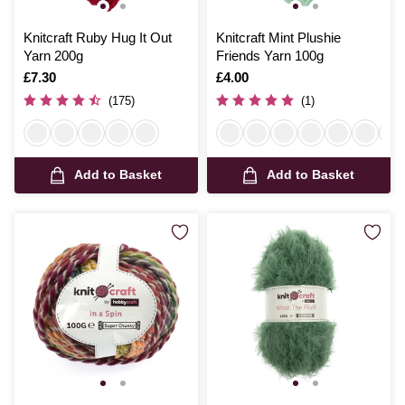
Knitcraft Ruby Hug It Out
Knitcraft Mint Plushie
Yarn 200g
Friends Yarn 100g
Is
£7.30
Is
£4.00
(175)
(1)
Add to Basket
Add to Basket