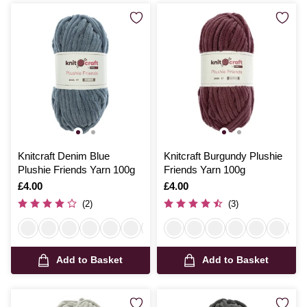
Knitcraft Denim Blue
Knitcraft Burgundy Plushie
Plushie Friends Yarn 100g
Friends Yarn 100g
Is
£4.00
Is
£4.00
(2)
(3)
Add to Basket
Add to Basket