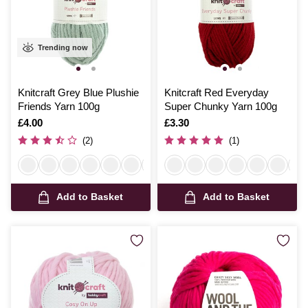
Trending now
Knitcraft Grey Blue Plushie
Knitcraft Red Everyday
Friends Yarn 100g
Super Chunky Yarn 100g
Is
£4.00
Is
£3.30
(2)
(1)
Add to Basket
Add to Basket