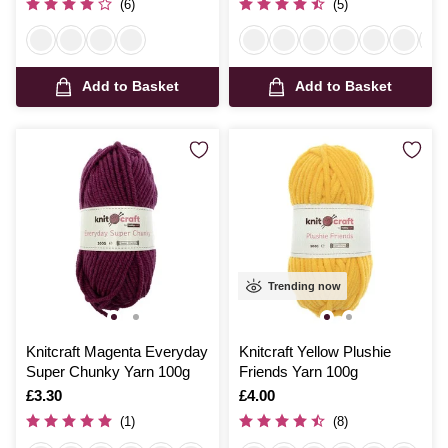
(6)
(5)
Add to Basket
Add to Basket
Trending now
Knitcraft Magenta Everyday
Knitcraft Yellow Plushie
Super Chunky Yarn 100g
Friends Yarn 100g
Is
£3.30
Is
£4.00
(1)
(8)