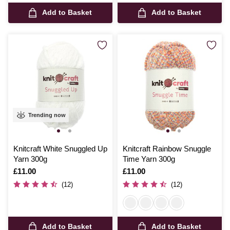
Add to Basket
Add to Basket
Trending now
Knitcraft White Snuggled Up
Knitcraft Rainbow Snuggle
Yarn 300g
Time Yarn 300g
Is
£11.00
Is
£11.00
(12)
(12)
Add to Basket
Add to Basket