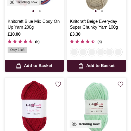
Trending now
Knitcraft Blue Mix Cosy On
Knitcraft Beige Everyday
Up Yarn 200g
Super Chunky Yarn 100g
Is
£10.00
Is
£3.30
(5)
(3)
Only 1 left
Add to Basket
Add to Basket
Trending now