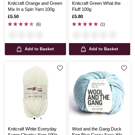
Knitcraft Orange and Green
Knitcraft Green What the
Mix In a Spin Yarn 100g
Fluff 100g
Is
£5.50
Is
£5.80
(6)
(1)
Add to Basket
Add to Basket
Knitcraft White Everyday
Wool and the Gang Duck
Super Chunky Yarn 100g
Egg Blue Crazy Sexy Wool