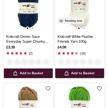
Trending now
Knitcraft Denim Saxe
Knitcraft White Plushie
Everyday Super Chunky
Friends Yarn 100g
Yarn 100g
Is
£3.30
Is
£4.00
(2)
(16)
Add to Basket
Add to Basket