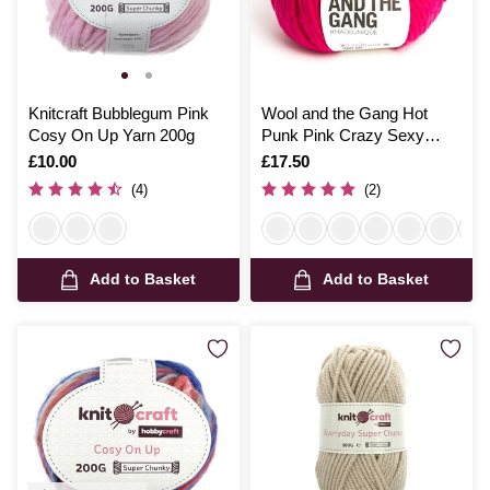
Knitcraft Bubblegum Pink
Wool and the Gang Hot
Cosy On Up Yarn 200g
Punk Pink Crazy Sexy
Wool 200g
Is
£10.00
Is
£17.50
(4)
(2)
Add to Basket
Add to Basket