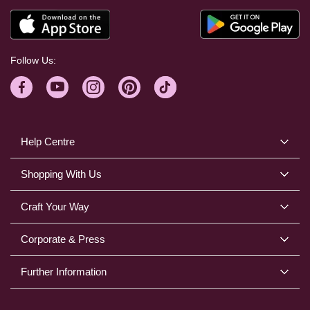
Follow Us:
Help Centre
Shopping With Us
Craft Your Way
Corporate & Press
Further Information