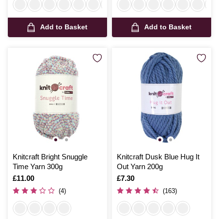
Add to Basket
Add to Basket
Knitcraft Bright Snuggle
Knitcraft Dusk Blue Hug It
Time Yarn 300g
Out Yarn 200g
Is
£11.00
Is
£7.30
(4)
(163)