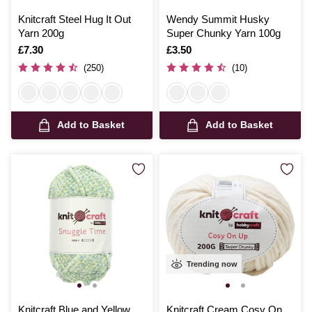
Knitcraft Steel Hug It Out
Wendy Summit Husky
Yarn 200g
Super Chunky Yarn 100g
Is
£7.30
Is
£3.50
(250)
(10)
Add to Basket
Add to Basket
Trending now
Knitcraft Blue and Yellow
Knitcraft Cream Cosy On