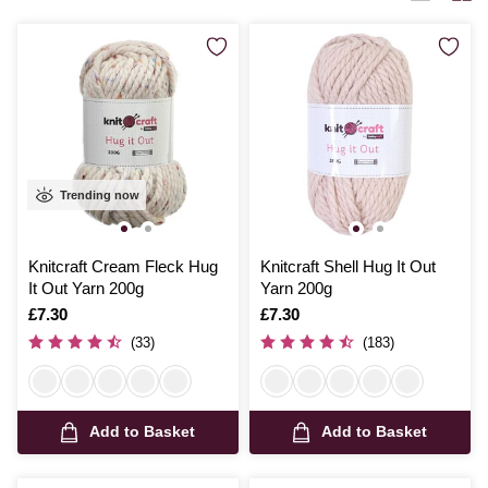
visually stunning and incredibly warm.
Trending now
Knitcraft Cream Fleck Hug
Knitcraft Shell Hug It Out
It Out Yarn 200g
Yarn 200g
Is
£7.30
Is
£7.30
(33)
(183)
Add to Basket
Add to Basket