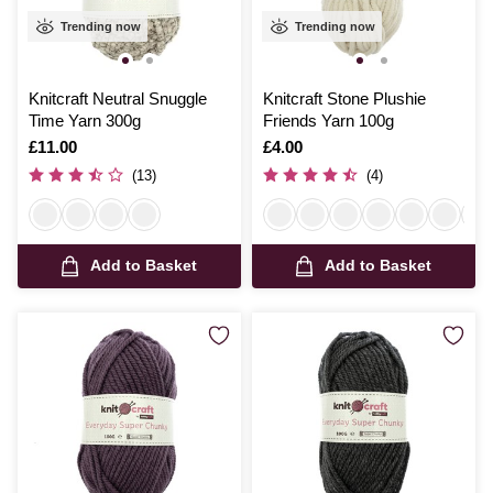
Trending now
Trending now
Knitcraft Neutral Snuggle
Knitcraft Stone Plushie
Time Yarn 300g
Friends Yarn 100g
Is
£11.00
Is
£4.00
(13)
(4)
Add to Basket
Add to Basket