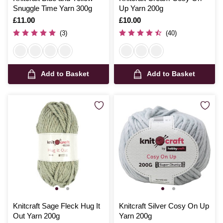
Snuggle Time Yarn 300g
Up Yarn 200g
Is
£11.00
Is
£10.00
(3)
(40)
Add to Basket
Add to Basket
Knitcraft Sage Fleck Hug It
Knitcraft Silver Cosy On Up
Out Yarn 200g
Yarn 200g