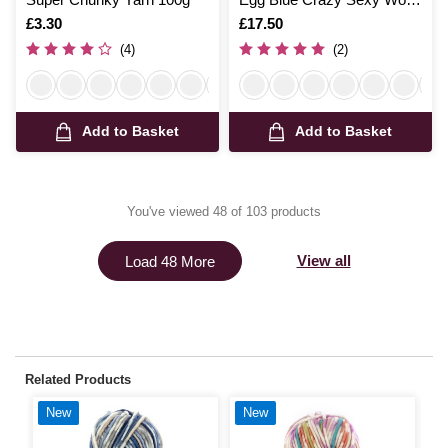
200g
Is
£3.30
Is
£17.50
(4)
(2)
Add to Basket
Add to Basket
You've viewed 48 of 103 products
View all
Load 48 More
Related Products
New
New