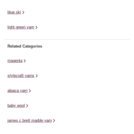
blue ski
light green yarn
Related Categories
magenta
stylecraft yarns
alpaca yarn
baby wool
james c brett marble yarn