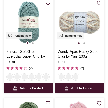
Trending now
Trending now
Knitcraft Soft Green
Wendy Apex Husky Super
Everyday Super Chunky
Chunky Yarn 100g
Yarn 100g
Is
£3.30
Is
£3.50
(2)
(2)
Add to Basket
Add to Basket