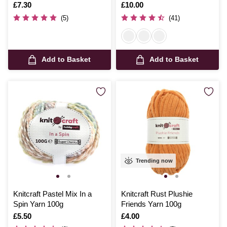
Is
£7.30
Is
£10.00
(5)
(41)
Add to Basket
Add to Basket
Trending now
Knitcraft Pastel Mix In a
Knitcraft Rust Plushie
Spin Yarn 100g
Friends Yarn 100g
Is
£5.50
Is
£4.00