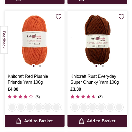
Knitcraft Red Plushie
Knitcraft Rust Everyday
Friends Yarn 100g
Super Chunky Yarn 100g
Is
£4.00
Is
£3.30
(6)
(3)
Add to Basket
Add to Basket