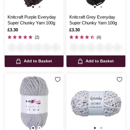
Knitcraft Purple Everyday
Knitcraft Grey Everyday
Super Chunky Yarn 100g
Super Chunky Yarn 100g
Is
£3.30
Is
£3.30
(2)
(4)
Add to Basket
Add to Basket