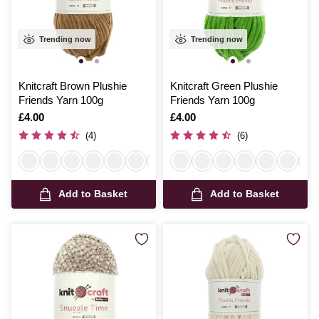
Trending now
Trending now
Knitcraft Brown Plushie
Knitcraft Green Plushie
Friends Yarn 100g
Friends Yarn 100g
Is
£4.00
Is
£4.00
(4)
(6)
Add to Basket
Add to Basket