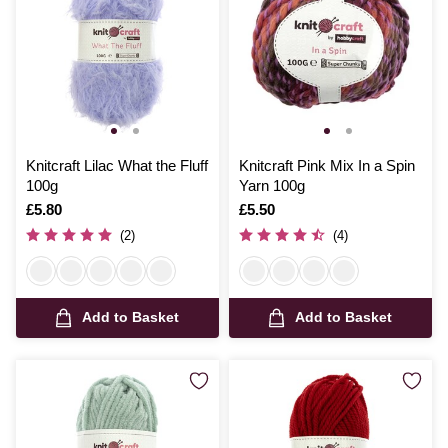
Knitcraft Lilac What the Fluff
Knitcraft Pink Mix In a Spin
100g
Yarn 100g
Is
£5.80
Is
£5.50
(2)
(4)
Add to Basket
Add to Basket