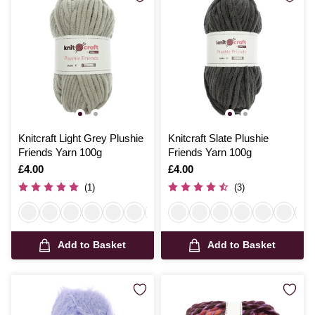
Knitcraft Light Grey Plushie
Knitcraft Slate Plushie
Friends Yarn 100g
Friends Yarn 100g
Is
£4.00
Is
£4.00
(1)
(3)
Add to Basket
Add to Basket