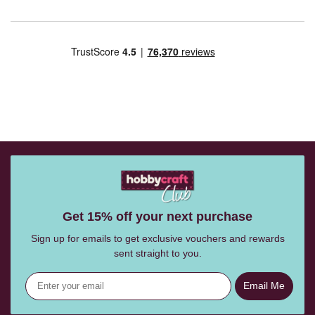
Get 15% off your next purchase
Sign up for emails to get exclusive vouchers and rewards
sent straight to you.
Email Me