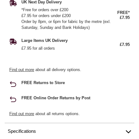
UK Next Day Delivery
*Free for orders over £200
FREE*
£7.95 for orders under £200
£7.95
Order by 8pm, or 6pm for fabric by the metre (exl.
Saturday, Sunday and Bank Holidays)
Large Items UK Delivery
£7.95
£7.95 for all orders
Find out more
about all delivery options.
FREE Returns to Store
FREE Online Order Returns by Post
Find out more
about all returns options.
Specifications