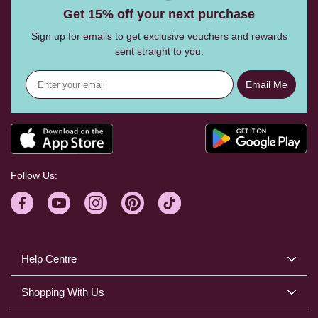
Get 15% off your next purchase
Sign up for emails to get exclusive vouchers and rewards
sent straight to you.
Email Me
Follow Us:
Help Centre
Shopping With Us