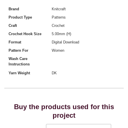
Brand
Knitcraft
Product Type
Patterns
Craft
Crochet
Crochet Hook Size
5.00mm (H)
Format
Digital Download
Pattern For
Women
Wash Care
Instructions
Yarn Weight
DK
Buy the products used for this
project