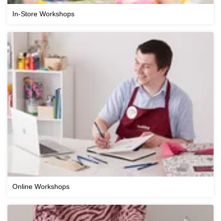
In-Store Workshops
Online Workshops