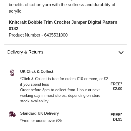
benefits of cotton yarn with the softness and durability of
acrylic.
Knitcraft Bobble Trim Crochet Jumper Digital Pattern
0182
Product Number -
6435531000
Delivery & Returns
UK Click & Collect
*Click & Collect is free for orders £10 or more, or £2
FREE*
if you spend less
£2.00
Order before 8pm to collect from 1 hour or next
working day in most stores, depending on store
stock availability.
Standard UK Delivery
FREE*
£4.95
*Free for orders over £25