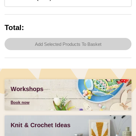
Total:
Add Selected Products To Basket
Workshops
Book now
Knit & Crochet Ideas