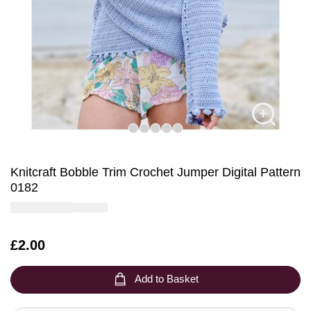
Knitcraft Bobble Trim Crochet Jumper Digital Pattern
0182
Is
£2.00
Add to Basket