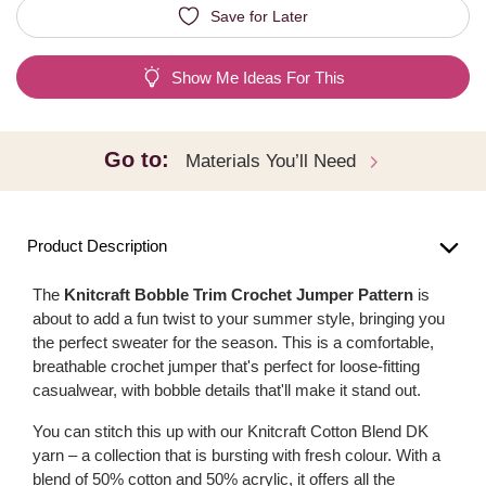
Save for Later
Show Me Ideas For This
Go to:
Materials You’ll Need
Product Description
The
Knitcraft Bobble Trim Crochet Jumper Pattern
is
about to add a fun twist to your summer style, bringing you
the perfect sweater for the season. This is a comfortable,
breathable crochet jumper that's perfect for loose-fitting
casualwear, with bobble details that'll make it stand out.
You can stitch this up with our Knitcraft Cotton Blend DK
yarn – a collection that is bursting with fresh colour. With a
blend of 50% cotton and 50% acrylic, it offers all the