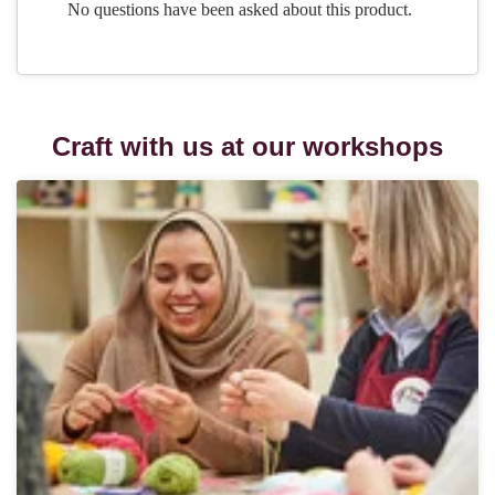
Craft with us at our workshops