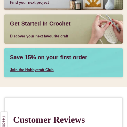
Find your next project
Get Started In Crochet
Discover your next favourite craft
Save 15% on your first order
Join the Hobbycraft Club