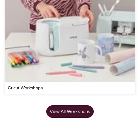
Cricut Workshops
View All Workshops