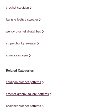
colours and tassel details, it’s a
contemporary colours. With a
fa
wonderful statement ...
cardigan and matching scarf
ha
crochet cardigan
included, the pattern ...
fair isle festive sweater
wendy crochet digital bag
stripe chunky sweater
square cardigan
Related Categories
cardigan crochet patterns
crochet granny square patterns
beginner crochet patterns