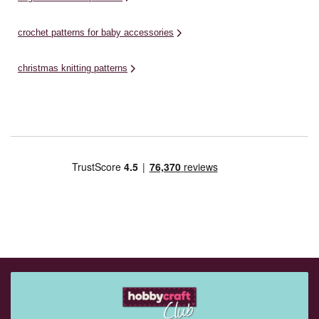
crochet patterns for baby accessories
christmas knitting patterns