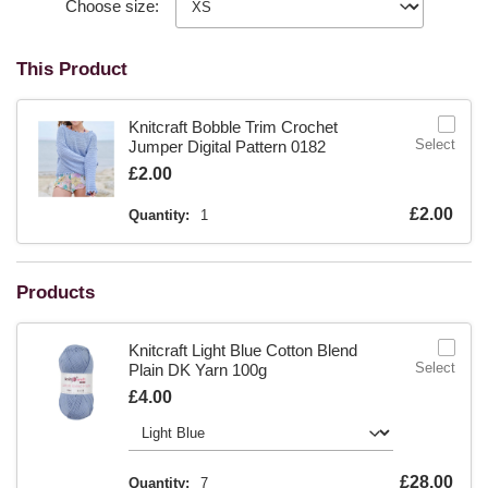
Choose size:
This Product
Knitcraft Bobble Trim Crochet
Select
Jumper Digital Pattern 0182
Is
£2.00
Is
£2.00
Quantity:
1
Products
Knitcraft Light Blue Cotton Blend
Select
Plain DK Yarn 100g
Is
£4.00
Is
£28.00
Quantity:
7