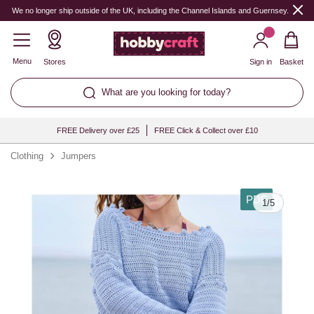
We no longer ship outside of the UK, including the Channel Islands and Guernsey.
Menu
Stores
Sign in
Basket
What are you looking for today?
FREE Delivery over £25
FREE Click & Collect over £10
Clothing
Jumpers
PDF
1
/
5