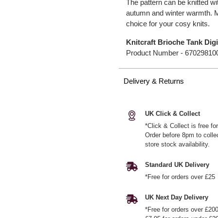
The pattern can be knitted wit
autumn and winter warmth. M
choice for your cosy knits.
Knitcraft Brioche Tank Digi
Product Number -
67029810
Delivery & Returns
UK Click & Collect
*Click & Collect is free f
Order before 8pm to colle
store stock availability.
Standard UK Delivery
*Free for orders over £25
UK Next Day Delivery
*Free for orders over £20