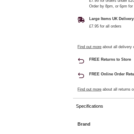
£7.95 for orders under £2
Order by 8pm, or 6pm for 
Large Items UK Delivery
£7.95 for all orders
Find out more
about all delivery 
FREE Returns to Store
FREE Online Order Retu
Find out more
about all returns o
Specifications
Brand