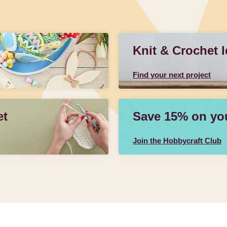
Knit & Crochet 
Find your next project
et
Save 15% on your
Join the Hobbycraft Club