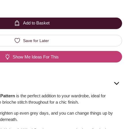
Add to Basket
Save for Later
Show Me Ideas For This
 Pattern
is the perfect addition to your wardrobe, ideal for
 brioche stitch throughout for a chic finish.
brighten up even grey days, and you can change things up by
nderneath.