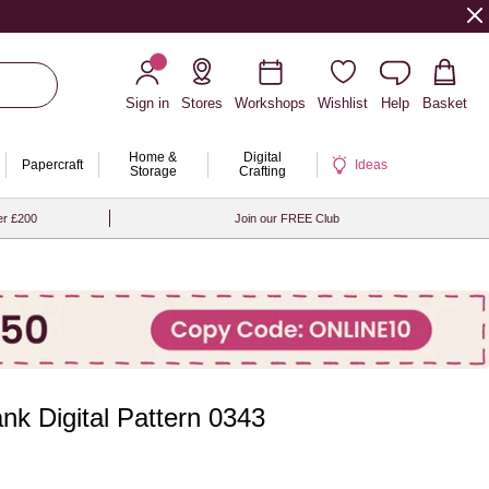
Sign in
Stores
Workshops
Wishlist
Help
Basket
Home &
Digital
Papercraft
Ideas
Storage
Crafting
er £200
Join our FREE Club
ank Digital Pattern 0343