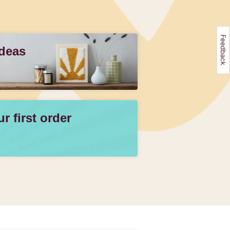
Ideas
 first order