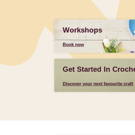
Workshops
Book now
Get Started In Croch
Discover your next favourite craft