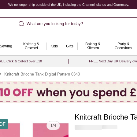
We no longer ship outside of the UK, including the Channel Islands and Guernsey.
What are you looking for today?
Knitting &
Baking &
Party &
Sewing
Kids
Gifts
Crochet
Kitchen
Occasions
EE Click & Collect over £10
FREE Next Day UK Delivery ov
Knitcraft Brioche Tank Digital Pattern 0343
Knitcraft Brioche T
DF
1
/
4