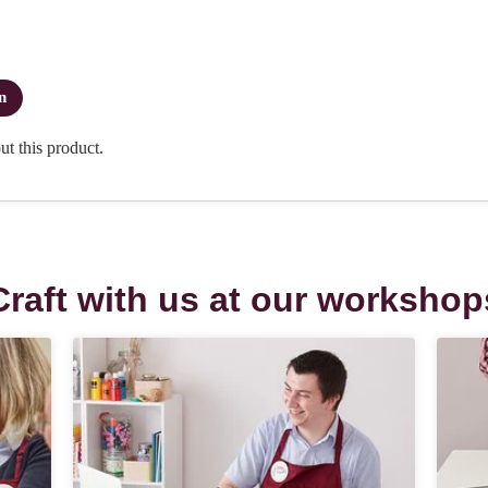
Craft with us at our workshop