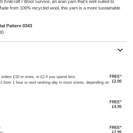
h Knitcraft I Wool Survive, an aran yarn that’s well suited to
ade from 100% recycled wool, this yarn is a more sustainable
tal Pattern 0343
00
FREE*
or orders £10 or more, or £2 if you spend less
£2.00
ct from 1 hour or next working day in most stores, depending on
FREE*
£4.95
FREE*
0
£7.95