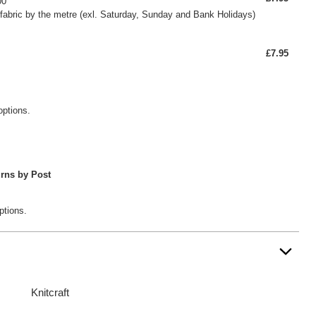
00
fabric by the metre (exl. Saturday, Sunday and Bank Holidays)
£7.95
options.
rns by Post
ptions.
Knitcraft