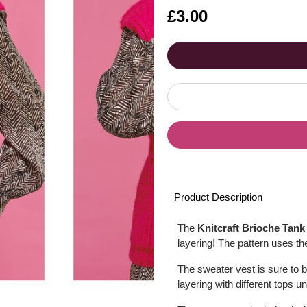
Is
£3.00
Product Description
The
Knitcraft Brioche Tank
layering! The pattern uses the
The sweater vest is sure to 
layering with different tops u