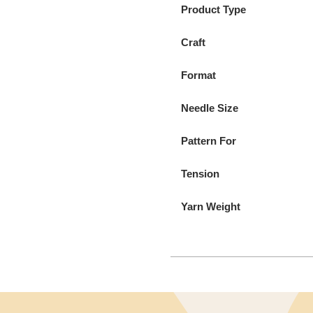
Product Type
Craft
Format
Needle Size
Pattern For
Tension
Yarn Weight