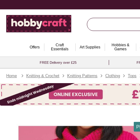
Craft
Hobbies &
Offers
Art Supplies
Essentials
Games
FREE Delivery over £25
FR
Home
Knitting & Crochet
Knitting Patterns
Clothing
Tops
P