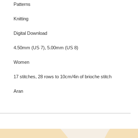
Patterns
Knitting
Digital Download
4.50mm (US 7), 5.00mm (US 8)
Women
17 stitches, 28 rows to 10cm/4in of brioche stitch
Aran