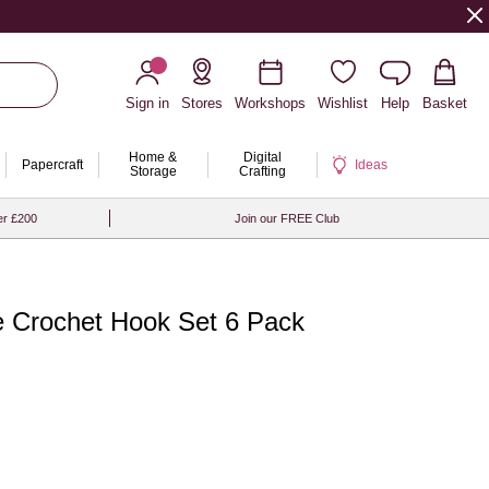
Sign in
Stores
Workshops
Wishlist
Help
Basket
Home &
Digital
Papercraft
Ideas
Storage
Crafting
er £200
Join our FREE Club
ve Crochet Hook Set 6 Pack