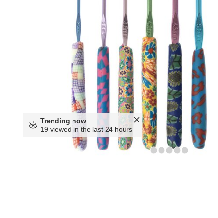
Trending now
19 viewed in the last 24 hours