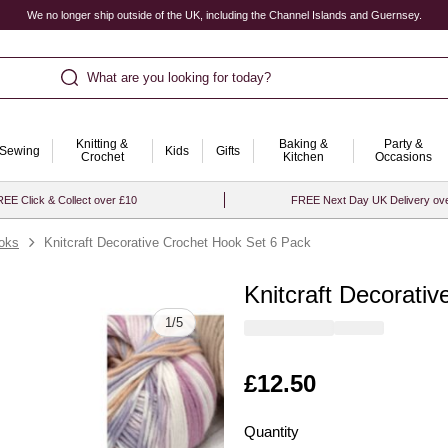
We no longer ship outside of the UK, including the Channel Islands and Guernsey.
What are you looking for today?
Knitting &
Baking &
Party &
Sewing
Kids
Gifts
Crochet
Kitchen
Occasions
EE Click & Collect over £10
FREE Next Day UK Delivery ov
oks
Knitcraft Decorative Crochet Hook Set 6 Pack
Knitcraft Decorati
Quantity
1
/
5
Is
£12.50
Quantity