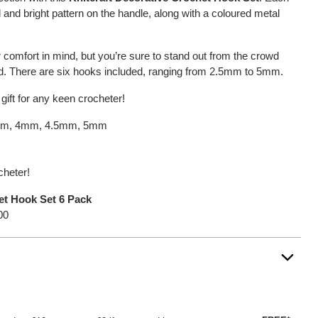
 and bright pattern on the handle, along with a coloured metal
 comfort in mind, but you’re sure to stand out from the crowd
nd. There are six hooks included, ranging from 2.5mm to 5mm.
 gift for any keen crocheter!
5mm, 4mm, 4.5mm, 5mm
cheter!
et Hook Set 6 Pack
00