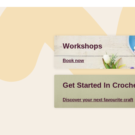
Workshops
Book now
Get Started In Croch
Discover your next favourite craft