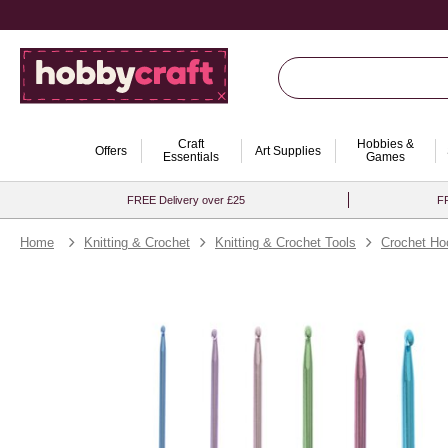
Craft
Hobbies &
Offers
Art Supplies
Essentials
Games
FREE Delivery over £25
FR
Home
Knitting & Crochet
Knitting & Crochet Tools
Crochet Ho