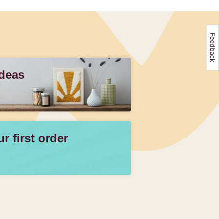
Ideas
 first order