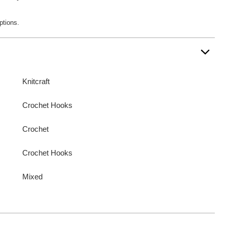
ptions.
Knitcraft
Crochet Hooks
Crochet
Crochet Hooks
Mixed