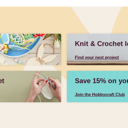
Knit & Crochet 
Find your next project
et
Save 15% on your
Join the Hobbycraft Club