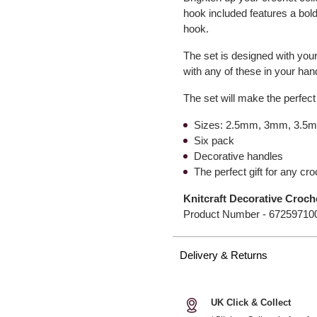
hook included features a bold
hook.
The set is designed with your
with any of these in your ha
The set will make the perfect
Sizes: 2.5mm, 3mm, 3.
Six pack
Decorative handles
The perfect gift for any cro
Knitcraft Decorative Croch
Product Number -
67259710
Delivery & Returns
UK Click & Collect