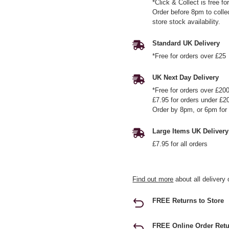
*Click & Collect is free f
Order before 8pm to colle
store stock availability.
Standard UK Delivery
*Free for orders over £25
UK Next Day Delivery
*Free for orders over £20
£7.95 for orders under £2
Order by 8pm, or 6pm for 
Large Items UK Delivery
£7.95 for all orders
Find out more
about all delivery 
FREE Returns to Store
FREE Online Order Retu