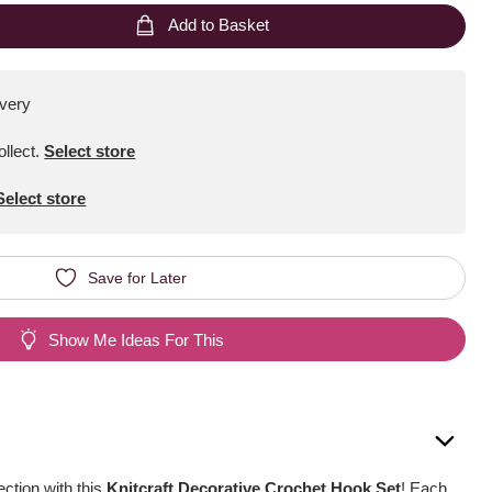
Add to Basket
ivery
ollect
.
Select store
Select store
Save for Later
Show Me Ideas For This
ection with this
Knitcraft Decorative Crochet Hook Set
! Each