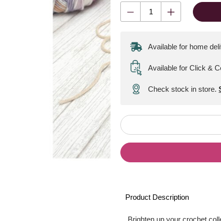
Available for home del
Available for Click & C
Check stock in store.
Product Description
Brighten up your crochet coll