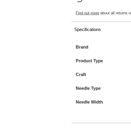
Find out more
about all returns o
Specifications
Brand
Product Type
Craft
Needle Type
Needle Width