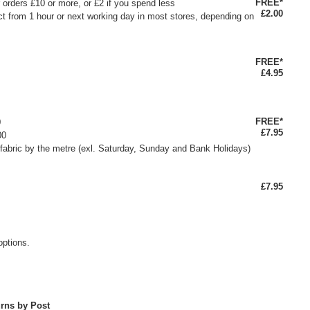
FREE*
or orders £10 or more, or £2 if you spend less
£2.00
ct from 1 hour or next working day in most stores, depending on
FREE*
£4.95
FREE*
0
£7.95
00
fabric by the metre (exl. Saturday, Sunday and Bank Holidays)
£7.95
options.
rns by Post