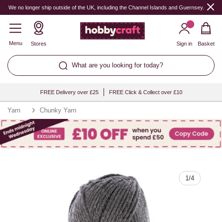
Quantity
We no longer ship outside of the UK, including the Channel Islands and Guernsey.
Menu
Stores
Sign in
Basket
What are you looking for today?
FREE Delivery over £25
FREE Click & Collect over £10
Yarn
Chunky Yarn
1
/
4