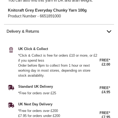
You can also find this yarn in DK and aran weight.
Knitcraft Grey Everyday Chunky Yarn 100g
Product Number -
6651891000
Delivery & Returns
UK Click & Collect
*Click & Collect is free for orders £10 or more, or £2
FREE*
if you spend less
£2.00
Order before 8pm to collect from 1 hour or next
working day in most stores, depending on store
stock availability.
Standard UK Delivery
FREE*
£4.95
*Free for orders over £25
UK Next Day Delivery
*Free for orders over £200
FREE*
£7.95 for orders under £200
£7.95