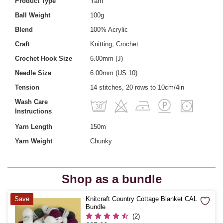
Product Type
Yarn
Ball Weight
100g
Blend
100% Acrylic
Craft
Knitting, Crochet
Crochet Hook Size
6.00mm (J)
Needle Size
6.00mm (US 10)
Tension
14 stitches, 20 rows to 10cm/4in
Wash Care
Instructions
Yarn Length
150m
Yarn Weight
Chunky
Shop as a bundle
Quantity
Save
Knitcraft Country Cottage Blanket CAL
Bundle
(2)