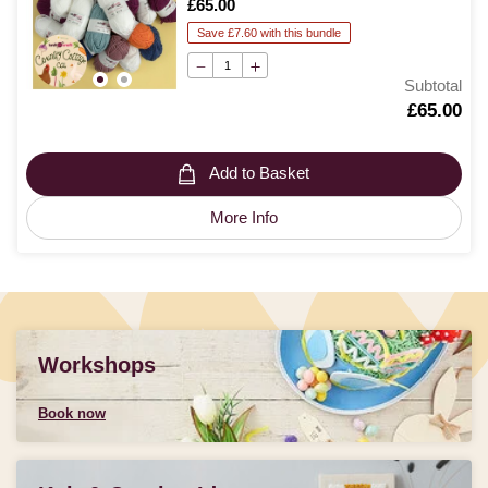
Is
£65.00
Save £7.60 with this bundle
Subtotal
Is
£65.00
Add to Basket
More Info
Workshops
Book now