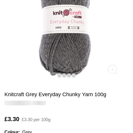
Knitcraft Grey Everyday Chunky Yarn 100g
Is
£3.30
£3.30 per 100g
Colour:
Colour:
Please select
Grey