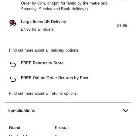
Order by 8pm, or 6pm for fabric by the metre (exl.
Saturday, Sunday and Bank Holidays)
Large Items UK Delivery
£7.95
£7.95 for all orders
Find out more
about all delivery options.
FREE Returns to Store
FREE Online Order Returns by Post
Find out more
about all returns options.
Specifications
Brand
Knitcraft