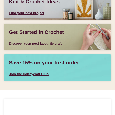
Knit & Crochet Ideas
Find your next project
Get Started In Crochet
Discover your next favourite craft
Save 15% on your first order
Join the Hobbycraft Club