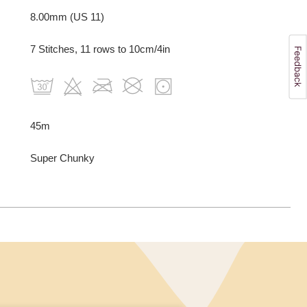
8.00mm (US 11)
7 Stitches, 11 rows to 10cm/4in
45m
Super Chunky