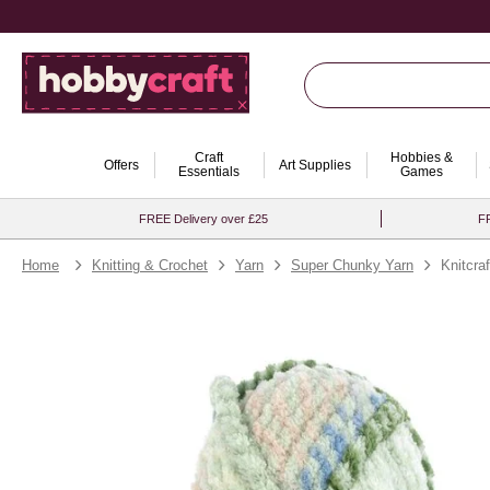
Craft
Hobbies &
Offers
Art Supplies
Essentials
Games
FREE Delivery over £25
FR
Home
Knitting & Crochet
Yarn
Super Chunky Yarn
Knitcra