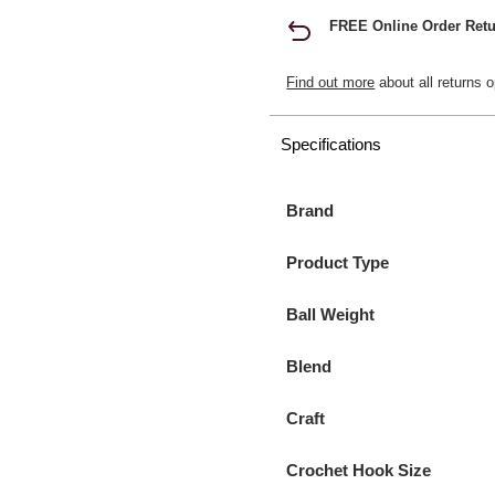
FREE Online Order Retu
Find out more
about all returns o
Specifications
Brand
Product Type
Ball Weight
Blend
Craft
Crochet Hook Size