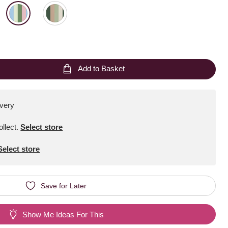
Add to Basket
ivery
ollect
.
Select store
Select store
Save for Later
Show Me Ideas For This