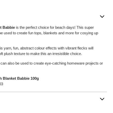
et Babbie
is the perfect choice for beach days! This super
be used to create fun tops, blankets and more for cosying up
s yarn, fun, abstract colour effects with vibrant flecks will
t plush texture to make this an irresistible choice.
can also be used to create eye-catching homeware projects or
ch Blanket Babbie 100g
03