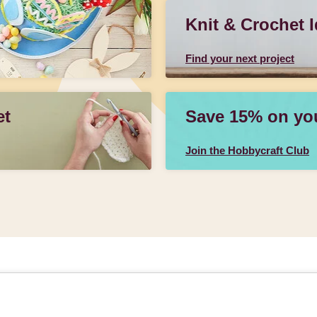
Knit & Crochet 
Find your next project
et
Save 15% on your
Join the Hobbycraft Club