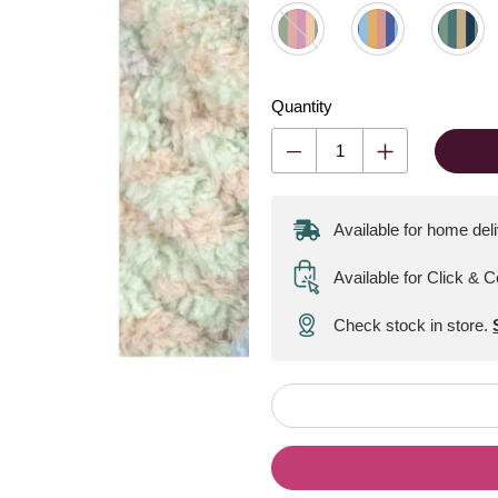
Quantity
Available for home del
Available for Click & C
Check stock in store.