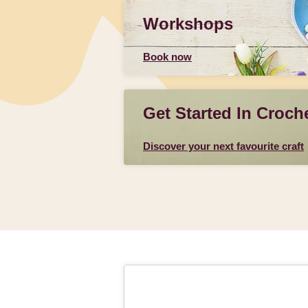
Workshops
Book now
Get Started In Croch
Discover your next favourite craft