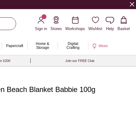
Sign in
Stores
Workshops
Wishlist
Help
Basket
Home &
Digital
Papercraft
Ideas
Storage
Crafting
er £200
Join our FREE Club
een Beach Blanket Babbie 100g