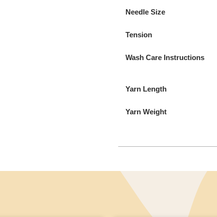
Needle Size
Tension
Wash Care Instructions
Yarn Length
Yarn Weight