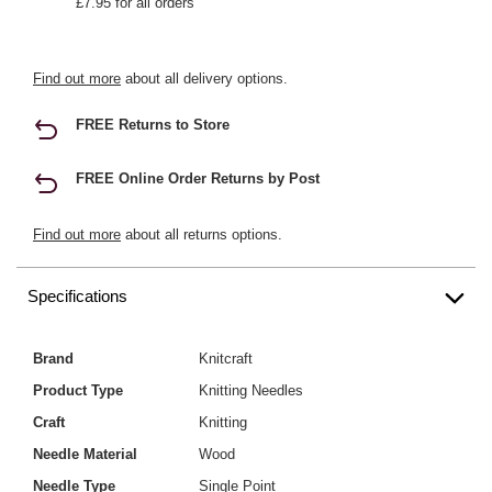
£7.95 for all orders
Find out more
about all delivery options.
FREE Returns to Store
FREE Online Order Returns by Post
Find out more
about all returns options.
Specifications
Brand
Knitcraft
Product Type
Knitting Needles
Craft
Knitting
Needle Material
Wood
Needle Type
Single Point