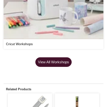
Cricut Workshops
View All Workshops
Related Products