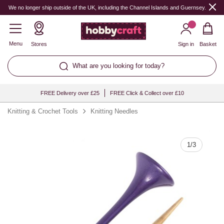
Quantity
We no longer ship outside of the UK, including the Channel Islands and Guernsey.
Menu
Stores
Sign in
Basket
What are you looking for today?
FREE Delivery over £25
FREE Click & Collect over £10
Knitting & Crochet Tools
Knitting Needles
1
/
3