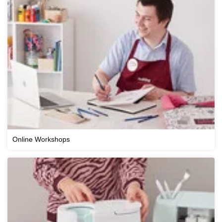
Online Workshops