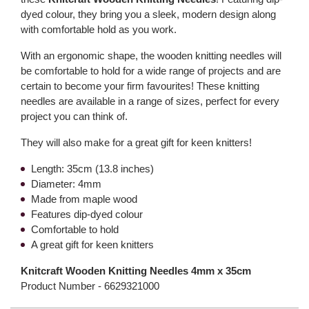
dyed colour, they bring you a sleek, modern design along
with comfortable hold as you work.
With an ergonomic shape, the wooden knitting needles will
be comfortable to hold for a wide range of projects and are
certain to become your firm favourites! These knitting
needles are available in a range of sizes, perfect for every
project you can think of.
They will also make for a great gift for keen knitters!
Length: 35cm (13.8 inches)
Diameter: 4mm
Made from maple wood
Features dip-dyed colour
Comfortable to hold
A great gift for keen knitters
Knitcraft Wooden Knitting Needles 4mm x 35cm
Product Number -
6629321000