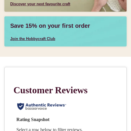
Discover your next favourite craft
Save 15% on your first order
Join the Hobbycraft Club