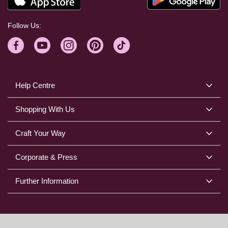
Follow Us:
Help Centre
Shopping With Us
Craft Your Way
Corporate & Press
Further Information