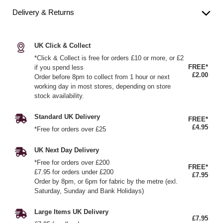
Delivery & Returns
UK Click & Collect
*Click & Collect is free for orders £10 or more, or £2
FREE*
if you spend less
£2.00
Order before 8pm to collect from 1 hour or next
working day in most stores, depending on store
stock availability.
Standard UK Delivery
FREE*
£4.95
*Free for orders over £25
UK Next Day Delivery
*Free for orders over £200
FREE*
£7.95 for orders under £200
£7.95
Order by 8pm, or 6pm for fabric by the metre (exl.
Saturday, Sunday and Bank Holidays)
Large Items UK Delivery
£7.95