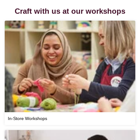
Craft with us at our workshops
In-Store Workshops