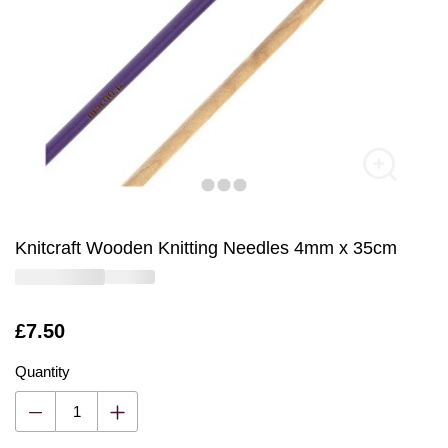
Knitcraft Wooden Knitting Needles 4mm x 35cm
Is
£7.50
Quantity