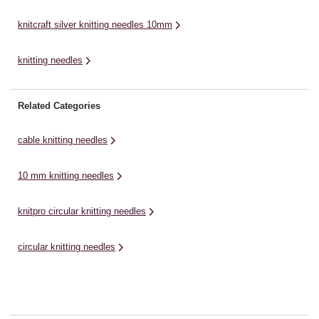
knitcraft silver knitting needles 10mm
knitting needles
Related Categories
cable knitting needles
10 mm knitting needles
knitpro circular knitting needles
circular knitting needles