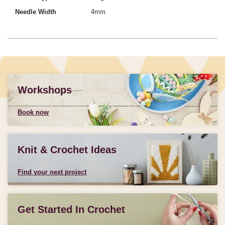
Needle Width
4mm
Workshops
Book now
Knit & Crochet Ideas
Find your next project
Get Started In Crochet