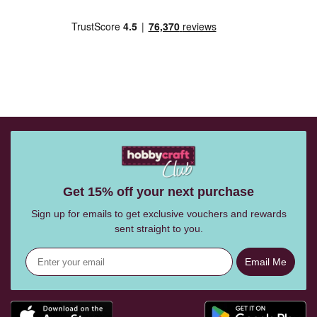
Get 15% off your next purchase
Sign up for emails to get exclusive vouchers and rewards
sent straight to you.
Email Me