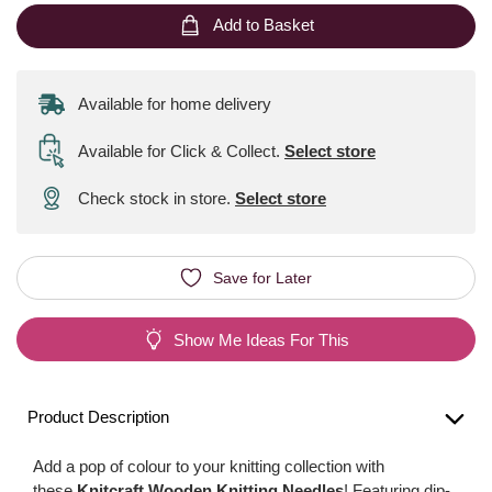
Add to Basket
Available for home delivery
Available for Click & Collect
.
Select store
Check stock in store.
Select store
Save for Later
Show Me Ideas For This
Product Description
Add a pop of colour to your knitting collection with
these
Knitcraft Wooden Knitting Needles
! Featuring dip-