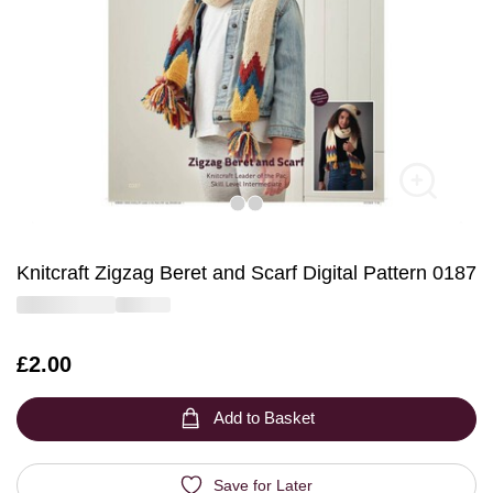
Knitcraft Zigzag Beret and Scarf Digital Pattern 0187
Is
£2.00
Add to Basket
Save for Later