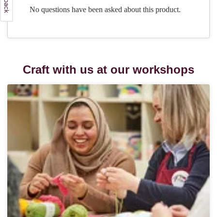
Craft with us at our workshops