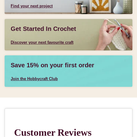
Find your next project
Get Started In Crochet
Discover your next favourite craft
Save 15% on your first order
Join the Hobbycraft Club