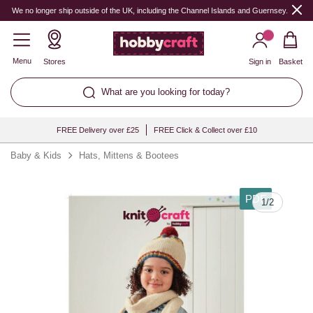
We no longer ship outside of the UK, including the Channel Islands and Guernsey.
Menu
Stores
Sign in
Basket
What are you looking for today?
FREE Delivery over £25
FREE Click & Collect over £10
Baby & Kids
Hats, Mittens & Bootees
PDF
1
/
2