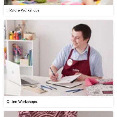
In-Store Workshops
Online Workshops