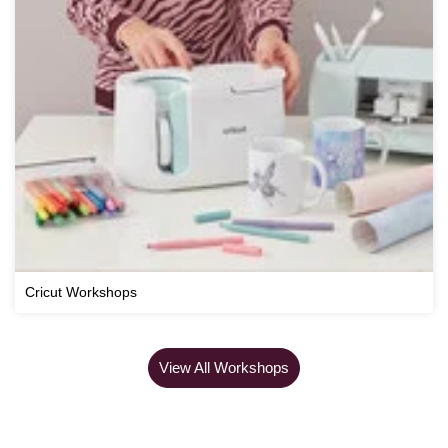
Cricut Workshops
View All Workshops