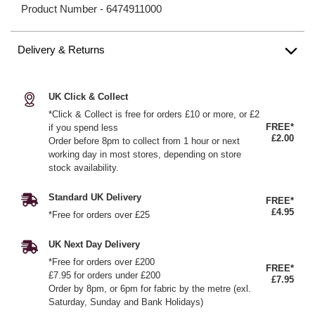
Product Number -
6474911000
Delivery & Returns
UK Click & Collect
*Click & Collect is free for orders £10 or more, or £2
FREE*
if you spend less
£2.00
Order before 8pm to collect from 1 hour or next
working day in most stores, depending on store
stock availability.
Standard UK Delivery
FREE*
£4.95
*Free for orders over £25
UK Next Day Delivery
*Free for orders over £200
FREE*
£7.95 for orders under £200
£7.95
Order by 8pm, or 6pm for fabric by the metre (exl.
Saturday, Sunday and Bank Holidays)