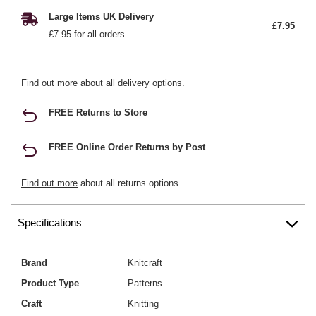
Large Items UK Delivery
£7.95
£7.95 for all orders
Find out more
about all delivery options.
FREE Returns to Store
FREE Online Order Returns by Post
Find out more
about all returns options.
Specifications
Brand
Knitcraft
Product Type
Patterns
Craft
Knitting