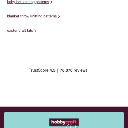
baby hat knitting patterns
blanket throw knitting patterns
easter craft kits