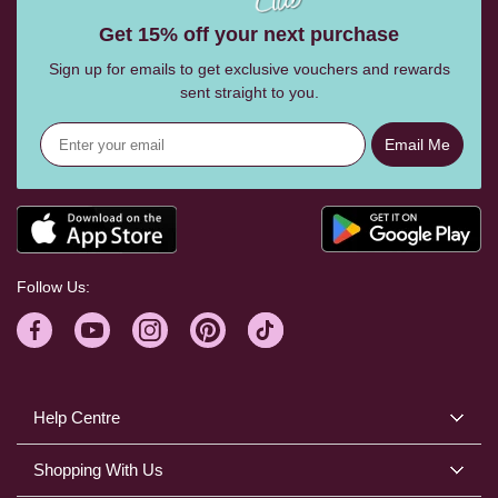
Get 15% off your next purchase
Sign up for emails to get exclusive vouchers and rewards
sent straight to you.
Email Me
Follow Us:
Help Centre
Shopping With Us