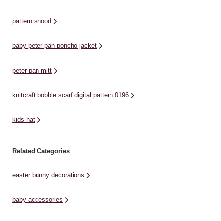
knitting stash and use this
arrival, ideal for babies and
fe
wonderful pattern to ...
children ...
st
pattern snood
Wo
a 
baby peter pan poncho jacket
peter pan mitt
knitcraft bobble scarf digital pattern 0196
kids hat
Related Categories
easter bunny decorations
baby accessories