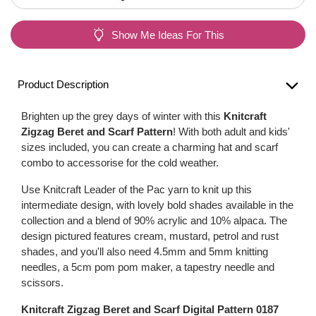
Show Me Ideas For This
Product Description
Brighten up the grey days of winter with this
Knitcraft
Zigzag Beret and Scarf Pattern
! With both adult and kids'
sizes included, you can create a charming hat and scarf
combo to accessorise for the cold weather.
Use Knitcraft Leader of the Pac yarn to knit up this
intermediate design, with lovely bold shades available in the
collection and a blend of 90% acrylic and 10% alpaca. The
design pictured features cream, mustard, petrol and rust
shades, and you'll also need 4.5mm and 5mm knitting
needles, a 5cm pom pom maker, a tapestry needle and
scissors.
Knitcraft Zigzag Beret and Scarf Digital Pattern 0187