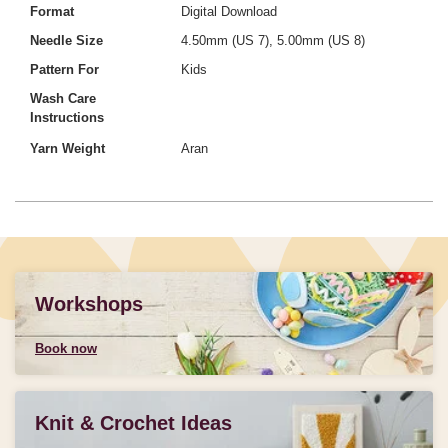
Format
Digital Download
Needle Size
4.50mm (US 7), 5.00mm (US 8)
Pattern For
Kids
Wash Care
Instructions
Yarn Weight
Aran
Workshops
Book now
Knit & Crochet Ideas