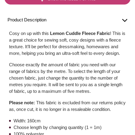
Product Description
Cosy on up with this
Lemon Cuddle Fleece Fabric
! This is
a great choice for sewing soft, cosy designs with a fleece
texture. It’ll be perfect for dressmaking, homewares and
more, helping you bring an ultra-soft feel to every design.
Choose exactly the amount of fabric you need with our
range of fabrics by the metre. To select the length of your
chosen fabric, just change the quantity to the number of
metres you require. It will be sent to you as a single length
of fabric, up to a maximum of five metres.
Please note:
This fabric is excluded from our returns policy
as, once cut, it is no longer in a resaleable condition.
Width: 160cm
Choose length by changing quantity (1 = 1m)
100% polyester