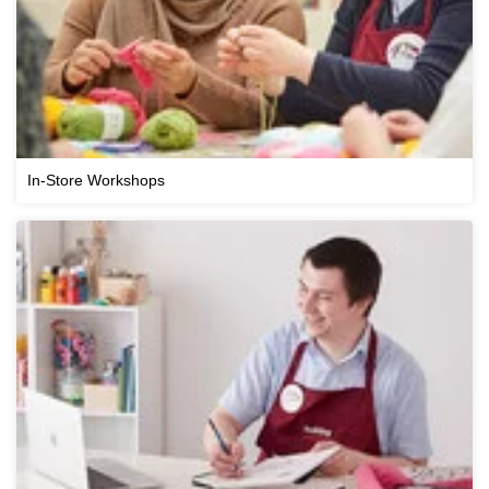
In-Store Workshops