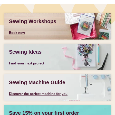
Sewing Workshops
Book now
Sewing Ideas
Find your next project
Sewing Machine Guide
Discover the perfect machine for you
Save 15% on your first order