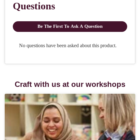
Craft with us at our workshops