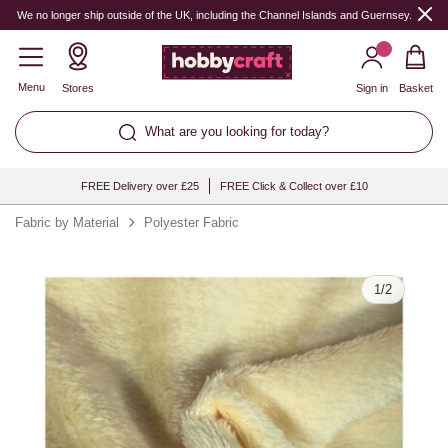
Quantity
We no longer ship outside of the UK, including the Channel Islands and Guernsey.
Menu
Stores
Sign in
Basket
What are you looking for today?
FREE Delivery over £25
FREE Click & Collect over £10
Fabric by Material
Polyester Fabric
1
/
2