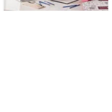
Online Workshops
Cricut Workshops