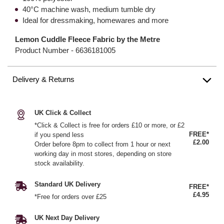
40°C machine wash, medium tumble dry
Ideal for dressmaking, homewares and more
Lemon Cuddle Fleece Fabric by the Metre
Product Number -
6636181005
Delivery & Returns
UK Click & Collect
*Click & Collect is free for orders £10 or more, or £2
FREE*
if you spend less
£2.00
Order before 8pm to collect from 1 hour or next
working day in most stores, depending on store
stock availability.
Standard UK Delivery
FREE*
£4.95
*Free for orders over £25
UK Next Day Delivery