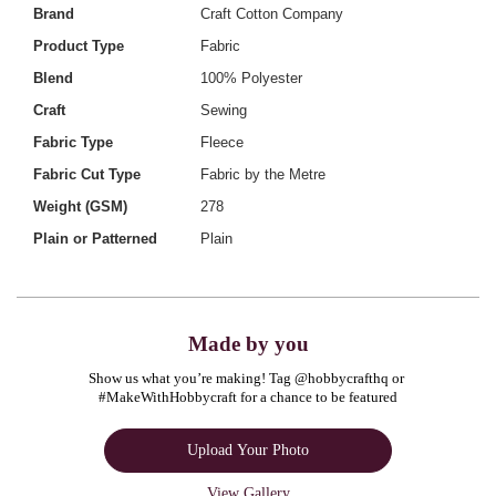
Brand
Craft Cotton Company
Product Type
Fabric
Blend
100% Polyester
Craft
Sewing
Fabric Type
Fleece
Fabric Cut Type
Fabric by the Metre
Weight (GSM)
278
Plain or Patterned
Plain
Made by you
Show us what you’re making! Tag @hobbycrafthq or 
#MakeWithHobbycraft for a chance to be featured
Upload Your Photo
View Gallery