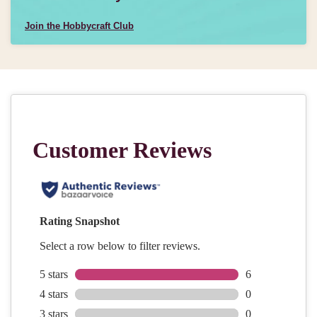
Join the Hobbycraft Club