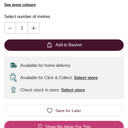
See more colours
Select number of metres
Add to Basket
Available for home delivery
Available for Click & Collect
.
Select store
Check stock in store.
Select store
Save for Later
Show Me Ideas For This