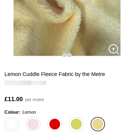
Lemon Cuddle Fleece Fabric by the Metre
Is
£11.00
per metre
Colour:
Colour:
Please select
Lemon