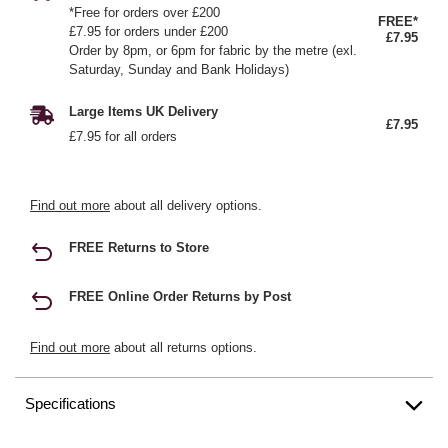
*Free for orders over £200
FREE*
£7.95 for orders under £200
£7.95
Order by 8pm, or 6pm for fabric by the metre (exl.
Saturday, Sunday and Bank Holidays)
Large Items UK Delivery
£7.95
£7.95 for all orders
Find out more
about all delivery options.
FREE Returns to Store
FREE Online Order Returns by Post
Find out more
about all returns options.
Specifications