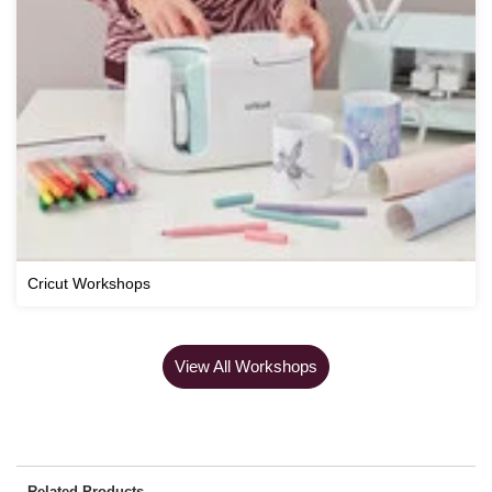
Cricut Workshops
View All Workshops
Related Products