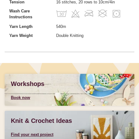
Tension
16 stitches, 20 rows to 10cm/4in
Wash Care
Instructions
Yarn Length
540m
Yarn Weight
Double Knitting
Workshops
Book now
Knit & Crochet Ideas
Find your next project