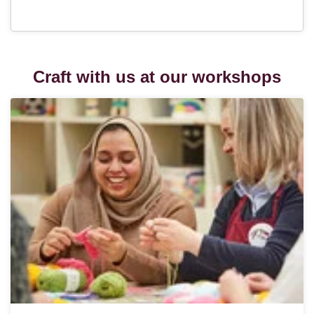
Craft with us at our workshops