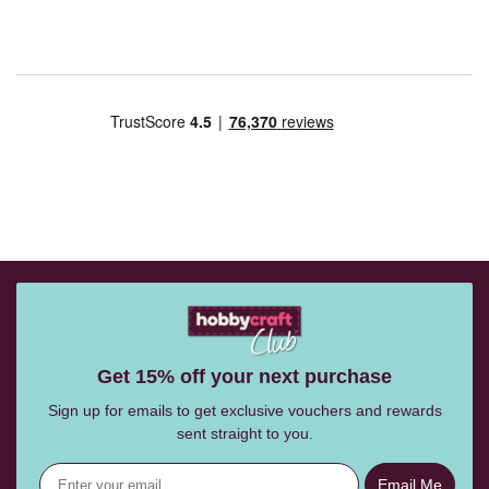
Get 15% off your next purchase
Sign up for emails to get exclusive vouchers and rewards
sent straight to you.
Email Me