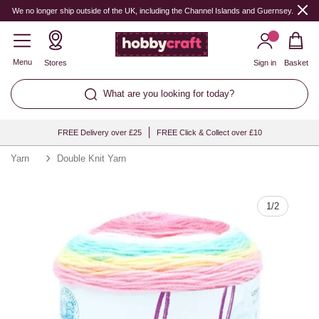
Quantity
We no longer ship outside of the UK, including the Channel Islands and Guernsey.
Menu
Stores
Sign in
Basket
What are you looking for today?
FREE Delivery over £25
FREE Click & Collect over £10
Yarn
Double Knit Yarn
1
/
2