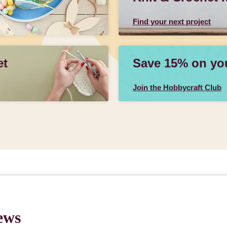
Find your next project
et
Save 15% on your
Join the Hobbycraft Club