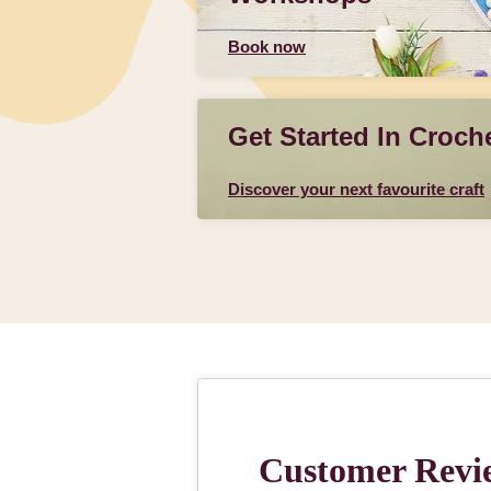
Book now
Get Started In Croch
Discover your next favourite craft