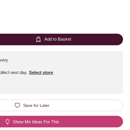
Add to Basket
ivery
Collect next day
.
Select store
Save for Later
Show Me Ideas For This