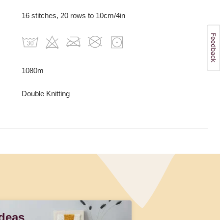
16 stitches, 20 rows to 10cm/4in
1080m
Double Knitting
Ideas