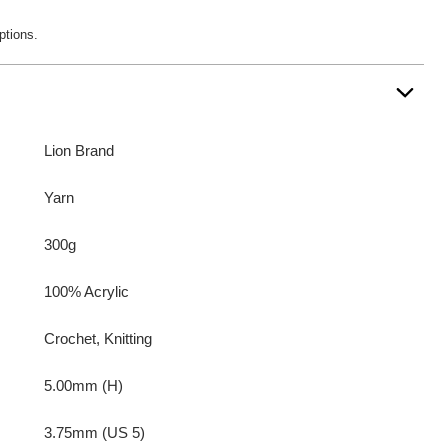
ptions.
Lion Brand
Yarn
300g
100% Acrylic
Crochet, Knitting
5.00mm (H)
3.75mm (US 5)