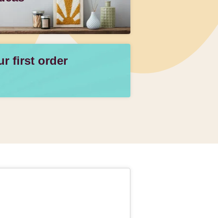
 first order