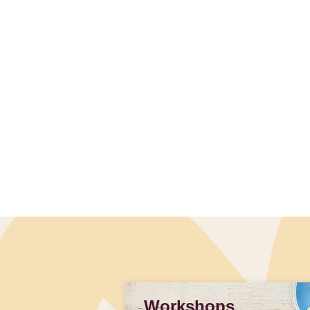
Workshops