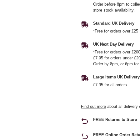
Order before 8pm to colle
store stock availability.
Standard UK Delivery
*Free for orders over £25
UK Next Day Delivery
*Free for orders over £20
£7.95 for orders under £2
Order by 8pm, or 6pm for 
Large Items UK Delivery
£7.95 for all orders
Find out more
about all delivery 
FREE Returns to Store
FREE Online Order Retu