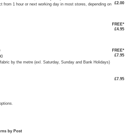
£2.00
ct from 1 hour or next working day in most stores, depending on
FREE*
£4.95
FREE*
0
£7.95
00
fabric by the metre (exl. Saturday, Sunday and Bank Holidays)
£7.95
options.
rns by Post