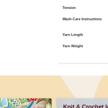
Tension
Wash Care Instructions
Yarn Length
Yarn Weight
Knit & Crochet 