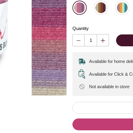
Quantity
Available for home del
Available for Click & 
Not available
in store