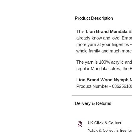
Product Description
This
Lion Brand Mandala 
already know and love! Embra
more yarn at your fingertips
whole family and much more
The yarn is 100% acrylic and
regular Mandala cakes, the B
Lion Brand Wood Nymph M
Product Number -
68625610
Delivery & Returns
UK Click & Collect
*Click & Collect is free f