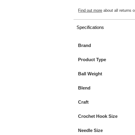
Find out more
about all returns o
Specifications
Brand
Product Type
Ball Weight
Blend
Craft
Crochet Hook Size
Needle Size