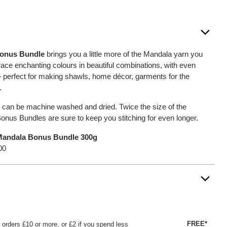
Bonus Bundle
brings you a little more of the Mandala yarn you
ce enchanting colours in beautiful combinations, with even
 – perfect for making shawls, home décor, garments for the
.
 can be machine washed and dried. Twice the size of the
onus Bundles are sure to keep you stitching for even longer.
andala Bonus Bundle 300g
00
FREE*
or orders £10 or more, or £2 if you spend less