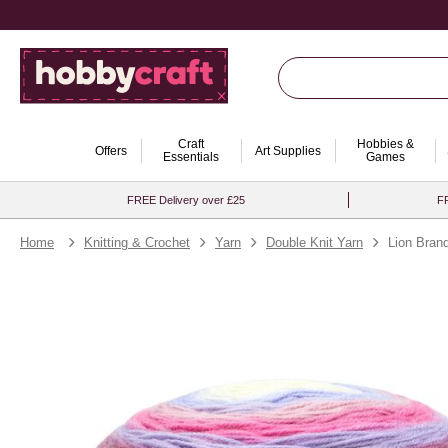
Craft
Hobbies &
Offers
Art Supplies
Essentials
Games
FREE Delivery over £25
FR
Home
Knitting & Crochet
Yarn
Double Knit Yarn
Lion Bra