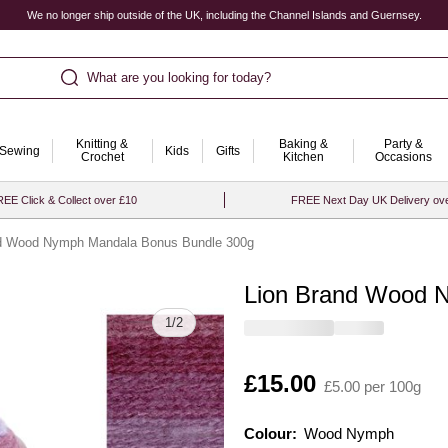
We no longer ship outside of the UK, including the Channel Islands and Guernsey.
What are you looking for today?
Knitting &
Baking &
Party &
Sewing
Kids
Gifts
Crochet
Kitchen
Occasions
EE Click & Collect over £10
FREE Next Day UK Delivery ov
nd Wood Nymph Mandala Bonus Bundle 300g
Lion Brand Wood 
Quantity
1
/
2
Is
£15.00
£5.00 per 100g
Colour:
Colour:
Please select
Wood Nymph