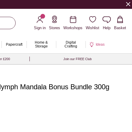
Sign in
Stores
Workshops
Wishlist
Help
Basket
Home &
Digital
Papercraft
Ideas
Storage
Crafting
er £200
Join our FREE Club
Nymph Mandala Bonus Bundle 300g