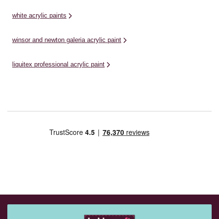
white acrylic paints
winsor and newton galeria acrylic paint
liquitex professional acrylic paint