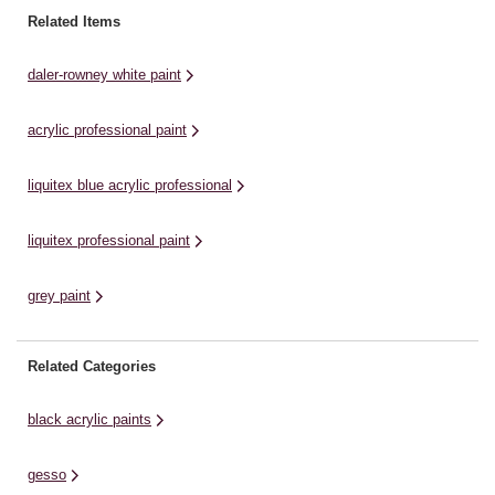
range of colours available in the
al
System3’s comprehensive range
Related Items
Shore & ...
of
of colours offers excellent
lightfastness, permanence,
daler-rowney white paint
durability and covering
power.Whether for art students or
acrylic professional paint
experienced acrylic ...
liquitex blue acrylic professional
liquitex professional paint
grey paint
Related Categories
black acrylic paints
gesso