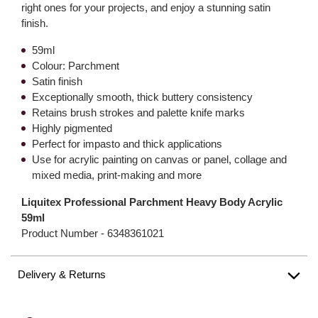
right ones for your projects, and enjoy a stunning satin
finish.
59ml
Colour: Parchment
Satin finish
Exceptionally smooth, thick buttery consistency
Retains brush strokes and palette knife marks
Highly pigmented
Perfect for impasto and thick applications
Use for acrylic painting on canvas or panel, collage and
mixed media, print-making and more
Liquitex Professional Parchment Heavy Body Acrylic
59ml
Product Number -
6348361021
Delivery & Returns