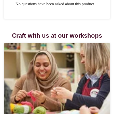
Craft with us at our workshops