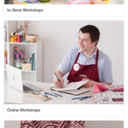
In-Store Workshops
Online Workshops