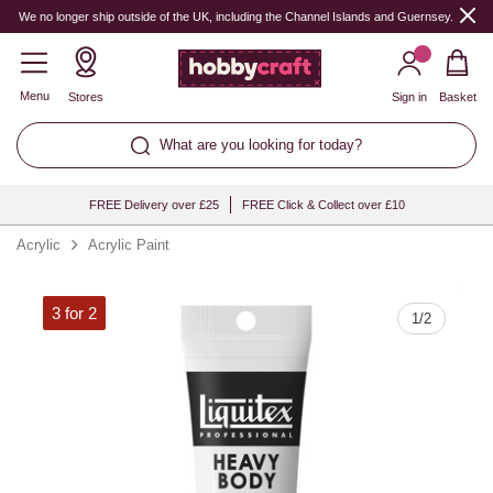
Quantity
We no longer ship outside of the UK, including the Channel Islands and Guernsey.
Menu
Stores
Sign in
Basket
What are you looking for today?
FREE Delivery over £25
FREE Click & Collect over £10
Acrylic
Acrylic Paint
3 for 2
1
/
2