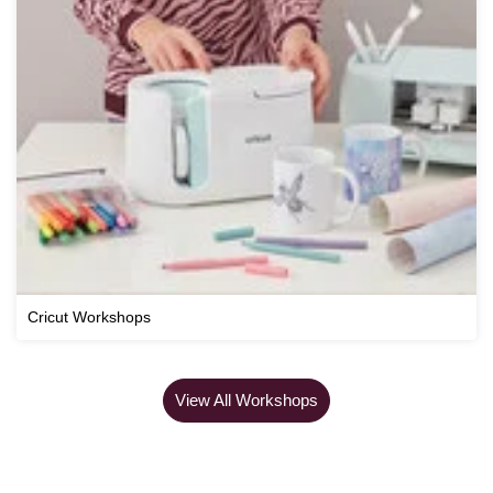
Cricut Workshops
View All Workshops