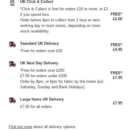
UK Click & Collect
*Click & Collect is free for orders £10 or more, or £2
FREE*
if you spend less
£2.00
Order before 8pm to collect from 1 hour or next
working day in most stores, depending on store
stock availability.
Standard UK Delivery
FREE*
£4.95
*Free for orders over £25
UK Next Day Delivery
*Free for orders over £200
FREE*
£7.95 for orders under £200
£7.95
Order by 8pm, or 6pm for fabric by the metre (exl.
Saturday, Sunday and Bank Holidays)
Large Items UK Delivery
£7.95
£7.95 for all orders
Find out more
about all delivery options.