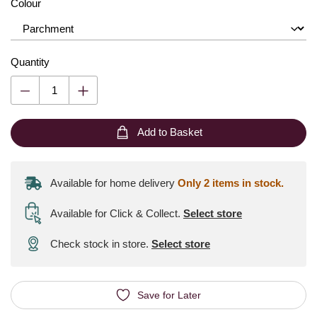
Colour
Quantity
Add to Basket
Available for home delivery
Only 2 items in stock.
Available for Click & Collect
.
Select store
Check stock in store.
Select store
Save for Later