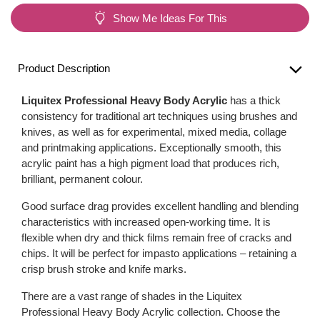
Show Me Ideas For This
Product Description
Liquitex Professional Heavy Body Acrylic
has a thick
consistency for traditional art techniques using brushes and
knives, as well as for experimental, mixed media, collage
and printmaking applications. Exceptionally smooth, this
acrylic paint has a high pigment load that produces rich,
brilliant, permanent colour.
Good surface drag provides excellent handling and blending
characteristics with increased open-working time. It is
flexible when dry and thick films remain free of cracks and
chips. It will be perfect for impasto applications – retaining a
crisp brush stroke and knife marks.
There are a vast range of shades in the Liquitex
Professional Heavy Body Acrylic collection. Choose the