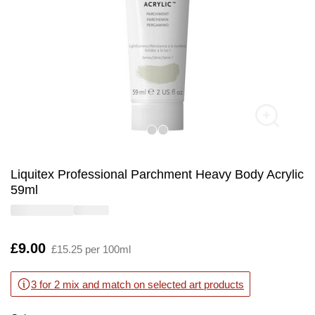
Liquitex Professional Parchment Heavy Body Acrylic
59ml
Is
£9.00
£15.25 per 100ml
3 for 2 mix and match on selected art products