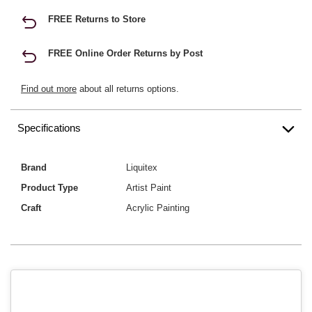
FREE Returns to Store
FREE Online Order Returns by Post
Find out more
about all returns options.
Specifications
Brand
Liquitex
Product Type
Artist Paint
Craft
Acrylic Painting