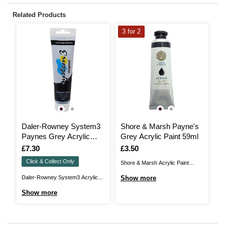
Related Products
3 for 2
3
Daler-Rowney System3
Shore & Marsh Payne's
P
Paynes Grey Acrylic
Grey Acrylic Paint 59ml
A
Paint 150ml
Is
£7.30
Is
£3.50
I
£
Click & Collect Only
Shore & Marsh Acrylic Paint
Pe
brings you acrylic colour with the
de
Daler-Rowney System3 Acrylic
Show more
S
highest quality ingredients and the
th
Paint offer high quality
Show more
largest pigment load available. It is
pr
pigmentation, with significantly
unique in colour richness,
wi
greater loading than other acrylic
intensity and depth. With a wide
de
ranges in the same class.