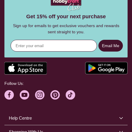
Get 15% off your next purchase
Sign up for emails to get exclusive vouchers and rewards
sent straight to you.
Email Me
Follow Us:
Help Centre
Shopping With Us