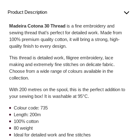
Product Description
Madeira Cotona 30 Thread
is a fine embroidery and
sewing thread that’s perfect for detailed work. Made from
100% premium quality cotton, it will bring a strong, high-
quality finish to every design.
This thread is detailed work, filigree embroidery, lace
making and extremely fine stitches on delicate fabric.
Choose from a wide range of colours available in the
collection.
With 200 metres on the spool, this is the perfect addition to
your sewing box! It is washable at 95°C.
Colour code: 735
Length: 200m
100% cotton
80 weight
Ideal for detailed work and fine stitches