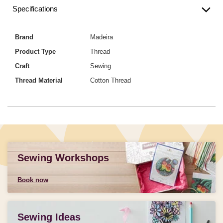
Specifications
Brand
Madeira
Product Type
Thread
Craft
Sewing
Thread Material
Cotton Thread
Sewing Workshops
Book now
Sewing Ideas