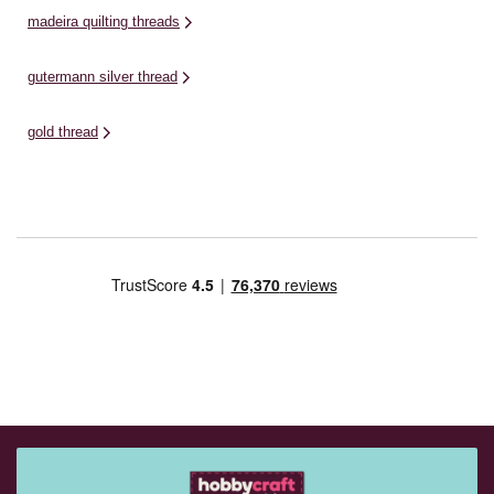
madeira quilting threads
gutermann silver thread
gold thread