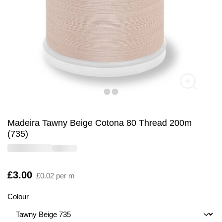
Madeira Tawny Beige Cotona 80 Thread 200m
(735)
Is
£3.00
£0.02 per m
Colour