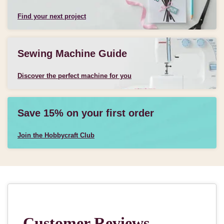
Find your next project
Sewing Machine Guide
Discover the perfect machine for you
Save 15% on your first order
Join the Hobbycraft Club