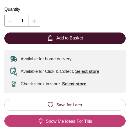
Quantity
Add to Basket
Available for home delivery
Available for Click & Collect
.
Select store
Check stock in store.
Select store
Save for Later
Show Me Ideas For This