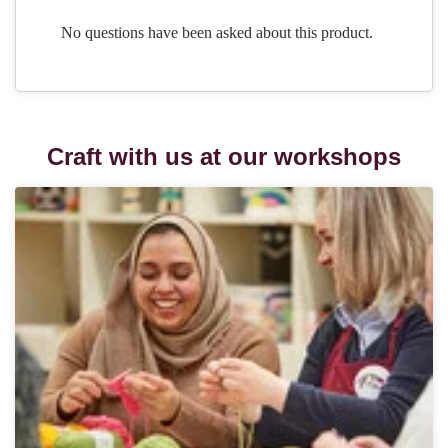
Craft with us at our workshops