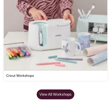
Cricut Workshops
View All Workshops