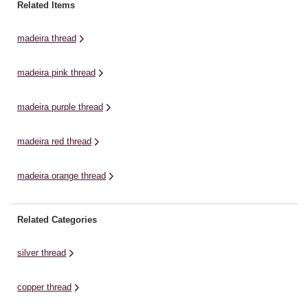
Egyptian cotton, it will work well
offers a high tensile strength that
Eg
Related Items
for machine embroidery and
means you’ll get incredible results
fo
quilting projects. This thread is
for quilting, patchwork, lace
qu
madeira thread
suitable ...
making, embroidery and
su
sewing.The ...
madeira pink thread
madeira purple thread
madeira red thread
madeira orange thread
Related Categories
silver thread
copper thread