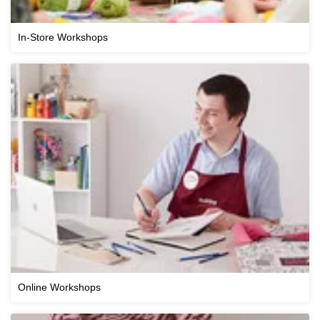
In-Store Workshops
Online Workshops