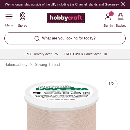
Quantity
We no longer ship outside of the UK, including the Channel Islands and Guernsey.
Menu
Stores
Sign in
Basket
What are you looking for today?
FREE Delivery over £25
FREE Click & Collect over £10
Haberdashery
Sewing Thread
1
/
2