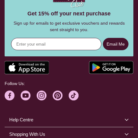
Get 15% off your next purchase
Sign up for emails to get exclusive vouchers and rewards
sent straight to you.
Email Me
Follow Us:
Help Centre
Shopping With Us