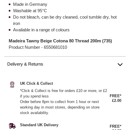
Made in Germany
Washable at 95°C
Do not bleach, can be dry cleaned, cool tumble dry, hot
iron
Available in a range of colours
Madeira Tawny Beige Cotona 80 Thread 200m (735)
Product Number -
6550681010
Delivery & Returns
UK Click & Collect
*Click & Collect is free for orders £10 or more, or £2
FREE*
if you spend less
£2.00
Order before 8pm to collect from 1 hour or next
working day in most stores, depending on store
stock availability.
Standard UK Delivery
FREE*