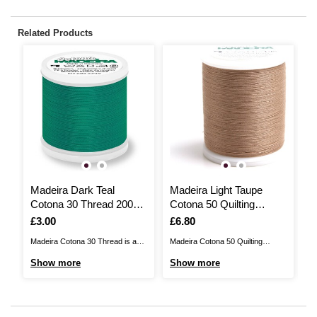
Related Products
Madeira Dark Teal
Madeira Light Taupe
M
Cotona 30 Thread 200m
Cotona 50 Quilting
C
(667)
Thread 1000m (736)
(
Is
£3.00
Is
£6.80
I
£
Madeira Cotona 30 Thread is a
Madeira Cotona 50 Quilting
Ma
fine embroidery and sewing
Thread is ideal for machine
fi
Show more
Show more
S
thread that features a natural
embroidery and quilting! Made
th
matte finish, perfect for large
from the best Egyptian
ma
embroidery designs. Made from
mercerised cotton, the thread
em