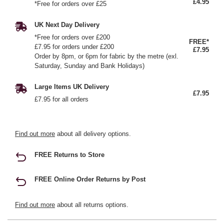
£4.95
*Free for orders over £25
UK Next Day Delivery
*Free for orders over £200
FREE*
£7.95 for orders under £200
£7.95
Order by 8pm, or 6pm for fabric by the metre (exl.
Saturday, Sunday and Bank Holidays)
Large Items UK Delivery
£7.95
£7.95 for all orders
Find out more
about all delivery options.
FREE Returns to Store
FREE Online Order Returns by Post
Find out more
about all returns options.