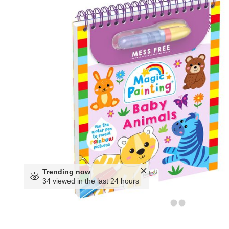
Trending now
34 viewed in the last 24 hours