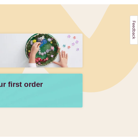
 first order