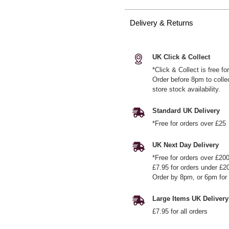
Delivery & Returns
UK Click & Collect
*Click & Collect is free f
Order before 8pm to colle
store stock availability.
Standard UK Delivery
*Free for orders over £25
UK Next Day Delivery
*Free for orders over £20
£7.95 for orders under £2
Order by 8pm, or 6pm for 
Large Items UK Delivery
£7.95 for all orders