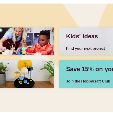
Kids' Ideas
Find your next project
Save 15% on your
Join the Hobbycraft Club