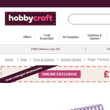
Craft
Hobbies &
Offers
Art Supplies
Essentials
Games
FREE Delivery over £25
FR
Home
Kids
Toys & Games
Activity Books
Magic Painting