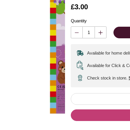
Is
£3.00
Quantity
Available for home del
Available for Click & C
Check stock in store.