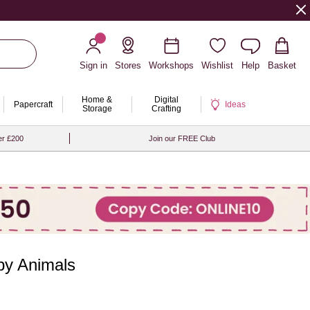
Sign in
Stores
Workshops
Wishlist
Help
Basket
Home &
Digital
Papercraft
Ideas
Storage
Crafting
er £200
Join our FREE Club
by Animals