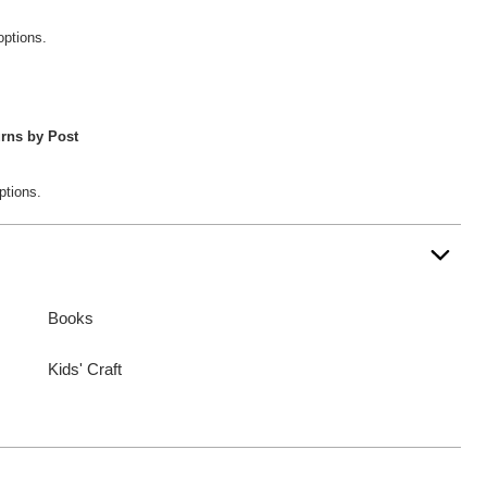
options.
rns by Post
ptions.
Books
Kids' Craft