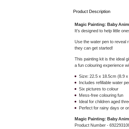
Product Description
Magic Painting: Baby Anim
It’s designed to help little o
Use the water pen to reveal r
they can get started!
This painting kit is the ideal
a fun colouring experience w
Size: 22.5 x 18.5cm (8.9 x
Includes refillable water 
Six pictures to colour
Mess-free colouring fun
Ideal for children aged thre
Perfect for rainy days or o
Magic Painting: Baby Anim
Product Number -
69229310