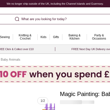
We no longer ship outside of the UK, including the Channel Islands and Guernsey.
What are you looking for today?
Knitting &
Baking &
Party &
Sewing
Kids
Gifts
Crochet
Kitchen
Occasions
EE Click & Collect over £10
FREE Next Day UK Delivery ov
: Baby Animals
Magic Painting: Ba
Quantity
1
/
2