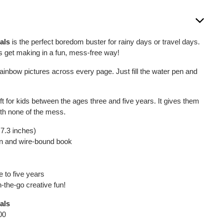
als
is the perfect boredom buster for rainy days or travel days.
nes get making in a fun, mess-free way!
ainbow pictures across every page. Just fill the water pen and
 gift for kids between the ages three and five years. It gives them
ith none of the mess.
 7.3 inches)
pen and wire-bound book
e to five years
n-the-go creative fun!
als
00