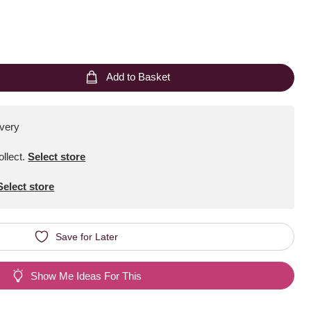
Add to Basket
ivery
ollect
.
Select store
Select store
Save for Later
Show Me Ideas For This