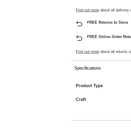
Find out more
about all delivery 
FREE Returns to Store
FREE Online Order Retu
Find out more
about all returns o
Specifications
Product Type
Craft