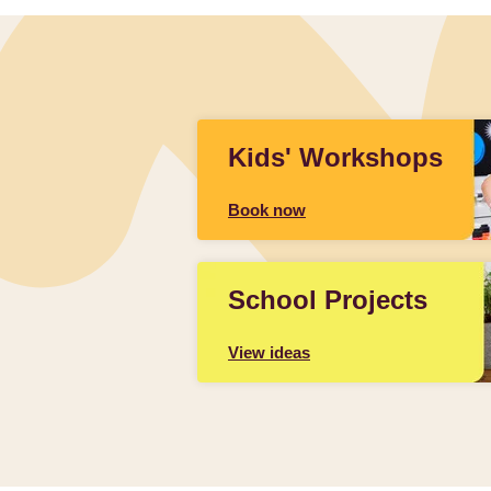
Kids' Workshops
Book now
School Projects
View ideas