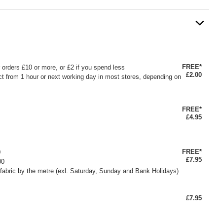
FREE*
or orders £10 or more, or £2 if you spend less
£2.00
ct from 1 hour or next working day in most stores, depending on
FREE*
£4.95
FREE*
0
£7.95
00
fabric by the metre (exl. Saturday, Sunday and Bank Holidays)
£7.95