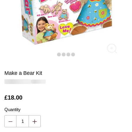
Make a Bear Kit
Is
£18.00
Quantity