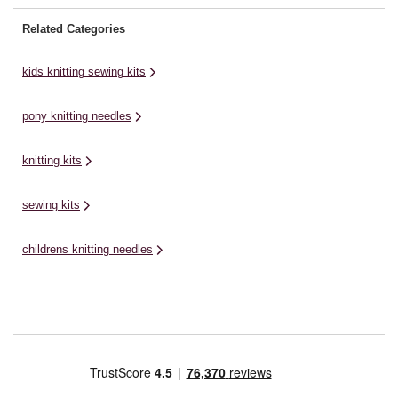
Related Categories
kids knitting sewing kits
pony knitting needles
knitting kits
sewing kits
childrens knitting needles