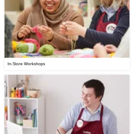
In-Store Workshops