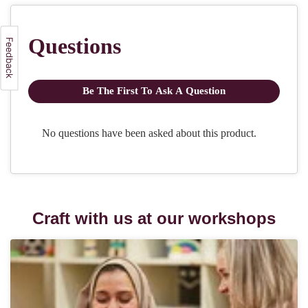
Craft with us at our workshops