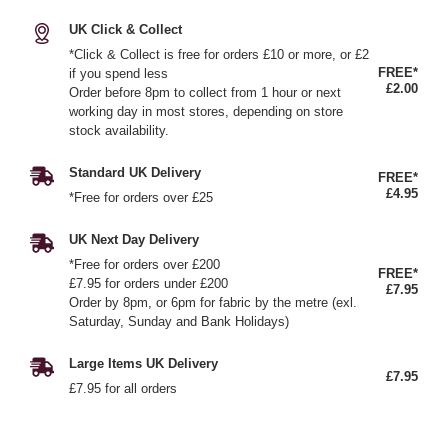
UK Click & Collect
*Click & Collect is free for orders £10 or more, or £2
FREE*
if you spend less
£2.00
Order before 8pm to collect from 1 hour or next
working day in most stores, depending on store
stock availability.
Standard UK Delivery
FREE*
£4.95
*Free for orders over £25
UK Next Day Delivery
*Free for orders over £200
FREE*
£7.95 for orders under £200
£7.95
Order by 8pm, or 6pm for fabric by the metre (exl.
Saturday, Sunday and Bank Holidays)
Large Items UK Delivery
£7.95
£7.95 for all orders