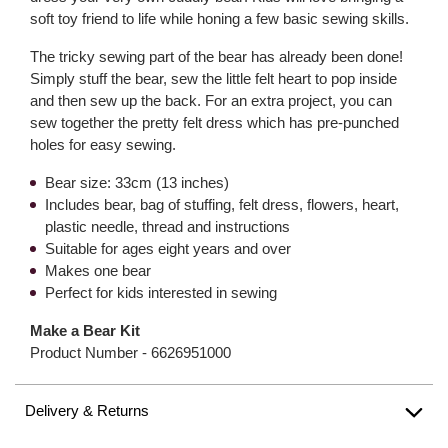
soft toy friend to life while honing a few basic sewing skills.
The tricky sewing part of the bear has already been done!
Simply stuff the bear, sew the little felt heart to pop inside
and then sew up the back. For an extra project, you can
sew together the pretty felt dress which has pre-punched
holes for easy sewing.
Bear size: 33cm (13 inches)
Includes bear, bag of stuffing, felt dress, flowers, heart,
plastic needle, thread and instructions
Suitable for ages eight years and over
Makes one bear
Perfect for kids interested in sewing
Make a Bear Kit
Product Number -
6626951000
Delivery & Returns