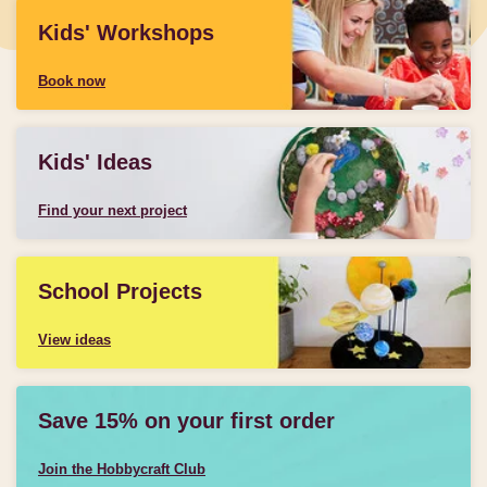
Kids' Workshops
Book now
Kids' Ideas
Find your next project
School Projects
View ideas
Save 15% on your first order
Join the Hobbycraft Club