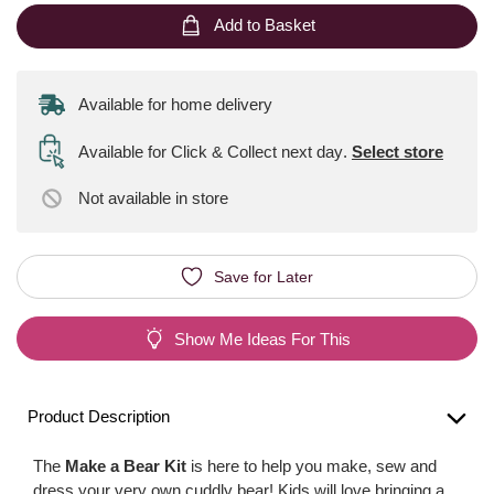
Add to Basket
Available for home delivery
Available for Click & Collect next day
.
Select store
Not available
in store
Save for Later
Show Me Ideas For This
Product Description
The
Make a Bear Kit
is here to help you make, sew and
dress your very own cuddly bear! Kids will love bringing a