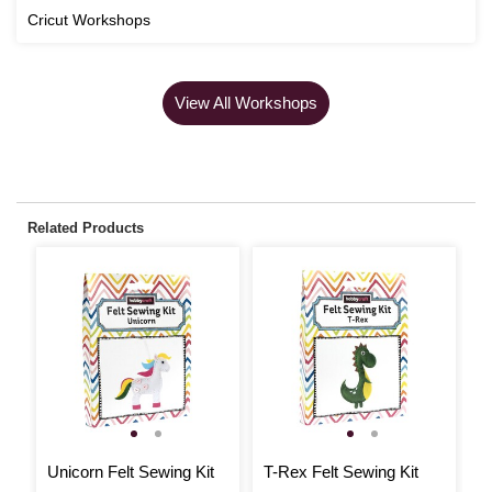
Cricut Workshops
View All Workshops
Related Products
Unicorn Felt Sewing Kit
T-Rex Felt Sewing Kit
S