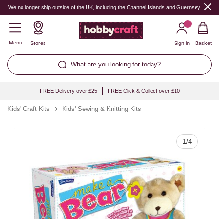
Quantity
We no longer ship outside of the UK, including the Channel Islands and Guernsey.
Menu
Stores
Sign in
Basket
What are you looking for today?
FREE Delivery over £25
FREE Click & Collect over £10
Kids' Craft Kits
Kids' Sewing & Knitting Kits
1
/
4