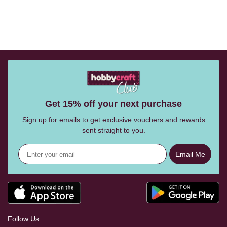
Get 15% off your next purchase
Sign up for emails to get exclusive vouchers and rewards
sent straight to you.
Email Me
Follow Us: