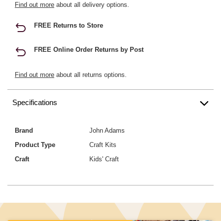
Find out more
about all delivery options.
FREE Returns to Store
FREE Online Order Returns by Post
Find out more
about all returns options.
Specifications
Brand
John Adams
Product Type
Craft Kits
Craft
Kids' Craft