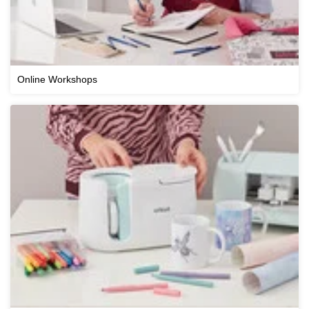
Online Workshops