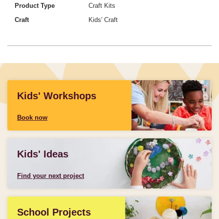
Product Type
Craft Kits
Craft
Kids' Craft
Kids' Workshops
Book now
Kids' Ideas
Find your next project
School Projects