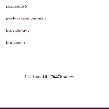
juicy couture
jewellery charms pendants
kids stationery
john adams