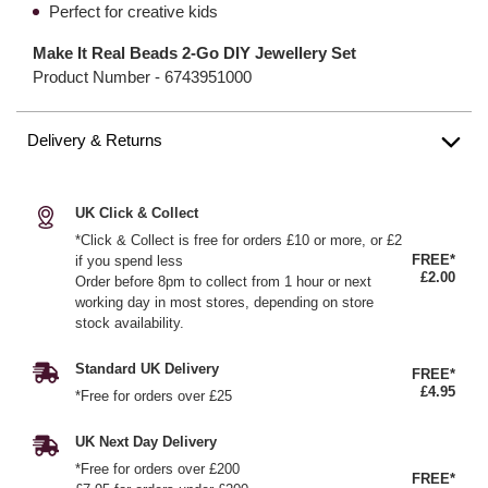
Perfect for creative kids
Make It Real Beads 2-Go DIY Jewellery Set
Product Number -
6743951000
Delivery & Returns
UK Click & Collect
*Click & Collect is free for orders £10 or more, or £2
FREE*
if you spend less
£2.00
Order before 8pm to collect from 1 hour or next
working day in most stores, depending on store
stock availability.
Standard UK Delivery
FREE*
£4.95
*Free for orders over £25
UK Next Day Delivery
*Free for orders over £200
FREE*