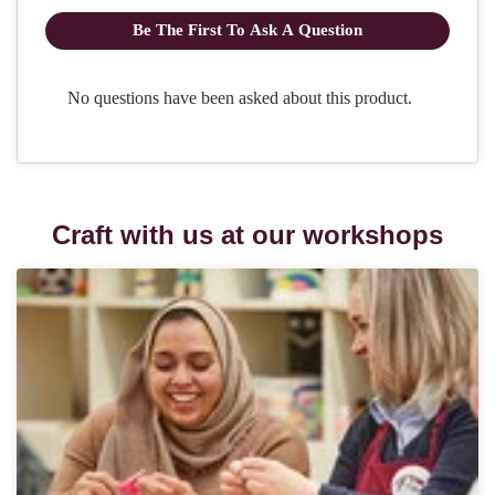
Craft with us at our workshops