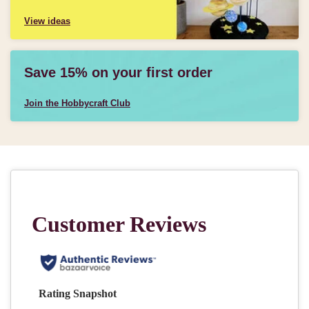
View ideas
Save 15% on your first order
Join the Hobbycraft Club