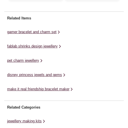
yo
fashionable bracelet is designed
Cutie Stix jewellery. You can
to
for little ones who love to express
create either three pretty
de
their unique style through
bracelets or one gorgeous
Related Items
ga
accessories. Made from soft,
necklace. Snap off the beads,
he
flexible silicone, the bracelet ...
thread the beads and wear your
gamer bracelet and charm set
beautiful creation! Store ...
fablab shrinks design jewellery
pet charm jewellery
disney princess jewels and gems
make it real friendship bracelet maker
Related Categories
jewellery making kits