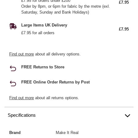
£7.95 for orders under £200
£7.95
Order by 8pm, or 6pm for fabric by the metre (exl.
Saturday, Sunday and Bank Holidays)
Large Items UK Delivery
£7.95
£7.95 for all orders
Find out more
about all delivery options.
FREE Returns to Store
FREE Online Order Returns by Post
Find out more
about all returns options.
Specifications
Brand
Make It Real