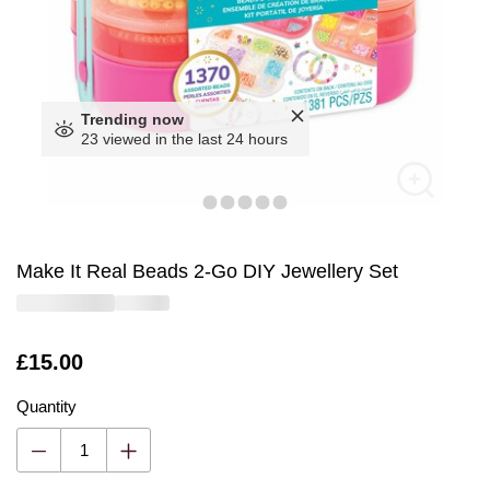
Trending now
23 viewed in the last 24 hours
Make It Real Beads 2-Go DIY Jewellery Set
Is
£15.00
Quantity