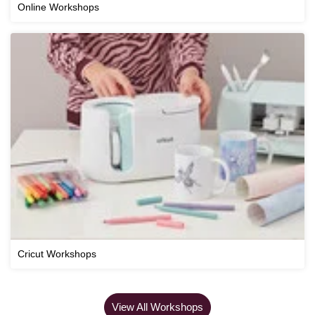
Online Workshops
Cricut Workshops
View All Workshops