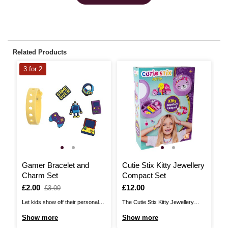
Related Products
3 for 2
Gamer Bracelet and
Cutie Stix Kitty Jewellery
B
Charm Set
Compact Set
I
£
Is
£2.00
,
Is
£12.00
£3.00
was
Th
Let kids show off their personal
The Cutie Stix Kitty Jewellery
ma
style with this Gamer Bracelet
Compact allows fashion-forward
S
Show more
Show more
wh
and Charm Set! This fun and
kids to create colourful, unique