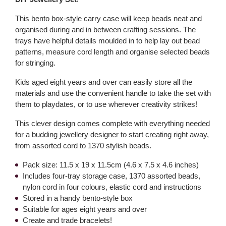
This bento box-style carry case will keep beads neat and
organised during and in between crafting sessions. The
trays have helpful details moulded in to help lay out bead
patterns, measure cord length and organise selected beads
for stringing.
Kids aged eight years and over can easily store all the
materials and use the convenient handle to take the set with
them to playdates, or to use wherever creativity strikes!
This clever design comes complete with everything needed
for a budding jewellery designer to start creating right away,
from assorted cord to 1370 stylish beads.
Pack size: 11.5 x 19 x 11.5cm (4.6 x 7.5 x 4.6 inches)
Includes four-tray storage case, 1370 assorted beads,
nylon cord in four colours, elastic cord and instructions
Stored in a handy bento-style box
Suitable for ages eight years and over
Create and trade bracelets!