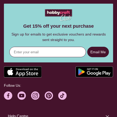
Get 15% off your next purchase
Sign up for emails to get exclusive vouchers and rewards
sent straight to you.
Email Me
Follow Us:
Help Centre