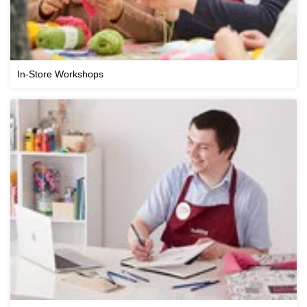
In-Store Workshops