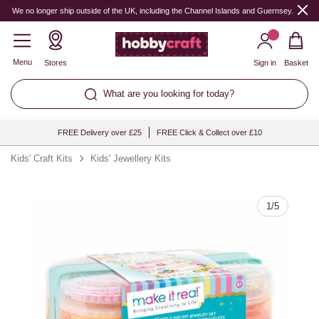
Quantity
We no longer ship outside of the UK, including the Channel Islands and Guernsey.
Menu
Stores
Sign in
Basket
What are you looking for today?
FREE Delivery over £25
FREE Click & Collect over £10
Kids' Craft Kits
Kids' Jewellery Kits
1
/
5