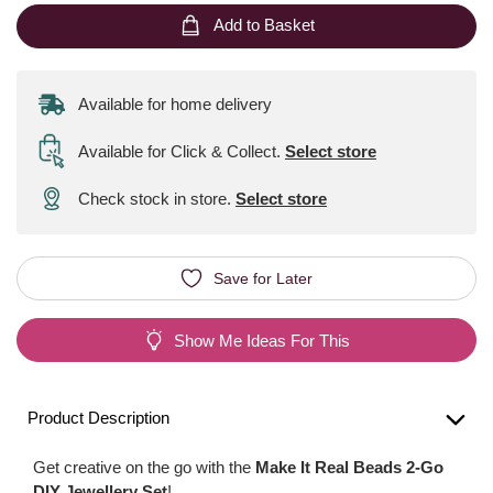
Add to Basket
Available for home delivery
Available for Click & Collect
.
Select store
Check stock in store.
Select store
Save for Later
Show Me Ideas For This
Product Description
Get creative on the go with the
Make It Real Beads 2-Go
DIY Jewellery Set
!