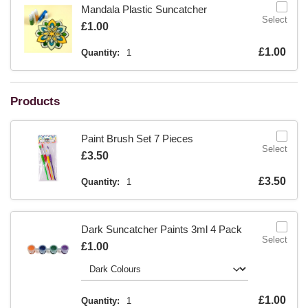
Mandala Plastic Suncatcher
Select
Is
£1.00
Is
£1.00
Quantity:
1
Products
Paint Brush Set 7 Pieces
Select
Is
£3.50
Is
£3.50
Quantity:
1
Dark Suncatcher Paints 3ml 4 Pack
Select
Is
£1.00
Is
£1.00
Quantity:
1