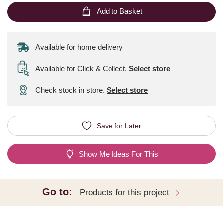
Add to Basket
Available for home delivery
Available for Click & Collect
.
Select store
Check stock in store.
Select store
Save for Later
Show Me Ideas For This
Go to:
Products for this project