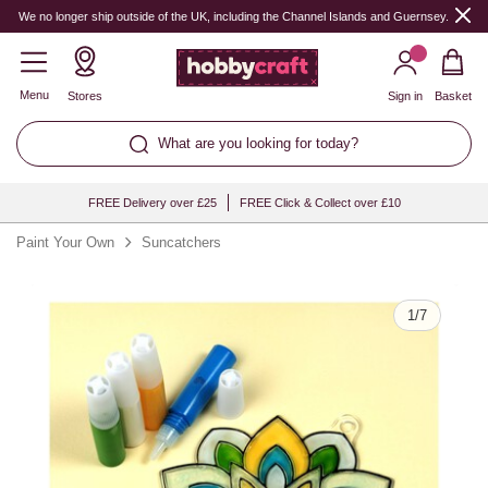
Quantity
We no longer ship outside of the UK, including the Channel Islands and Guernsey.
Menu
Stores
Sign in
Basket
What are you looking for today?
FREE Delivery over £25
FREE Click & Collect over £10
Paint Your Own
Suncatchers
1
/
7