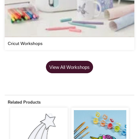
Cricut Workshops
View All Workshops
Related Products