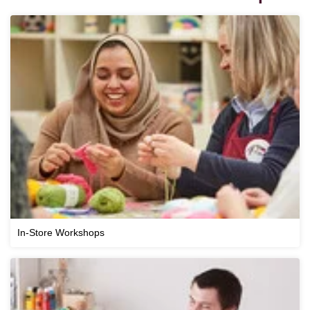
In-Store Workshops