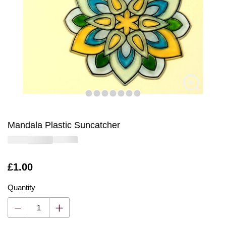
Mandala Plastic Suncatcher
Is
£1.00
Quantity