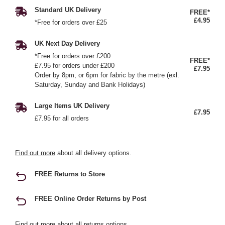
Standard UK Delivery
FREE*
£4.95
*Free for orders over £25
UK Next Day Delivery
*Free for orders over £200
FREE*
£7.95 for orders under £200
£7.95
Order by 8pm, or 6pm for fabric by the metre (exl.
Saturday, Sunday and Bank Holidays)
Large Items UK Delivery
£7.95
£7.95 for all orders
Find out more
about all delivery options.
FREE Returns to Store
FREE Online Order Returns by Post
Find out more
about all returns options.