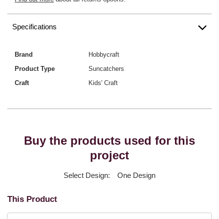
Specifications
Brand
Hobbycraft
Product Type
Suncatchers
Craft
Kids' Craft
Buy the products used for this
project
Select Design:
One Design
This Product