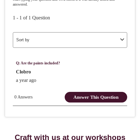
Craft with us at our workshops