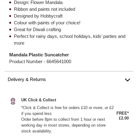
Design: Flower Mandala
Ribbon and paints not included
Designed by Hobbycraft
Colour with paints of your choice!
Great for Diwali crafting
Perfect for rainy days, school holidays, kids’ parties and
more
Mandala Plastic Suncatcher
Product Number -
6645641000
Delivery & Returns
UK Click & Collect
*Click & Collect is free for orders £10 or more, or £2
FREE*
if you spend less
£2.00
Order before 8pm to collect from 1 hour or next
working day in most stores, depending on store
stock availability.