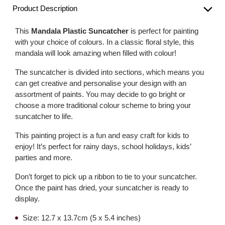
Product Description
This
Mandala Plastic Suncatcher
is perfect for painting
with your choice of colours. In a classic floral style, this
mandala will look amazing when filled with colour!
The suncatcher is divided into sections, which means you
can get creative and personalise your design with an
assortment of paints. You may decide to go bright or
choose a more traditional colour scheme to bring your
suncatcher to life.
This painting project is a fun and easy craft for kids to
enjoy! It’s perfect for rainy days, school holidays, kids’
parties and more.
Don’t forget to pick up a ribbon to tie to your suncatcher.
Once the paint has dried, your suncatcher is ready to
display.
Size: 12.7 x 13.7cm (5 x 5.4 inches)