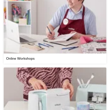
Online Workshops