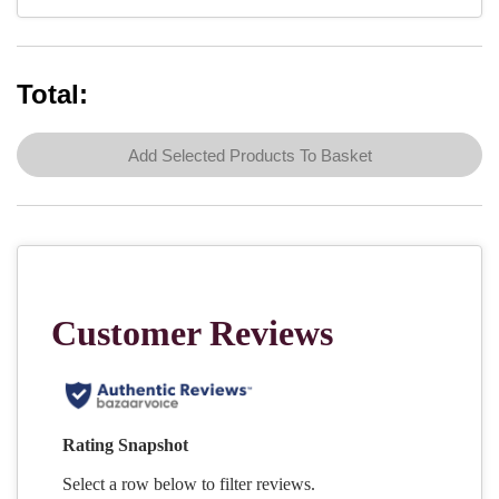
Total:
Add Selected Products To Basket