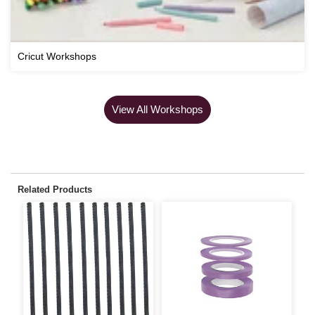
Cricut Workshops
View All Workshops
Related Products