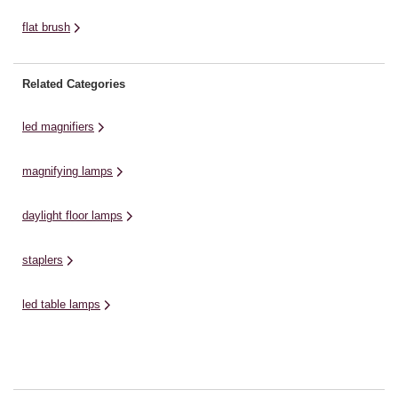
flat brush
Related Categories
led magnifiers
magnifying lamps
daylight floor lamps
staplers
led table lamps