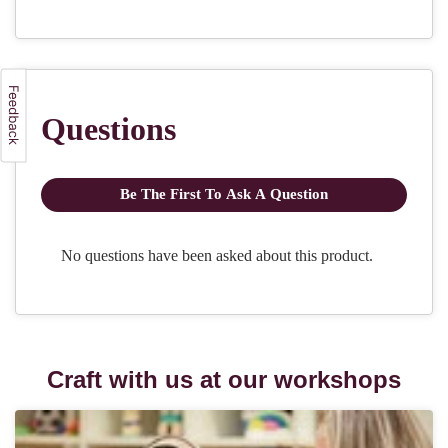
Craft with us at our workshops