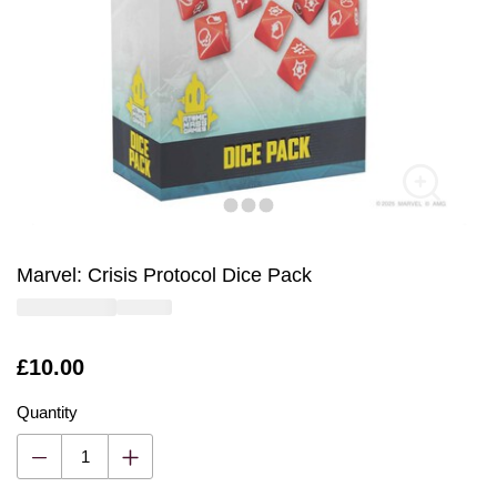
Marvel: Crisis Protocol Dice Pack
Is
£10.00
Quantity