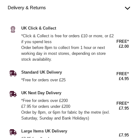
Delivery & Returns
UK Click & Collect
*Click & Collect is free for orders £10 or more, or £2
FREE*
if you spend less
£2.00
Order before 8pm to collect from 1 hour or next
working day in most stores, depending on store
stock availability.
Standard UK Delivery
FREE*
£4.95
*Free for orders over £25
UK Next Day Delivery
*Free for orders over £200
FREE*
£7.95 for orders under £200
£7.95
Order by 8pm, or 6pm for fabric by the metre (exl.
Saturday, Sunday and Bank Holidays)
Large Items UK Delivery
£7.95