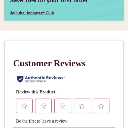
Save 15% on your first order
Join the Hobbycraft Club