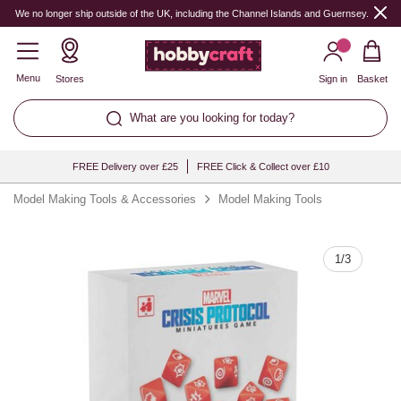
Quantity
We no longer ship outside of the UK, including the Channel Islands and Guernsey.
Menu
Stores
Sign in
Basket
What are you looking for today?
FREE Delivery over £25
FREE Click & Collect over £10
Model Making Tools & Accessories
Model Making Tools
1
/
3