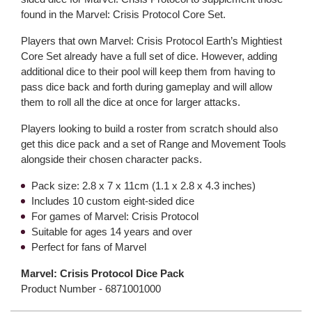
found in the Marvel: Crisis Protocol Core Set.
Players that own Marvel: Crisis Protocol Earth’s Mightiest
Core Set already have a full set of dice. However, adding
additional dice to their pool will keep them from having to
pass dice back and forth during gameplay and will allow
them to roll all the dice at once for larger attacks.
Players looking to build a roster from scratch should also
get this dice pack and a set of Range and Movement Tools
alongside their chosen character packs.
Pack size: 2.8 x 7 x 11cm (1.1 x 2.8 x 4.3 inches)
Includes 10 custom eight-sided dice
For games of Marvel: Crisis Protocol
Suitable for ages 14 years and over
Perfect for fans of Marvel
Marvel: Crisis Protocol Dice Pack
Product Number -
6871001000