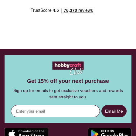
Get 15% off your next purchase
Sign up for emails to get exclusive vouchers and rewards
sent straight to you.
Email Me