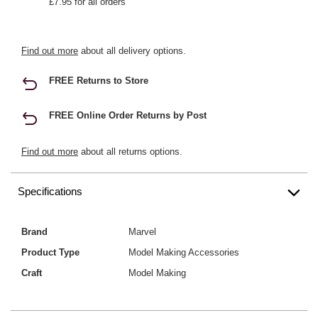
£7.95 for all orders
Find out more
about all delivery options.
FREE Returns to Store
FREE Online Order Returns by Post
Find out more
about all returns options.
Specifications
Brand
Marvel
Product Type
Model Making Accessories
Craft
Model Making