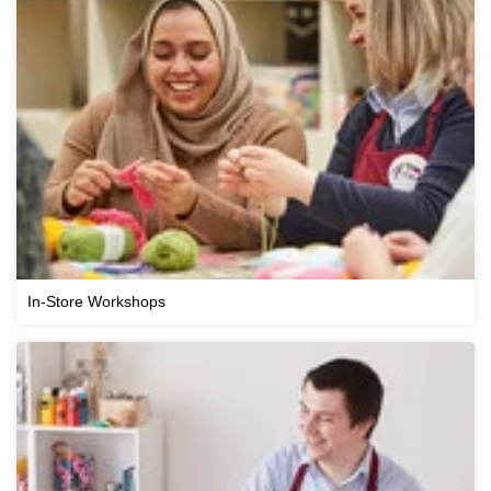
In-Store Workshops