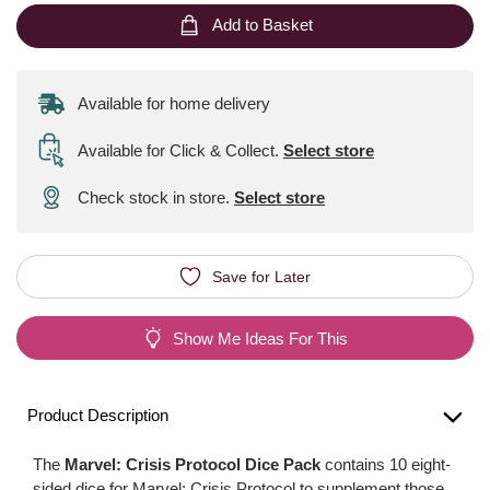
Add to Basket
Available for home delivery
Available for Click & Collect
.
Select store
Check stock in store.
Select store
Save for Later
Show Me Ideas For This
Product Description
The
Marvel: Crisis Protocol Dice Pack
contains 10 eight-
sided dice for Marvel: Crisis Protocol to supplement those