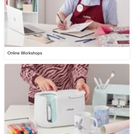
Online Workshops