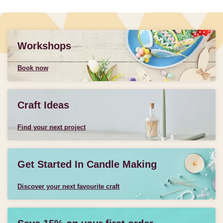
Workshops
Book now
Craft Ideas
Find your next project
Get Started In Candle Making
Discover your next favourite craft