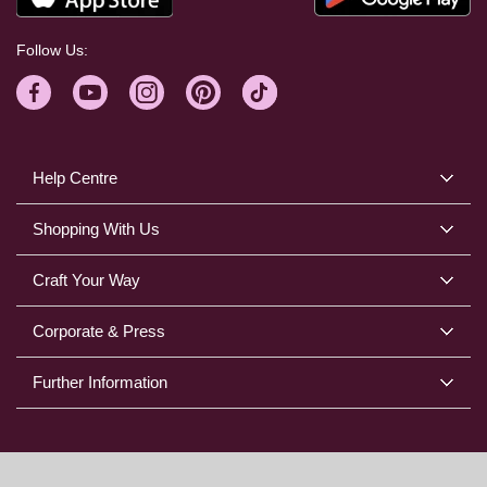
Follow Us:
Help Centre
Shopping With Us
Craft Your Way
Corporate & Press
Further Information