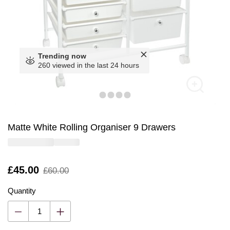
Trending now
260 viewed in the last 24 hours
Matte White Rolling Organiser 9 Drawers
Is
£45.00
,
£60.00
was
Quantity