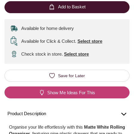
Add to Basket
Available for home delivery
Available for Click & Collect
.
Select store
Check stock in store.
Select store
Save for Later
Show Me Ideas For This
Product Description
Organise your life effortlessly with this
Matte White Rolling
Organiser
, featuring nine plastic drawers that are ready to