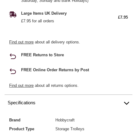
Saturday, Sunday and Bank Holidays)
Large Items UK Delivery
£7.95
£7.95 for all orders
Find out more
about all delivery options.
FREE Returns to Store
FREE Online Order Returns by Post
Find out more
about all returns options.
Specifications
Brand
Hobbycraft
Product Type
Storage Trolleys