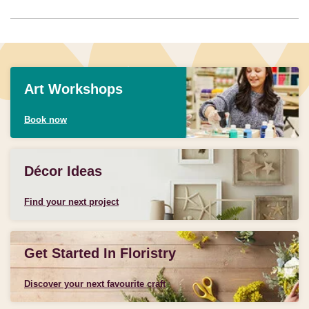
Art Workshops
Book now
Décor Ideas
Find your next project
Get Started In Floristry
Discover your next favourite craft