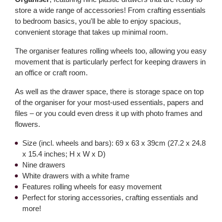
store a wide range of accessories! From crafting essentials
to bedroom basics, you'll be able to enjoy spacious,
convenient storage that takes up minimal room.
The organiser features rolling wheels too, allowing you easy
movement that is particularly perfect for keeping drawers in
an office or craft room.
As well as the drawer space, there is storage space on top
of the organiser for your most-used essentials, papers and
files – or you could even dress it up with photo frames and
flowers.
Size (incl. wheels and bars): 69 x 63 x 39cm (27.2 x 24.8
x 15.4 inches; H x W x D)
Nine drawers
White drawers with a white frame
Features rolling wheels for easy movement
Perfect for storing accessories, crafting essentials and
more!