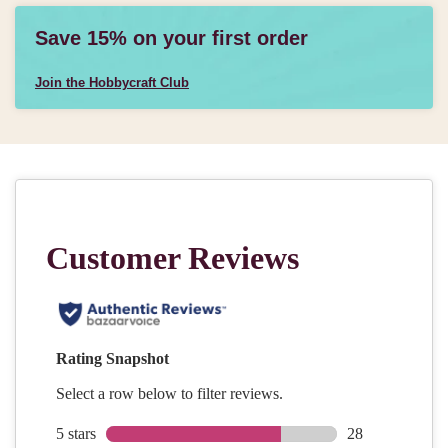
Save 15% on your first order
Join the Hobbycraft Club