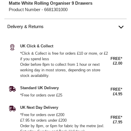
Matte White Rolling Organiser 9 Drawers
Product Number -
6681301000
Delivery & Returns
UK Click & Collect
*Click & Collect is free for orders £10 or more, or £2
FREE*
if you spend less
£2.00
Order before 8pm to collect from 1 hour or next
working day in most stores, depending on store
stock availability.
Standard UK Delivery
FREE*
£4.95
*Free for orders over £25
UK Next Day Delivery
*Free for orders over £200
FREE*
£7.95 for orders under £200
£7.95
Order by 8pm, or 6pm for fabric by the metre (exl.