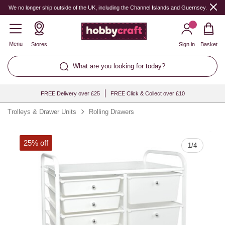
Quantity
We no longer ship outside of the UK, including the Channel Islands and Guernsey.
Menu
Stores
Sign in
Basket
What are you looking for today?
FREE Delivery over £25
FREE Click & Collect over £10
Trolleys & Drawer Units
Rolling Drawers
25% off
1
/
4