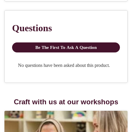
Craft with us at our workshops