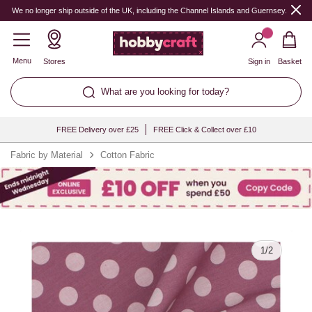
Quantity
We no longer ship outside of the UK, including the Channel Islands and Guernsey.
Menu
Stores
Sign in
Basket
What are you looking for today?
FREE Delivery over £25
FREE Click & Collect over £10
Fabric by Material
Cotton Fabric
1
/
2