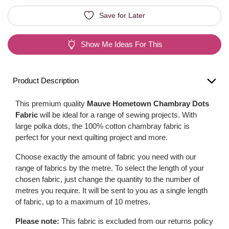
Save for Later
Show Me Ideas For This
Product Description
This premium quality
Mauve Hometown Chambray Dots
Fabric
will be ideal for a range of sewing projects. With
large polka dots, the 100% cotton chambray fabric is
perfect for your next quilting project and more.
Choose exactly the amount of fabric you need with our
range of fabrics by the metre. To select the length of your
chosen fabric, just change the quantity to the number of
metres you require. It will be sent to you as a single length
of fabric, up to a maximum of 10 metres.
Please note:
This fabric is excluded from our returns policy