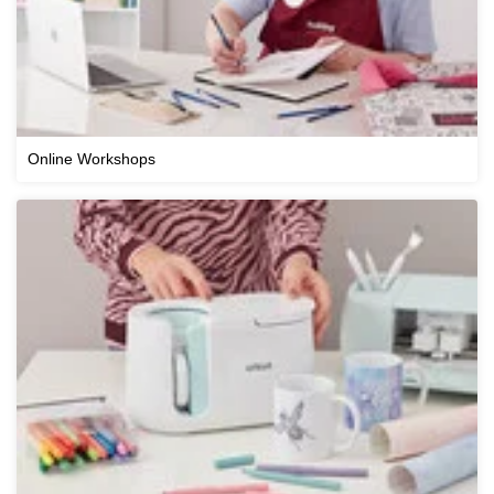
Online Workshops