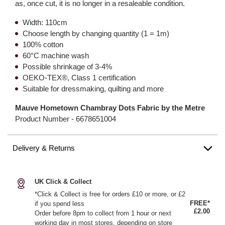
as, once cut, it is no longer in a resaleable condition.
Width: 110cm
Choose length by changing quantity (1 = 1m)
100% cotton
60°C machine wash
Possible shrinkage of 3-4%
OEKO-TEX®, Class 1 certification
Suitable for dressmaking, quilting and more
Mauve Hometown Chambray Dots Fabric by the Metre
Product Number -
6678651004
Delivery & Returns
UK Click & Collect
*Click & Collect is free for orders £10 or more, or £2
FREE*
if you spend less
£2.00
Order before 8pm to collect from 1 hour or next
working day in most stores, depending on store