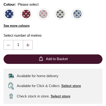
Colour:
Please select
See more colours
Select number of metres
Add to Basket
Available for home delivery
Available for Click & Collect
.
Select store
Check stock in store.
Select store