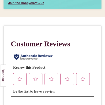
Join the Hobbycraft Club