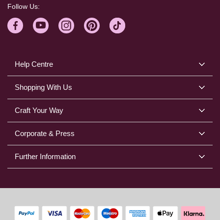
Follow Us:
Help Centre
Shopping With Us
Craft Your Way
Corporate & Press
Further Information