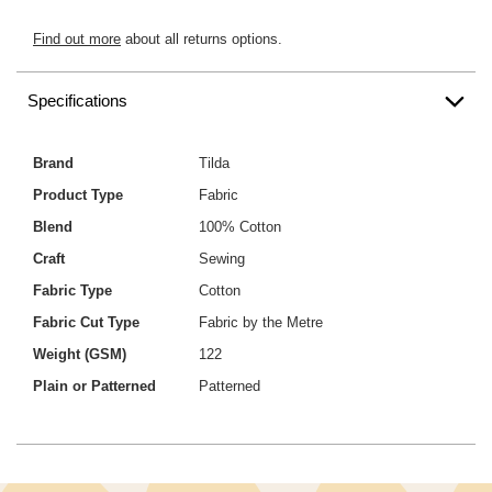
Find out more
about all returns options.
Specifications
Brand
Tilda
Product Type
Fabric
Blend
100% Cotton
Craft
Sewing
Fabric Type
Cotton
Fabric Cut Type
Fabric by the Metre
Weight (GSM)
122
Plain or Patterned
Patterned