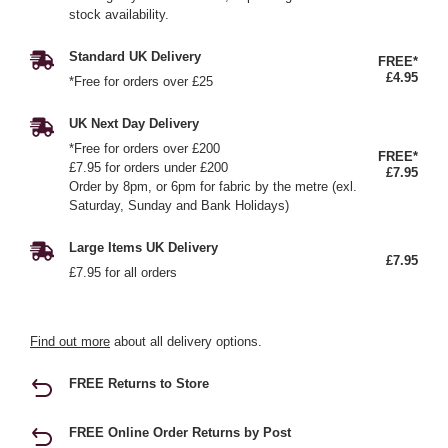
stock availability.
Standard UK Delivery
FREE*
£4.95
*Free for orders over £25
UK Next Day Delivery
*Free for orders over £200
FREE*
£7.95 for orders under £200
£7.95
Order by 8pm, or 6pm for fabric by the metre (exl.
Saturday, Sunday and Bank Holidays)
Large Items UK Delivery
£7.95
£7.95 for all orders
Find out more
about all delivery options.
FREE Returns to Store
FREE Online Order Returns by Post