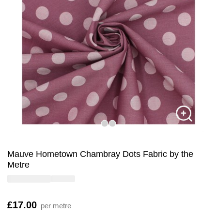
Mauve Hometown Chambray Dots Fabric by the
Metre
Is
£17.00
per metre