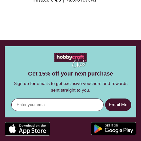
Get 15% off your next purchase
Sign up for emails to get exclusive vouchers and rewards
sent straight to you.
Email Me