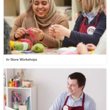
In-Store Workshops