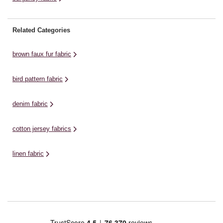
Related Categories
brown faux fur fabric
bird pattern fabric
denim fabric
cotton jersey fabrics
linen fabric