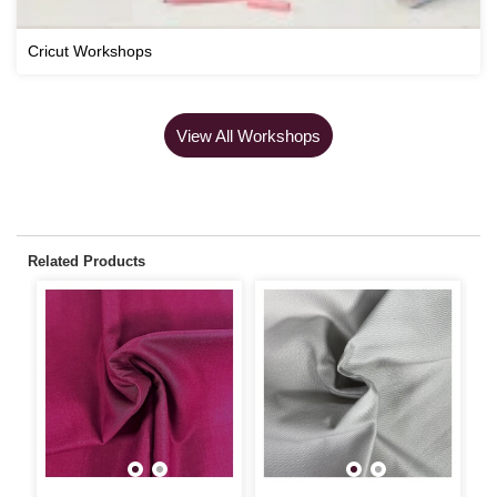
Cricut Workshops
View All Workshops
Related Products