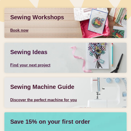
Sewing Workshops
Book now
Sewing Ideas
Find your next project
Sewing Machine Guide
Discover the perfect machine for you
Save 15% on your first order