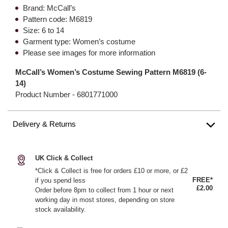
Brand: McCall’s
Pattern code: M6819
Size: 6 to 14
Garment type: Women’s costume
Please see images for more information
McCall’s Women’s Costume Sewing Pattern M6819 (6-
14)
Product Number -
6801771000
Delivery & Returns
UK Click & Collect
*Click & Collect is free for orders £10 or more, or £2
FREE*
if you spend less
£2.00
Order before 8pm to collect from 1 hour or next
working day in most stores, depending on store
stock availability.