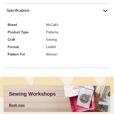
Specifications
Brand
McCall's
Product Type
Patterns
Craft
Sewing
Format
Leaflet
Pattern For
Women
Sewing Workshops
Book now