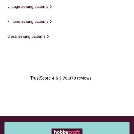
vintage sewing patterns
kimono sewing patterns
dress sewing patterns