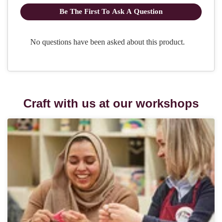
Craft with us at our workshops