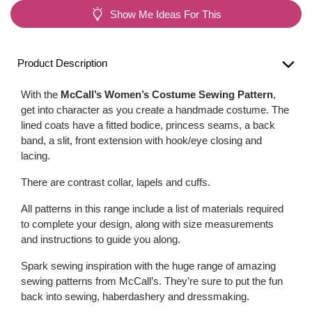
Show Me Ideas For This
Product Description
With the
McCall’s Women’s Costume Sewing Pattern
,
get into character as you create a handmade costume. The
lined coats have a fitted bodice, princess seams, a back
band, a slit, front extension with hook/eye closing and
lacing.
There are contrast collar, lapels and cuffs.
All patterns in this range include a list of materials required
to complete your design, along with size measurements
and instructions to guide you along.
Spark sewing inspiration with the huge range of amazing
sewing patterns from McCall’s. They’re sure to put the fun
back into sewing, haberdashery and dressmaking.