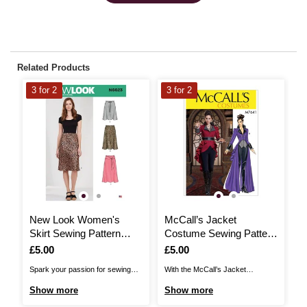
Related Products
3 for 2
3 for 2
3
New Look Women's
McCall’s Jacket
M
Skirt Sewing Pattern
Costume Sewing Pattern
C
N6623
M7641 (14-22)
M
Is
£5.00
Is
£5.00
I
£
Spark your passion for sewing
With the McCall’s Jacket
Wi
and all things fabric with New
Costume Sewing Pattern, get into
Co
Show more
Show more
S
Look Sewing Patterns! Create a
character as you create a
yo