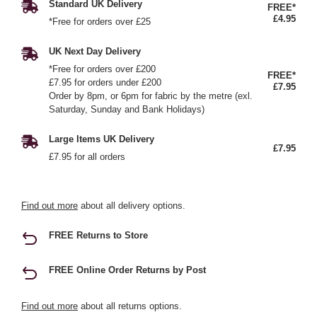
Standard UK Delivery
FREE*
£4.95
*Free for orders over £25
UK Next Day Delivery
*Free for orders over £200
FREE*
£7.95 for orders under £200
£7.95
Order by 8pm, or 6pm for fabric by the metre (exl.
Saturday, Sunday and Bank Holidays)
Large Items UK Delivery
£7.95
£7.95 for all orders
Find out more
about all delivery options.
FREE Returns to Store
FREE Online Order Returns by Post
Find out more
about all returns options.