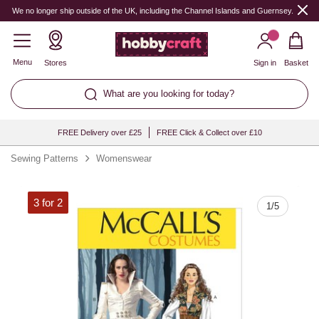
Quantity
We no longer ship outside of the UK, including the Channel Islands and Guernsey.
Menu
Stores
Sign in
Basket
What are you looking for today?
FREE Delivery over £25
FREE Click & Collect over £10
Sewing Patterns
Womenswear
3 for 2
1
/
5