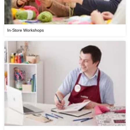
In-Store Workshops