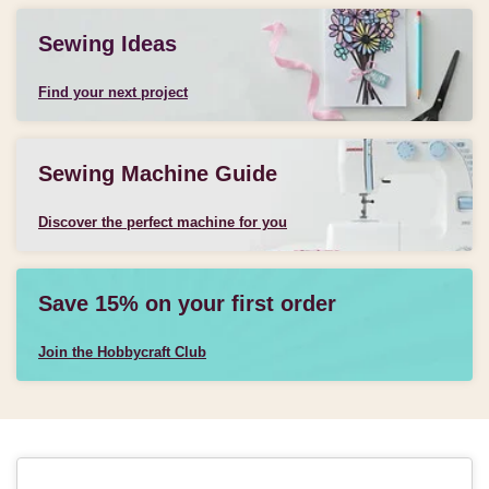
Sewing Ideas
Find your next project
Sewing Machine Guide
Discover the perfect machine for you
Save 15% on your first order
Join the Hobbycraft Club