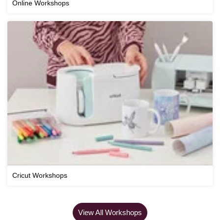
Online Workshops
Cricut Workshops
View All Workshops