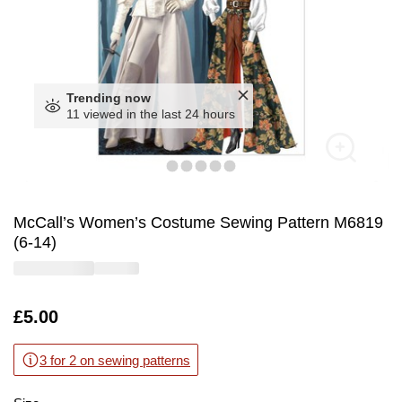
Trending now
11 viewed in the last 24 hours
McCall’s Women’s Costume Sewing Pattern M6819
(6-14)
Is
£5.00
3 for 2 on sewing patterns