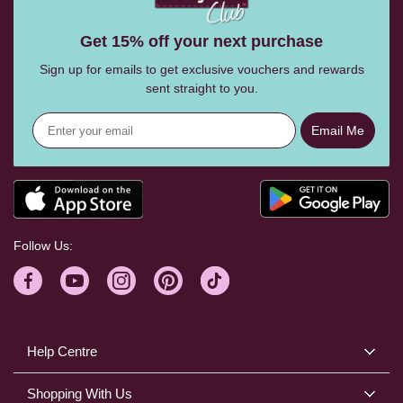
Get 15% off your next purchase
Sign up for emails to get exclusive vouchers and rewards
sent straight to you.
Email Me
Follow Us:
Help Centre
Shopping With Us