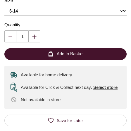
Size
Quantity
Add to Basket
Available for home delivery
Available for Click & Collect next day
.
Select store
Not available
in store
Save for Later