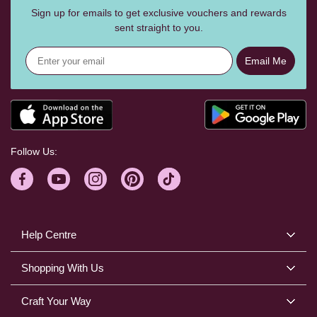
Sign up for emails to get exclusive vouchers and rewards
sent straight to you.
Email Me
Follow Us:
Help Centre
Shopping With Us
Craft Your Way