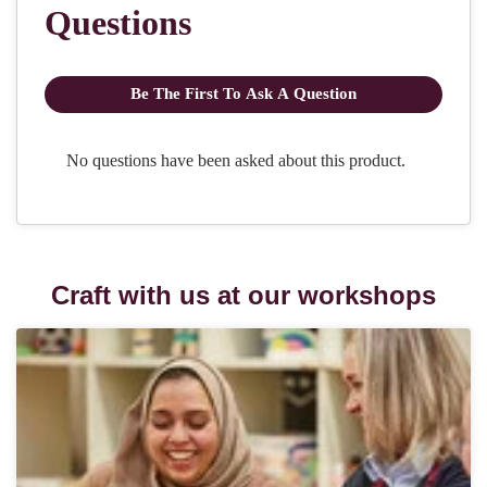
Craft with us at our workshops