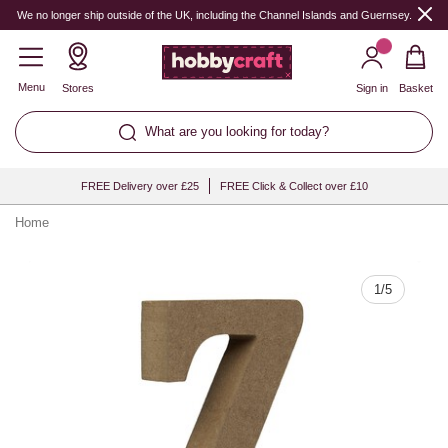
Quantity
We no longer ship outside of the UK, including the Channel Islands and Guernsey.
Menu
Stores
Sign in
Basket
What are you looking for today?
FREE Delivery over £25
FREE Click & Collect over £10
Home
1
/
5