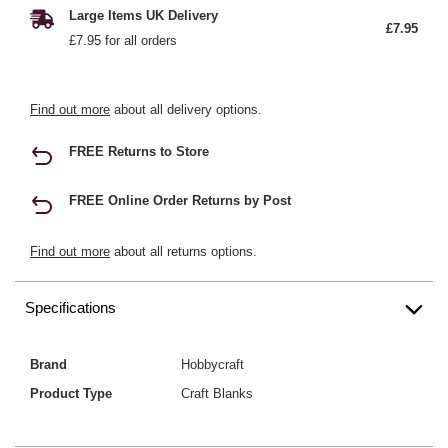
Large Items UK Delivery
£7.95
£7.95 for all orders
Find out more
about all delivery options.
FREE Returns to Store
FREE Online Order Returns by Post
Find out more
about all returns options.
Specifications
Brand
Hobbycraft
Product Type
Craft Blanks