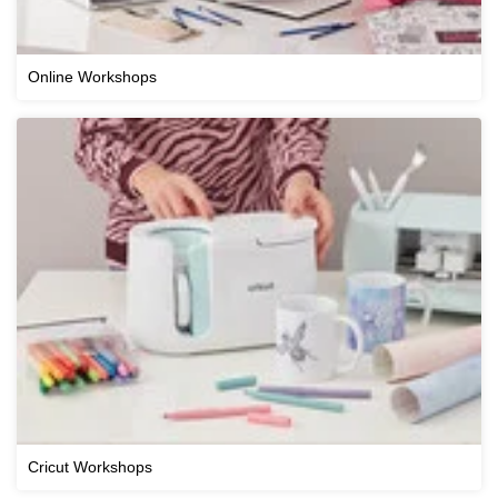
Online Workshops
Cricut Workshops