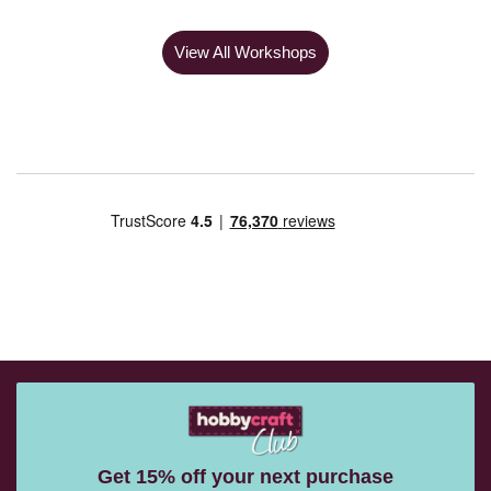
View All Workshops
Get 15% off your next purchase