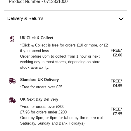
Product Number -
6713831000
Delivery & Returns
UK Click & Collect
*Click & Collect is free for orders £10 or more, or £2
FREE*
if you spend less
£2.00
Order before 8pm to collect from 1 hour or next
working day in most stores, depending on store
stock availability.
Standard UK Delivery
FREE*
£4.95
*Free for orders over £25
UK Next Day Delivery
*Free for orders over £200
FREE*
£7.95 for orders under £200
£7.95
Order by 8pm, or 6pm for fabric by the metre (exl.
Saturday, Sunday and Bank Holidays)