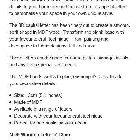
details to your home décor! Choose from a range of letters
to personalise your space in your own unique style.
The 3D capital letter has been finely cut to create a smooth,
serif shape in MDF wood. Transform the blank base with
your favourite craft technique – from painting and
decoupage to fabric designs, felt and more.
These letters can be used for name plates, signage, initials
and any even special sentiments.
The MDF bonds well with glue, ensuring it’s easy to add
your decorative details.
Size: 13cm (5.1 inches)
Made of MDF
Available in a range of letters
Decorate with your favourite craft technique
Perfect for personalising your décor!
MDF Wooden Letter Z 13cm