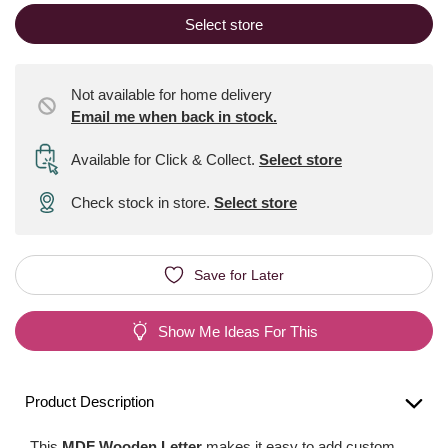
Select store
Not available for home delivery
Email me when back in stock.
Available for Click & Collect
.
Select store
Check stock in store.
Select store
Save for Later
Show Me Ideas For This
Product Description
This
MDF Wooden Letter
makes it easy to add custom