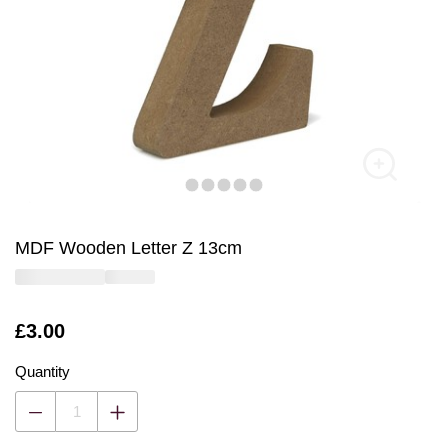
MDF Wooden Letter Z 13cm
Is
£3.00
Quantity