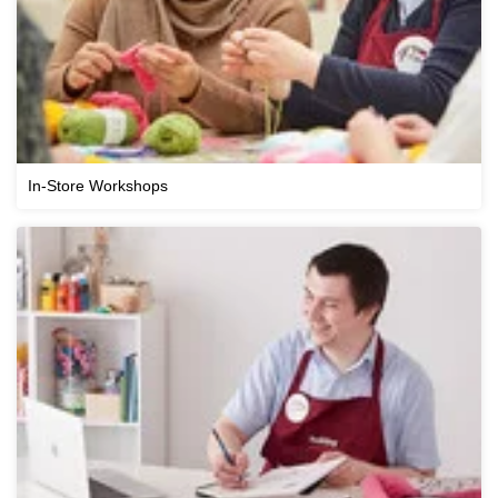
In-Store Workshops