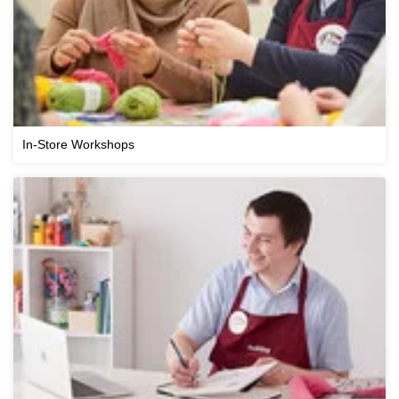
In-Store Workshops