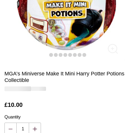
MGA’s Miniverse Make It Mini Harry Potter Potions
Collectible
Is
£10.00
Quantity