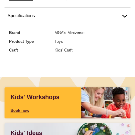
Specifications
Brand
MGA’s Miniverse
Product Type
Toys
Craft
Kids' Craft
Kids' Workshops
Book now
Kids' Ideas