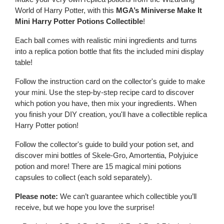
World of Harry Potter, with this
MGA’s Miniverse Make It
Mini Harry Potter Potions Collectible
!
Each ball comes with realistic mini ingredients and turns
into a replica potion bottle that fits the included mini display
table!
Follow the instruction card on the collector's guide to make
your mini. Use the step-by-step recipe card to discover
which potion you have, then mix your ingredients. When
you finish your DIY creation, you'll have a collectible replica
Harry Potter potion!
Follow the collector's guide to build your potion set, and
discover mini bottles of Skele-Gro, Amortentia, Polyjuice
potion and more! There are 15 magical mini potions
capsules to collect (each sold separately).
Please note:
We can’t guarantee which collectible you’ll
receive, but we hope you love the surprise!