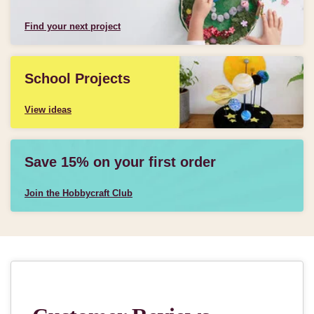
Find your next project
School Projects
View ideas
Save 15% on your first order
Join the Hobbycraft Club