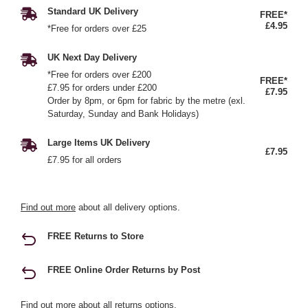
Standard UK Delivery
FREE*
£4.95
*Free for orders over £25
UK Next Day Delivery
*Free for orders over £200
FREE*
£7.95 for orders under £200
£7.95
Order by 8pm, or 6pm for fabric by the metre (exl.
Saturday, Sunday and Bank Holidays)
Large Items UK Delivery
£7.95
£7.95 for all orders
Find out more
about all delivery options.
FREE Returns to Store
FREE Online Order Returns by Post
Find out more
about all returns options.