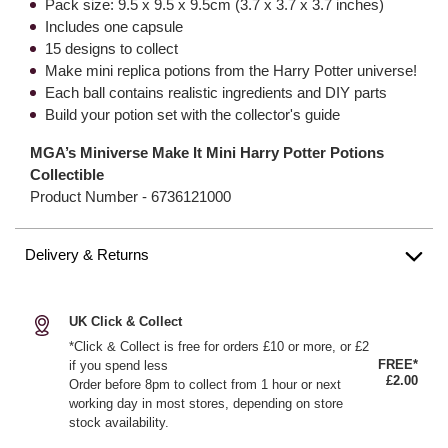
Pack size: 9.5 x 9.5 x 9.5cm (3.7 x 3.7 x 3.7 inches)
Includes one capsule
15 designs to collect
Make mini replica potions from the Harry Potter universe!
Each ball contains realistic ingredients and DIY parts
Build your potion set with the collector's guide
MGA’s Miniverse Make It Mini Harry Potter Potions
Collectible
Product Number -
6736121000
Delivery & Returns
UK Click & Collect
*Click & Collect is free for orders £10 or more, or £2
FREE*
if you spend less
£2.00
Order before 8pm to collect from 1 hour or next
working day in most stores, depending on store
stock availability.