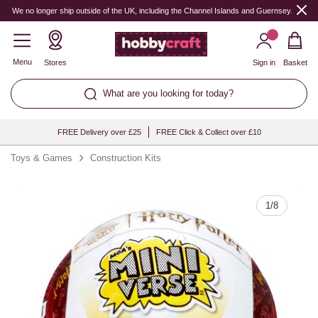
Quantity
We no longer ship outside of the UK, including the Channel Islands and Guernsey.
Menu
Stores
Sign in
Basket
What are you looking for today?
FREE Delivery over £25
FREE Click & Collect over £10
Toys & Games
Construction Kits
1
/
8