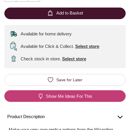
Add to Basket
Available for home delivery
Available for Click & Collect
.
Select store
Check stock in store.
Select store
Save for Later
Show Me Ideas For This
Product Description
Make your very own replica potions from the Wizarding