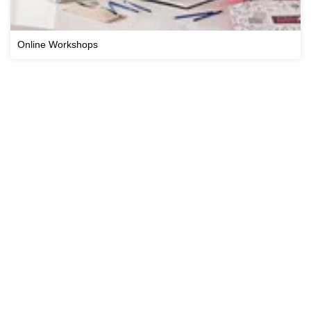
Online Workshops
Cricut Workshops