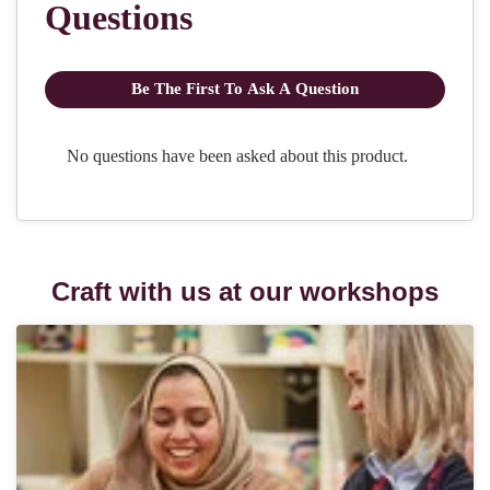
Craft with us at our workshops