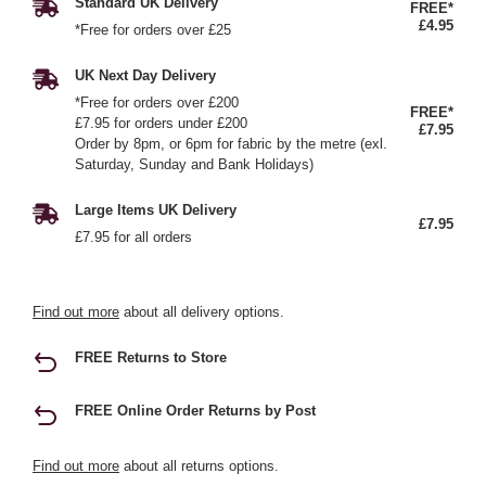
Standard UK Delivery
FREE*
£4.95
*Free for orders over £25
UK Next Day Delivery
*Free for orders over £200
FREE*
£7.95 for orders under £200
£7.95
Order by 8pm, or 6pm for fabric by the metre (exl.
Saturday, Sunday and Bank Holidays)
Large Items UK Delivery
£7.95
£7.95 for all orders
Find out more
about all delivery options.
FREE Returns to Store
FREE Online Order Returns by Post
Find out more
about all returns options.