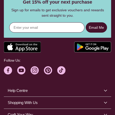
Get 15% off your next purchase
Sign up for emails to get exclusive vouchers and rewards
sent straight to you.
Email Me
Follow Us:
Help Centre
Shopping With Us
Craft Your Way