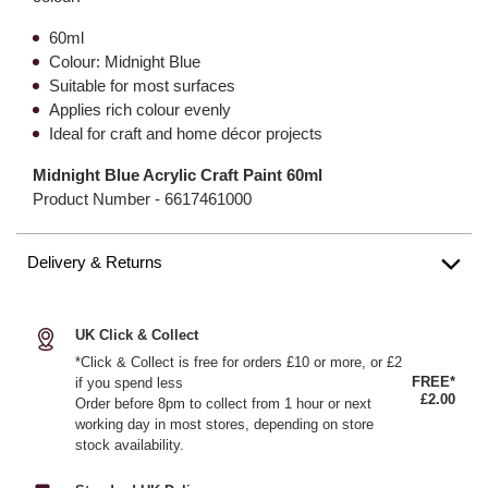
60ml
Colour: Midnight Blue
Suitable for most surfaces
Applies rich colour evenly
Ideal for craft and home décor projects
Midnight Blue Acrylic Craft Paint 60ml
Product Number -
6617461000
Delivery & Returns
UK Click & Collect
*Click & Collect is free for orders £10 or more, or £2
FREE*
if you spend less
£2.00
Order before 8pm to collect from 1 hour or next
working day in most stores, depending on store
stock availability.