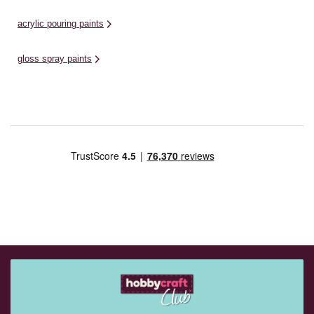
acrylic pouring paints
gloss spray paints