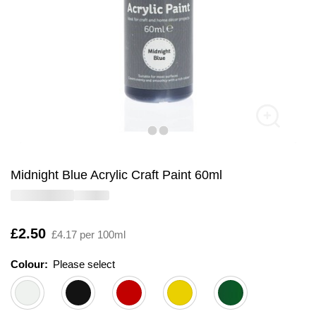
Midnight Blue Acrylic Craft Paint 60ml
Is
£2.50
£4.17 per 100ml
Colour:
Please select