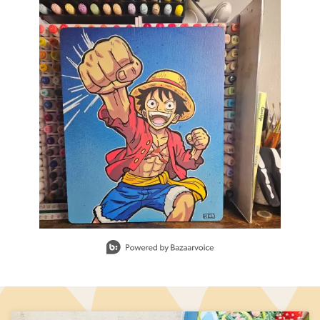
Slidepanel 1 of 1, Showing items 1 to 1 of 1.