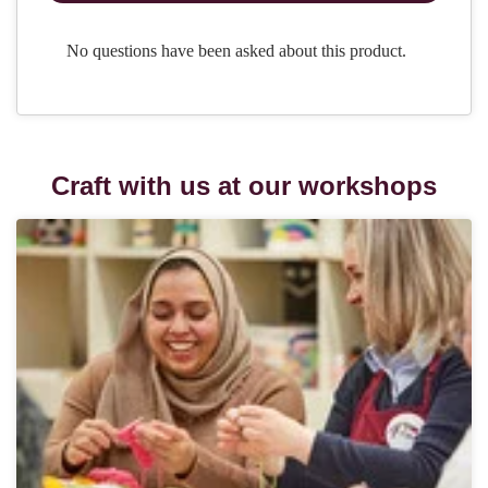
Craft with us at our workshops