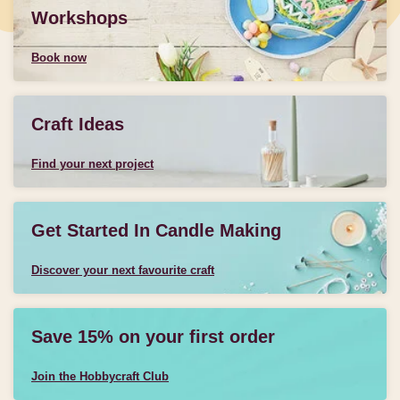
Workshops
Book now
Craft Ideas
Find your next project
Get Started In Candle Making
Discover your next favourite craft
Save 15% on your first order
Join the Hobbycraft Club