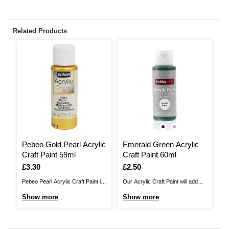
Related Products
Pebeo Gold Pearl Acrylic
Emerald Green Acrylic
L
Craft Paint 59ml
Craft Paint 60ml
P
Is
£3.30
Is
£2.50
I
£
Pebeo Pearl Acrylic Craft Paint is
Our Acrylic Craft Paint will add
Ou
a high quality paint that's perfect
beautiful colour to your craft and
be
Show more
Show more
S
for adding rich, permanent colour
home décor designs. Whether
ho
to your finest arts and crafts
you're creating your own work of
yo
projects with ease. This acrylic
art on canvas or upcycling
ar