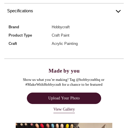
Specifications
Brand
Hobbycraft
Product Type
Craft Paint
Craft
Acrylic Painting
Made by you
Show us what you’re making! Tag @hobbycrafthq or 
#MakeWithHobbycraft for a chance to be featured
Upload Your Photo
View Gallery
Media Carousel
Carousel with product photos. Use the previous and next buttons to navigate