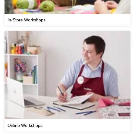
In-Store Workshops
Online Workshops