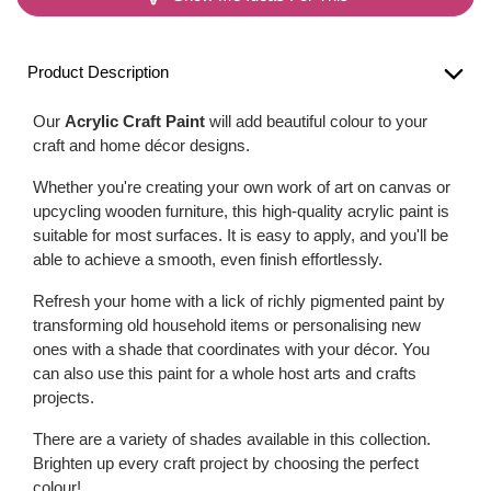
Product Description
Our
Acrylic Craft Paint
will add beautiful colour to your
craft and home décor designs.
Whether you're creating your own work of art on canvas or
upcycling wooden furniture, this high-quality acrylic paint is
suitable for most surfaces. It is easy to apply, and you'll be
able to achieve a smooth, even finish effortlessly.
Refresh your home with a lick of richly pigmented paint by
transforming old household items or personalising new
ones with a shade that coordinates with your décor. You
can also use this paint for a whole host arts and crafts
projects.
There are a variety of shades available in this collection.
Brighten up every craft project by choosing the perfect
colour!