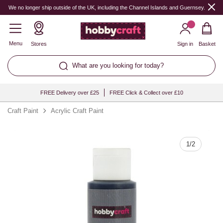
Quantity
We no longer ship outside of the UK, including the Channel Islands and Guernsey.
Menu
Stores
Sign in
Basket
What are you looking for today?
FREE Delivery over £25
FREE Click & Collect over £10
Craft Paint
Acrylic Craft Paint
1
/
2