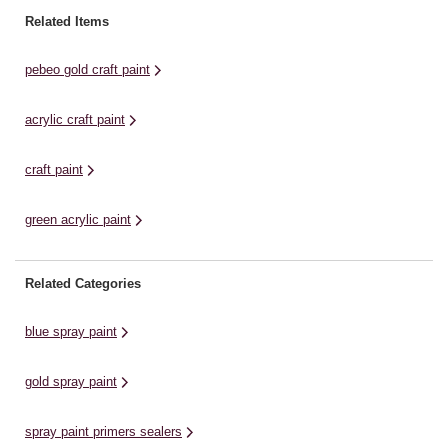
paint can be evenly applied to add
wooden furniture, this high-quality
wo
Related Items
pearlescent colour to a huge ...
acrylic paint is suitable for most
ac
surfaces. It is easy ...
su
pebeo gold craft paint
acrylic craft paint
craft paint
green acrylic paint
Related Categories
blue spray paint
gold spray paint
spray paint primers sealers