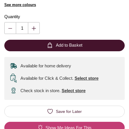
See more colours
Quantity
Add to Basket
Available for home delivery
Available for Click & Collect
.
Select store
Check stock in store.
Select store
Save for Later
Show Me Ideas For This