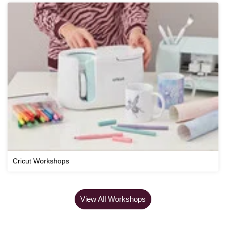
Cricut Workshops
View All Workshops