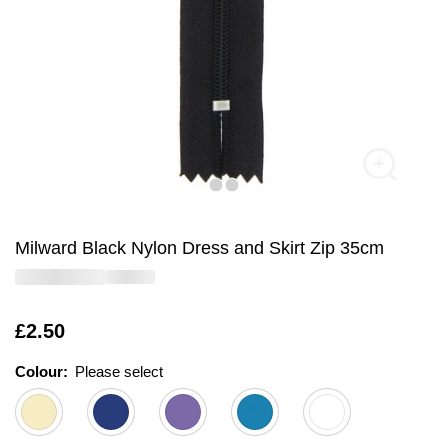
Milward Black Nylon Dress and Skirt Zip 35cm
Is
£2.50
Colour:
Please select