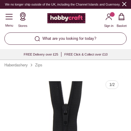
Quantity
We no longer ship outside of the UK, including the Channel Islands and Guernsey.
Menu
Stores
Sign in
Basket
What are you looking for today?
FREE Delivery over £25
FREE Click & Collect over £10
Haberdashery
Zips
1
/
2