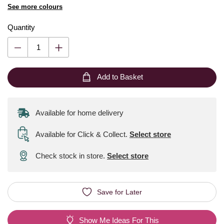
See more colours
Quantity
Add to Basket
Available for home delivery
Available for Click & Collect
.
Select store
Check stock in store.
Select store
Save for Later
Show Me Ideas For This