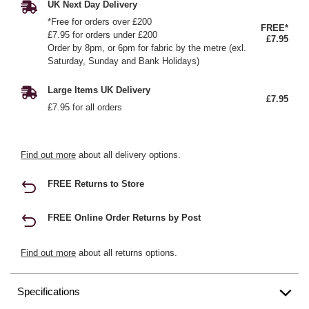
UK Next Day Delivery
*Free for orders over £200
FREE*
£7.95 for orders under £200
£7.95
Order by 8pm, or 6pm for fabric by the metre (exl.
Saturday, Sunday and Bank Holidays)
Large Items UK Delivery
£7.95
£7.95 for all orders
Find out more
about all delivery options.
FREE Returns to Store
FREE Online Order Returns by Post
Find out more
about all returns options.
Specifications