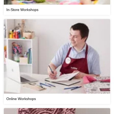
In-Store Workshops
Online Workshops