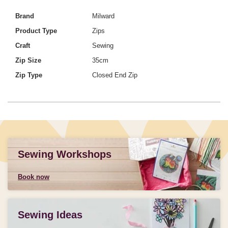
Brand
Milward
Product Type
Zips
Craft
Sewing
Zip Size
35cm
Zip Type
Closed End Zip
Sewing Workshops
Book now
Sewing Ideas