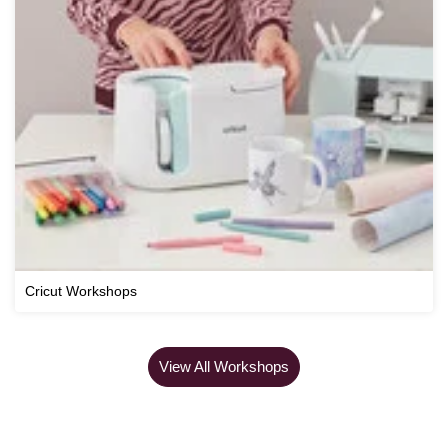
Cricut Workshops
View All Workshops