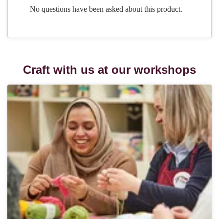
Craft with us at our workshops