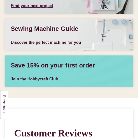
Find your next project
Sewing Machine Guide
Discover the perfect machine for you
Save 15% on your first order
Join the Hobbycraft Club