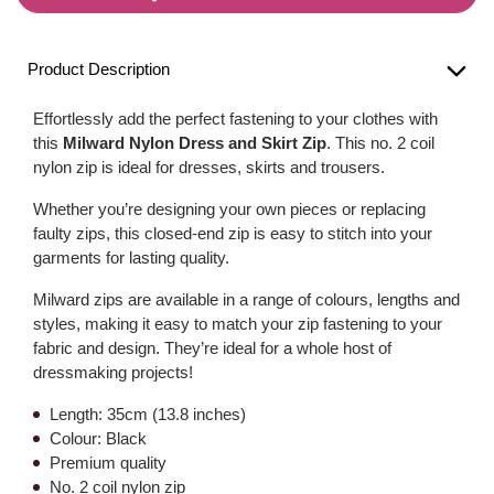
Product Description
Effortlessly add the perfect fastening to your clothes with
this
Milward Nylon Dress and Skirt Zip
. This no. 2 coil
nylon zip is ideal for dresses, skirts and trousers.
Whether you’re designing your own pieces or replacing
faulty zips, this closed-end zip is easy to stitch into your
garments for lasting quality.
Milward zips are available in a range of colours, lengths and
styles, making it easy to match your zip fastening to your
fabric and design. They’re ideal for a whole host of
dressmaking projects!
Length: 35cm (13.8 inches)
Colour: Black
Premium quality
No. 2 coil nylon zip