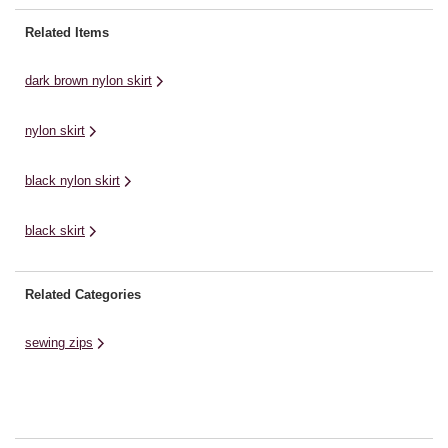
Related Items
dark brown nylon skirt
nylon skirt
black nylon skirt
black skirt
Related Categories
sewing zips