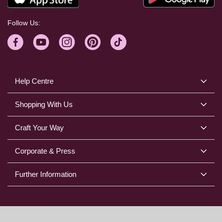
Follow Us:
Help Centre
Shopping With Us
Craft Your Way
Corporate & Press
Further Information