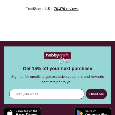
Get 15% off your next purchase
Sign up for emails to get exclusive vouchers and rewards
sent straight to you.
Email Me