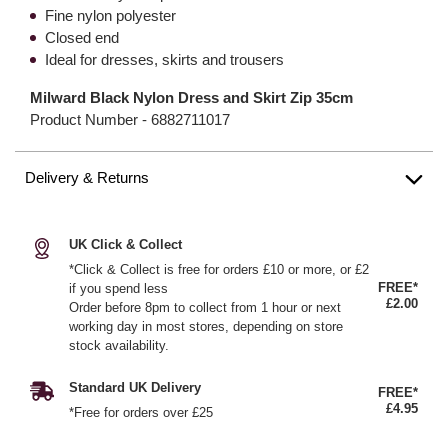
Fine nylon polyester
Closed end
Ideal for dresses, skirts and trousers
Milward Black Nylon Dress and Skirt Zip 35cm
Product Number -
6882711017
Delivery & Returns
UK Click & Collect
*Click & Collect is free for orders £10 or more, or £2
FREE*
if you spend less
£2.00
Order before 8pm to collect from 1 hour or next
working day in most stores, depending on store
stock availability.
Standard UK Delivery
FREE*
£4.95
*Free for orders over £25