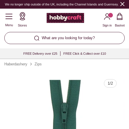
Quantity
We no longer ship outside of the UK, including the Channel Islands and Guernsey.
Menu
Stores
Sign in
Basket
What are you looking for today?
FREE Delivery over £25
FREE Click & Collect over £10
Haberdashery
Zips
1
/
2