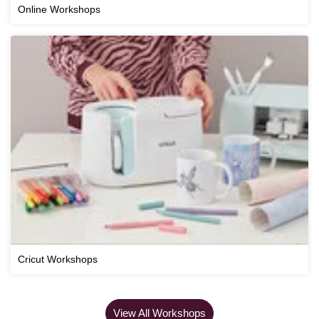
Online Workshops
Cricut Workshops
View All Workshops