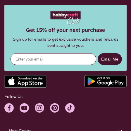
Get 15% off your next purchase
Sign up for emails to get exclusive vouchers and rewards
sent straight to you.
Email Me
Follow Us:
Help Centre