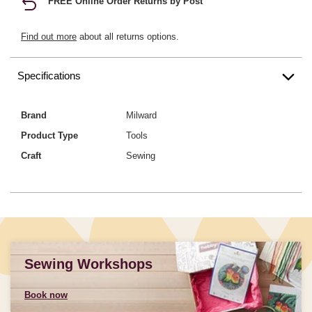
FREE Online Order Returns by Post
Find out more
about all returns options.
Specifications
Brand
Milward
Product Type
Tools
Craft
Sewing
Sewing Workshops
Book now