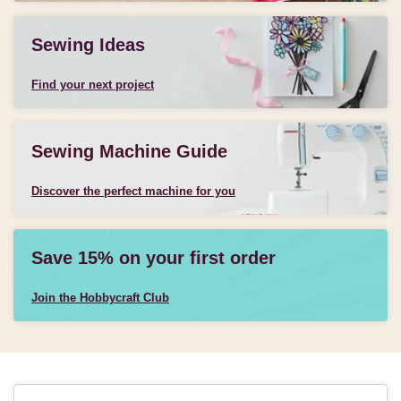
Sewing Ideas
Find your next project
Sewing Machine Guide
Discover the perfect machine for you
Save 15% on your first order
Join the Hobbycraft Club