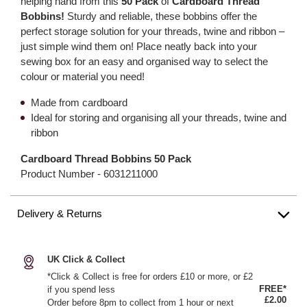
helping hand from this
50 Pack
of
Cardboard Thread
Bobbins!
Sturdy and reliable, these bobbins offer the
perfect storage solution for your threads, twine and ribbon –
just simple wind them on! Place neatly back into your
sewing box for an easy and organised way to select the
colour or material you need!
Made from cardboard
Ideal for storing and organising all your threads, twine and
ribbon
Cardboard Thread Bobbins 50 Pack
Product Number -
6031211000
Delivery & Returns
UK Click & Collect
*Click & Collect is free for orders £10 or more, or £2
FREE*
if you spend less
£2.00
Order before 8pm to collect from 1 hour or next