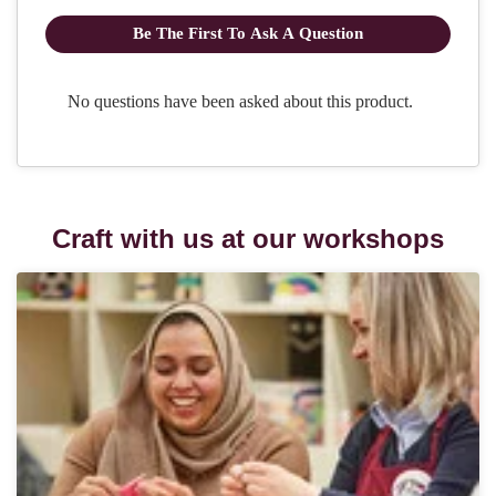
Craft with us at our workshops