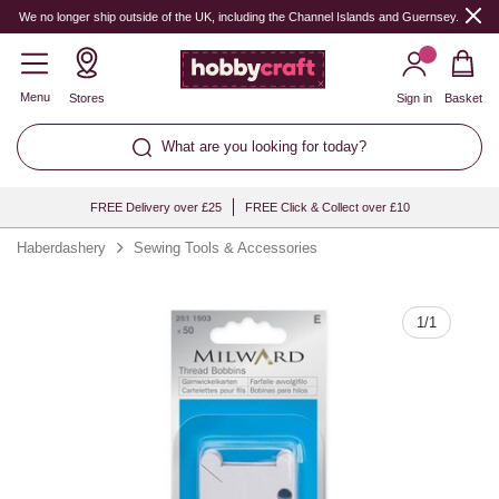
Quantity
We no longer ship outside of the UK, including the Channel Islands and Guernsey.
Menu
Stores
Sign in
Basket
What are you looking for today?
FREE Delivery over £25
FREE Click & Collect over £10
Haberdashery
Sewing Tools & Accessories
1
/
1