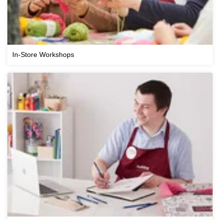
In-Store Workshops