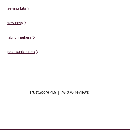
sewing kits
sew easy
fabric markers
patchwork rulers