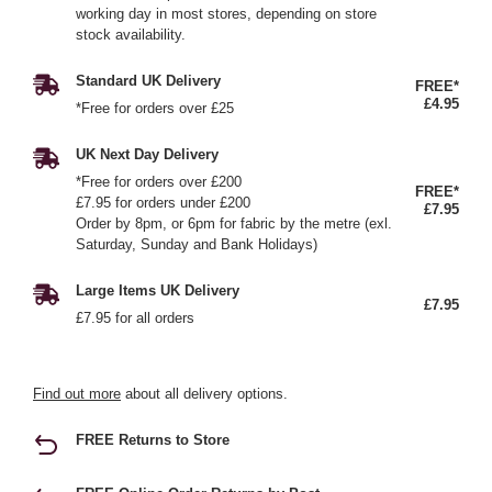
working day in most stores, depending on store
stock availability.
Standard UK Delivery
FREE*
£4.95
*Free for orders over £25
UK Next Day Delivery
*Free for orders over £200
FREE*
£7.95 for orders under £200
£7.95
Order by 8pm, or 6pm for fabric by the metre (exl.
Saturday, Sunday and Bank Holidays)
Large Items UK Delivery
£7.95
£7.95 for all orders
Find out more
about all delivery options.
FREE Returns to Store