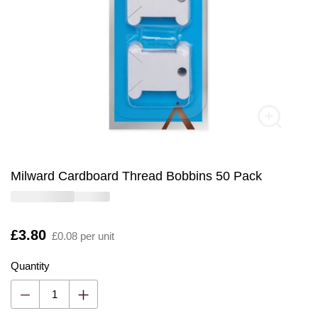
Milward Cardboard Thread Bobbins 50 Pack
Is
£3.80
£0.08 per unit
Quantity