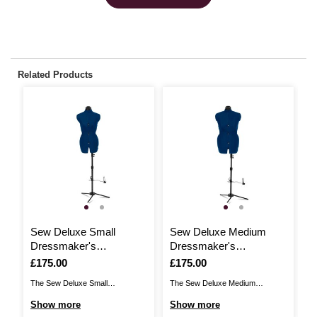
Related Products
Sew Deluxe Small
Sew Deluxe Medium
H
Dressmaker's
Dressmaker's
K
Mannequin
Mannequin
Is
£175.00
Is
£175.00
I
£
The Sew Deluxe Small
The Sew Deluxe Medium
Ad
Dressmaker's Mannequin brings
Dressmaker's Mannequin brings
fo
Show more
Show more
S
you a classic dressmaking
you a classic dressmaking
go