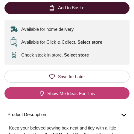
Add to Basket
Available for home delivery
Available for Click & Collect
.
Select store
Check stock in store.
Select store
Save for Later
Show Me Ideas For This
Product Description
Keep your beloved sewing box neat and tidy with a little