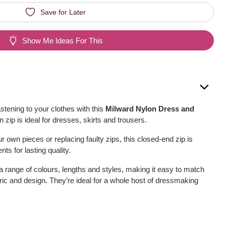
Save for Later
Show Me Ideas For This
astening to your clothes with this
Milward Nylon Dress and
on zip is ideal for dresses, skirts and trousers.
 own pieces or replacing faulty zips, this closed-end zip is
nts for lasting quality.
 a range of colours, lengths and styles, making it easy to match
bric and design. They’re ideal for a whole host of dressmaking