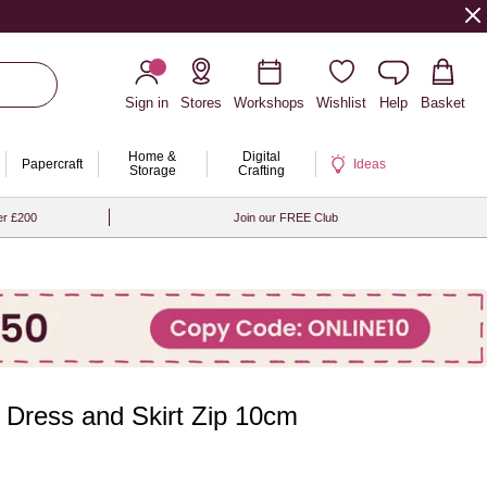
Sign in
Stores
Workshops
Wishlist
Help
Basket
Home &
Digital
Papercraft
Ideas
Storage
Crafting
er £200
Join our FREE Club
n Dress and Skirt Zip 10cm