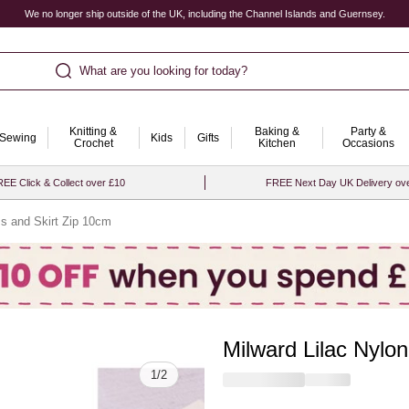
We no longer ship outside of the UK, including the Channel Islands and Guernsey.
What are you looking for today?
Knitting &
Baking &
Party &
Sewing
Kids
Gifts
Crochet
Kitchen
Occasions
EE Click & Collect over £10
FREE Next Day UK Delivery ov
ss and Skirt Zip 10cm
Milward Lilac Nylo
Quantity
1
/
2