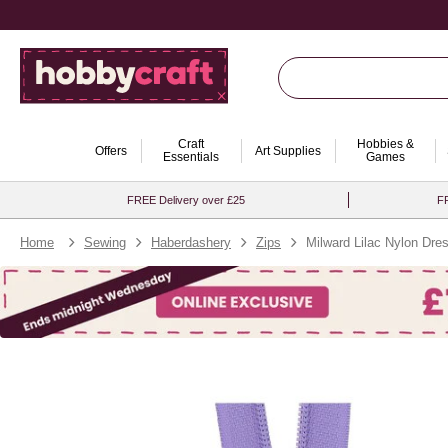
Craft
Hobbies &
Offers
Art Supplies
Essentials
Games
FREE Delivery over £25
FR
Home
Sewing
Haberdashery
Zips
Milward Lilac Nylon Dre