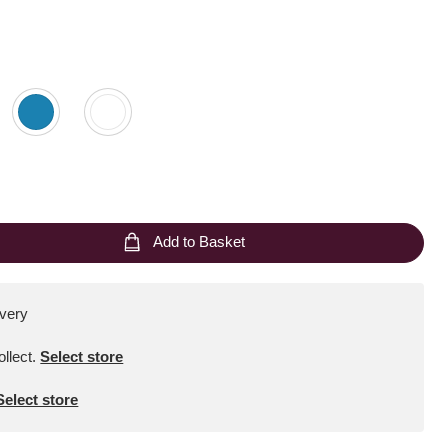
Add to Basket
ivery
ollect
.
Select store
Select store