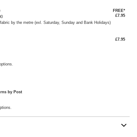
FREE*
0
£7.95
00
fabric by the metre (exl. Saturday, Sunday and Bank Holidays)
£7.95
options.
rns by Post
ptions.