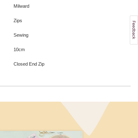
Milward
Zips
Sewing
10cm
Closed End Zip