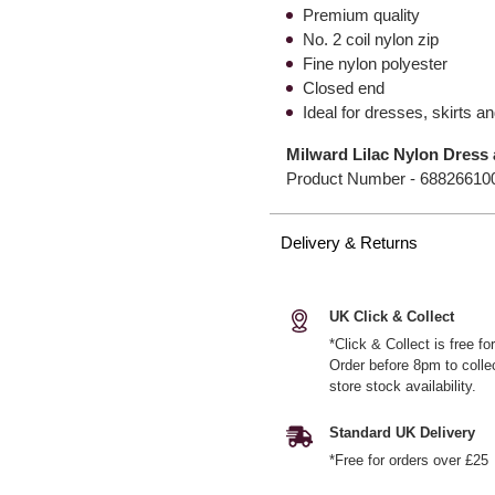
Premium quality
No. 2 coil nylon zip
Fine nylon polyester
Closed end
Ideal for dresses, skirts a
Milward Lilac Nylon Dress 
Product Number -
68826610
Delivery & Returns
UK Click & Collect
*Click & Collect is free f
Order before 8pm to colle
store stock availability.
Standard UK Delivery
*Free for orders over £25