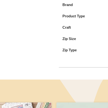
Brand
Product Type
Craft
Zip Size
Zip Type