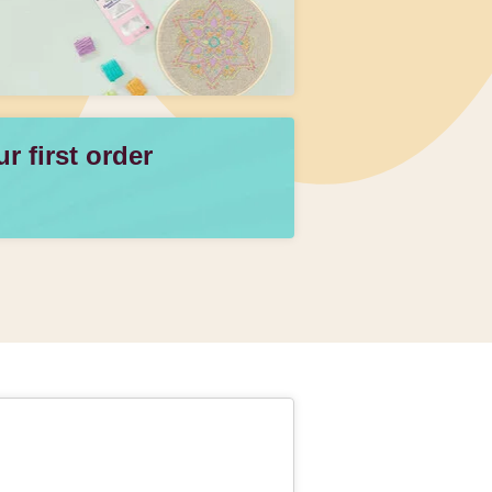
 first order