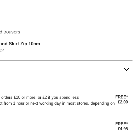
nd trousers
and Skirt Zip 10cm
02
FREE*
or orders £10 or more, or £2 if you spend less
£2.00
ct from 1 hour or next working day in most stores, depending on
FREE*
£4.95