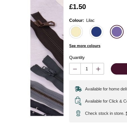
Is
£1.50
Colour:
Colour:
Please select
Lilac
See more colours
Quantity
Available for home del
Available for Click & C
Check stock in store.