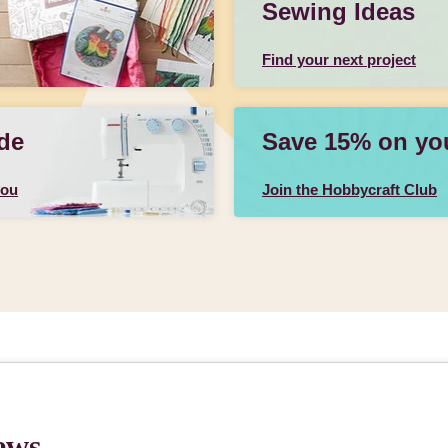
Sewing Ideas
Find your next project
de
Save 15% on your
you
Join the Hobbycraft Club