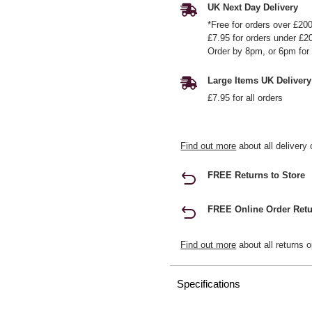
UK Next Day Delivery
*Free for orders over £20
£7.95 for orders under £2
Order by 8pm, or 6pm for 
Large Items UK Delivery
£7.95 for all orders
Find out more
about all delivery 
FREE Returns to Store
FREE Online Order Retu
Find out more
about all returns o
Specifications