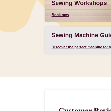
Sewing Workshops
Book now
Sewing Machine Gui
Discover the perfect machine for 