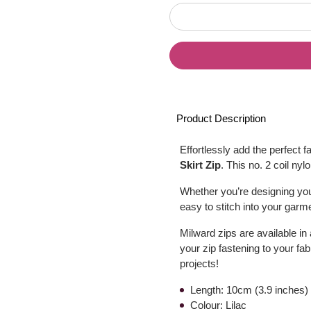
Product Description
Effortlessly add the perfect f
Skirt Zip
. This no. 2 coil nyl
Whether you’re designing your
easy to stitch into your garme
Milward zips are available in
your zip fastening to your fa
projects!
Length: 10cm (3.9 inches)
Colour: Lilac