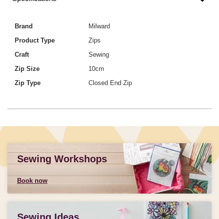
Brand
Milward
Product Type
Zips
Craft
Sewing
Zip Size
10cm
Zip Type
Closed End Zip
Sewing Workshops
Book now
Sewing Ideas