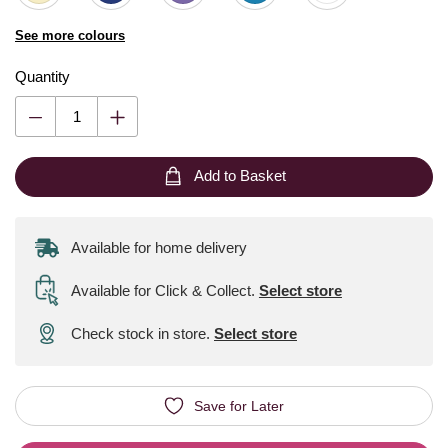
See more colours
Quantity
Add to Basket
Available for home delivery
Available for Click & Collect
.
Select store
Check stock in store.
Select store
Save for Later