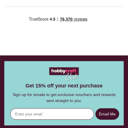
Get 15% off your next purchase
Sign up for emails to get exclusive vouchers and rewards
sent straight to you.
Email Me