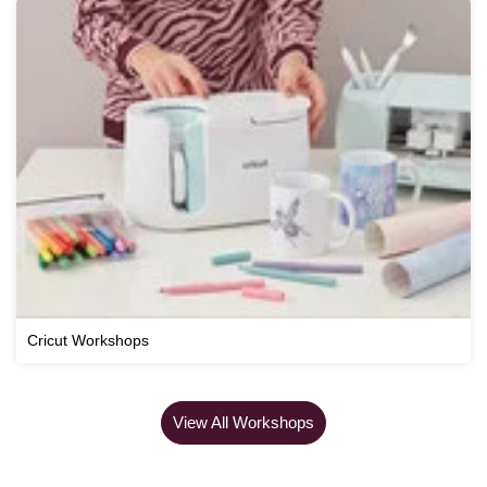
Cricut Workshops
View All Workshops