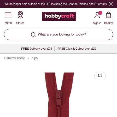
Quantity
We no longer ship outside of the UK, including the Channel Islands and Guernsey.
Menu
Stores
Sign in
Basket
What are you looking for today?
FREE Delivery over £25
FREE Click & Collect over £10
Haberdashery
Zips
1
/
2