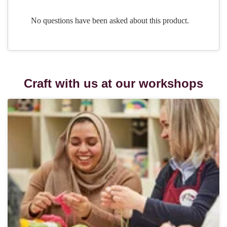
Craft with us at our workshops