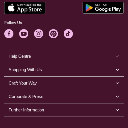
Follow Us:
Help Centre
Shopping With Us
Craft Your Way
Corporate & Press
Further Information