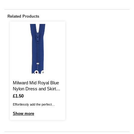
Related Products
Milward Mid Royal Blue
Nylon Dress and Skirt
Zip 10cm
Is
£1.50
Effortlessly add the perfect
fastening to your clothes with this
Show more
Milward Nylon Dress and Skirt
Zip. This no. 2 coil nylon zip is
ideal for dresses, skirts and