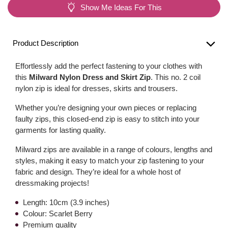
Show Me Ideas For This
Product Description
Effortlessly add the perfect fastening to your clothes with
this
Milward Nylon Dress and Skirt Zip
. This no. 2 coil
nylon zip is ideal for dresses, skirts and trousers.
Whether you’re designing your own pieces or replacing
faulty zips, this closed-end zip is easy to stitch into your
garments for lasting quality.
Milward zips are available in a range of colours, lengths and
styles, making it easy to match your zip fastening to your
fabric and design. They’re ideal for a whole host of
dressmaking projects!
Length: 10cm (3.9 inches)
Colour: Scarlet Berry
Premium quality