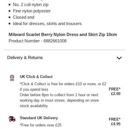
No. 2 coil nylon zip
Fine nylon polyester
Closed end
Ideal for dresses, skirts and trousers
Milward Scarlet Berry Nylon Dress and Skirt Zip 10cm
Product Number -
6882661008
Delivery & Returns
UK Click & Collect
*Click & Collect is free for orders £10 or more, or £2
FREE*
if you spend less
£2.00
Order before 8pm to collect from 1 hour or next
working day in most stores, depending on store
stock availability.
Standard UK Delivery
FREE*
£4.95
*Free for orders over £25