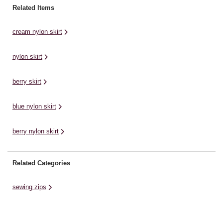
trousers. Whether you’re
Related Items
designing your own pieces or
replacing faulty zips, this ...
cream nylon skirt
nylon skirt
berry skirt
blue nylon skirt
berry nylon skirt
Related Categories
sewing zips