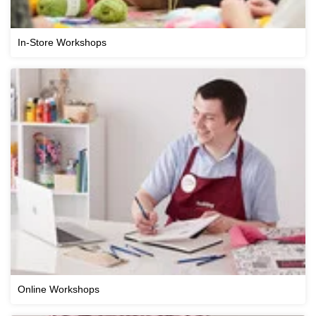
In-Store Workshops
Online Workshops