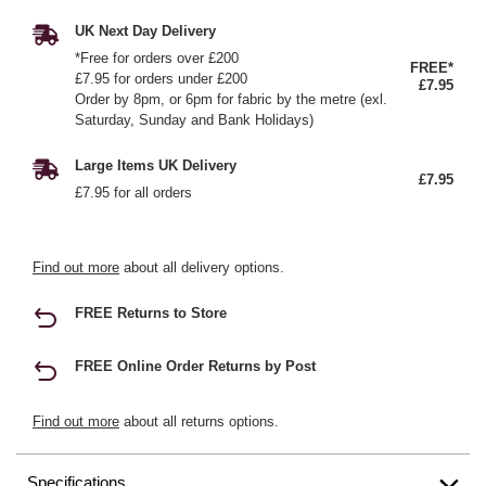
UK Next Day Delivery
*Free for orders over £200
FREE*
£7.95 for orders under £200
£7.95
Order by 8pm, or 6pm for fabric by the metre (exl.
Saturday, Sunday and Bank Holidays)
Large Items UK Delivery
£7.95
£7.95 for all orders
Find out more
about all delivery options.
FREE Returns to Store
FREE Online Order Returns by Post
Find out more
about all returns options.
Specifications