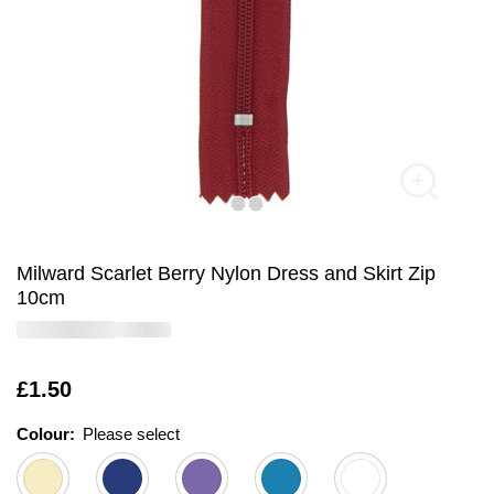
Milward Scarlet Berry Nylon Dress and Skirt Zip
10cm
Is
£1.50
Colour:
Please select