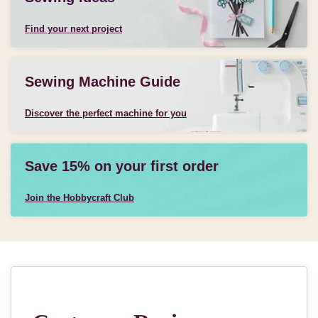
Find your next project
Sewing Machine Guide
Discover the perfect machine for you
Save 15% on your first order
Join the Hobbycraft Club