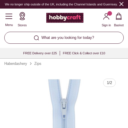
Quantity
We no longer ship outside of the UK, including the Channel Islands and Guernsey.
Menu
Stores
Sign in
Basket
What are you looking for today?
FREE Delivery over £25
FREE Click & Collect over £10
Haberdashery
Zips
1
/
2