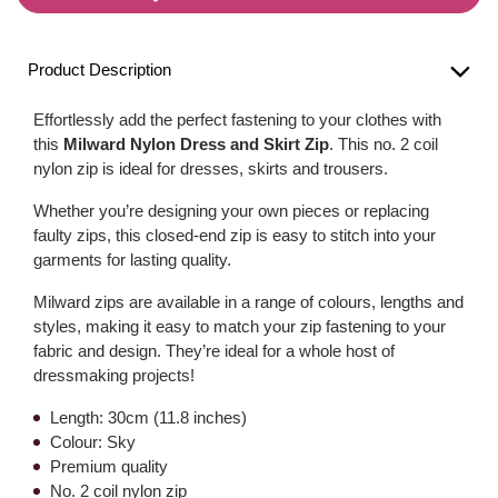
Product Description
Effortlessly add the perfect fastening to your clothes with
this
Milward Nylon Dress and Skirt Zip
. This no. 2 coil
nylon zip is ideal for dresses, skirts and trousers.
Whether you’re designing your own pieces or replacing
faulty zips, this closed-end zip is easy to stitch into your
garments for lasting quality.
Milward zips are available in a range of colours, lengths and
styles, making it easy to match your zip fastening to your
fabric and design. They’re ideal for a whole host of
dressmaking projects!
Length: 30cm (11.8 inches)
Colour: Sky
Premium quality
No. 2 coil nylon zip