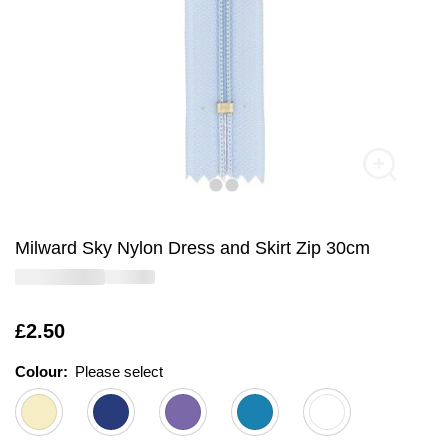
Milward Sky Nylon Dress and Skirt Zip 30cm
Is
£2.50
Colour:
Please select