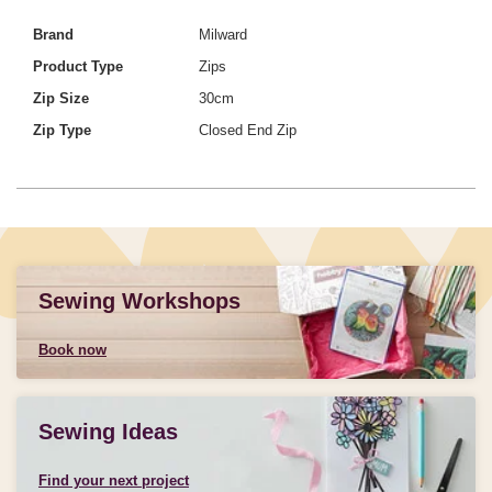
Brand
Milward
Product Type
Zips
Zip Size
30cm
Zip Type
Closed End Zip
Sewing Workshops
Book now
Sewing Ideas
Find your next project