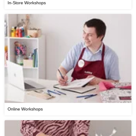
In-Store Workshops
Online Workshops