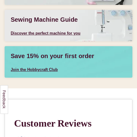
Sewing Machine Guide
Discover the perfect machine for you
Save 15% on your first order
Join the Hobbycraft Club