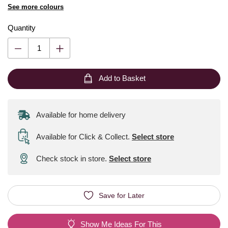
See more colours
Quantity
Add to Basket
Available for home delivery
Available for Click & Collect
.
Select store
Check stock in store.
Select store
Save for Later
Show Me Ideas For This