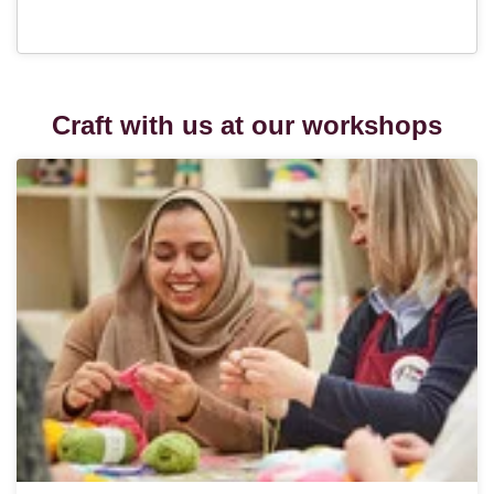
Craft with us at our workshops