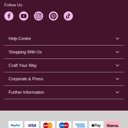
Follow Us:
Help Centre
Shopping With Us
Craft Your Way
Corporate & Press
Further Information