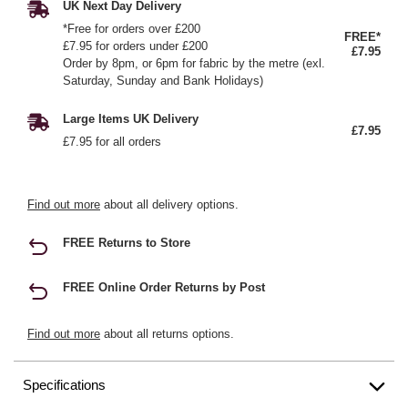
UK Next Day Delivery
*Free for orders over £200
FREE*
£7.95 for orders under £200
£7.95
Order by 8pm, or 6pm for fabric by the metre (exl.
Saturday, Sunday and Bank Holidays)
Large Items UK Delivery
£7.95
£7.95 for all orders
Find out more
about all delivery options.
FREE Returns to Store
FREE Online Order Returns by Post
Find out more
about all returns options.
Specifications