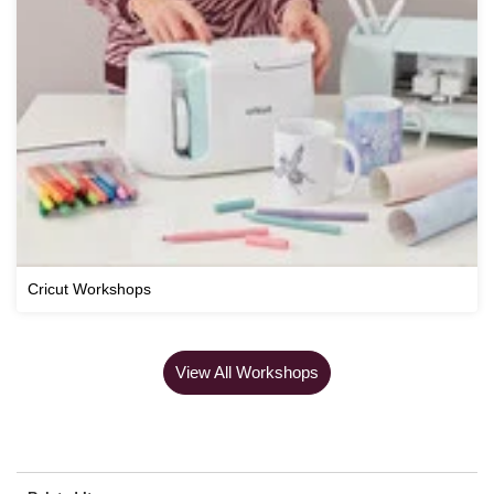
Cricut Workshops
View All Workshops