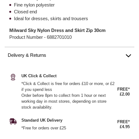
Fine nylon polyester
Closed end
Ideal for dresses, skirts and trousers
Milward Sky Nylon Dress and Skirt Zip 30cm
Product Number -
6882701010
Delivery & Returns
UK Click & Collect
*Click & Collect is free for orders £10 or more, or £2
FREE*
if you spend less
£2.00
Order before 8pm to collect from 1 hour or next
working day in most stores, depending on store
stock availability.
Standard UK Delivery
FREE*
£4.95
*Free for orders over £25