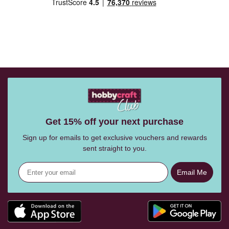
Get 15% off your next purchase
Sign up for emails to get exclusive vouchers and rewards
sent straight to you.
Email Me