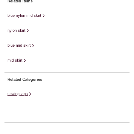
Related Items
blue nylon mid skirt
nylon skirt
blue mid skirt
mid skirt
Related Categories
sewing zips