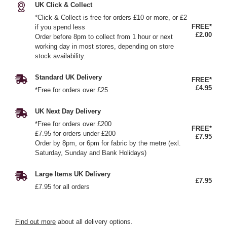
UK Click & Collect
*Click & Collect is free for orders £10 or more, or £2
FREE*
if you spend less
£2.00
Order before 8pm to collect from 1 hour or next
working day in most stores, depending on store
stock availability.
Standard UK Delivery
FREE*
£4.95
*Free for orders over £25
UK Next Day Delivery
*Free for orders over £200
FREE*
£7.95 for orders under £200
£7.95
Order by 8pm, or 6pm for fabric by the metre (exl.
Saturday, Sunday and Bank Holidays)
Large Items UK Delivery
£7.95
£7.95 for all orders
Find out more
about all delivery options.