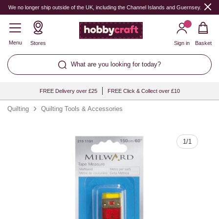
Quantity
We no longer ship outside of the UK, including the Channel Islands and Guernsey.
Menu
Stores
Sign in
Basket
What are you looking for today?
FREE Delivery over £25
FREE Click & Collect over £10
Quilting
Quilting Tools & Accessories
1
/
1