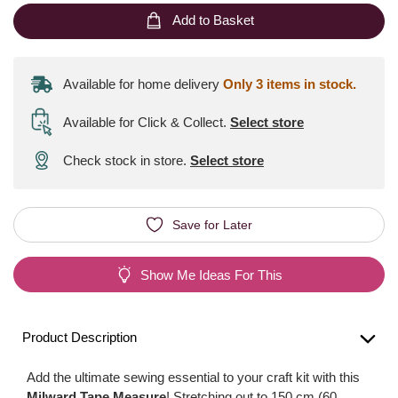
Add to Basket
Available for home delivery
Only 3 items in stock.
Available for Click & Collect
.
Select store
Check stock in store.
Select store
Save for Later
Show Me Ideas For This
Product Description
Add the ultimate sewing essential to your craft kit with this
Milward Tape Measure
! Stretching out to 150 cm (60