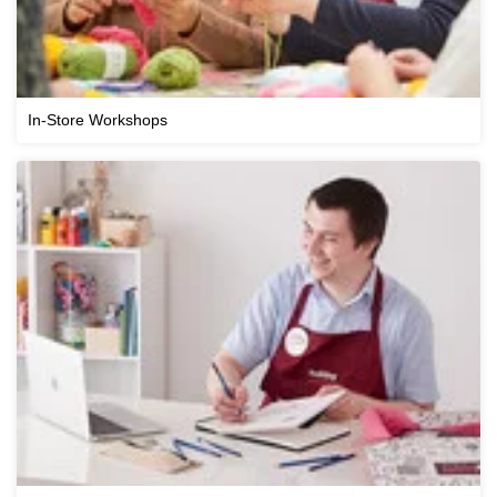
In-Store Workshops