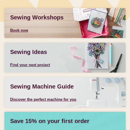
Sewing Workshops
Book now
Sewing Ideas
Find your next project
Sewing Machine Guide
Discover the perfect machine for you
Save 15% on your first order