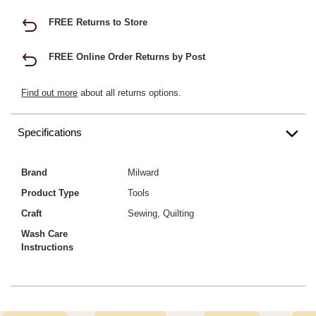
FREE Returns to Store
FREE Online Order Returns by Post
Find out more
about all returns options.
Specifications
Brand
Milward
Product Type
Tools
Craft
Sewing, Quilting
Wash Care
Instructions