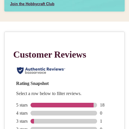
Join the Hobbycraft Club