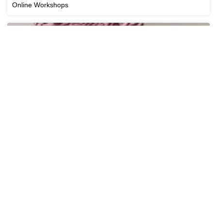
Online Workshops
Cricut Workshops
View All Workshops