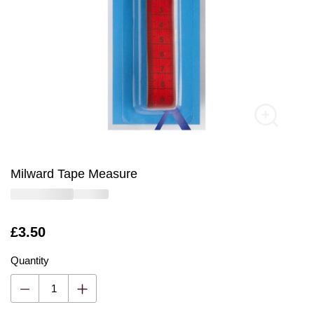
Milward Tape Measure
Is
£3.50
Quantity