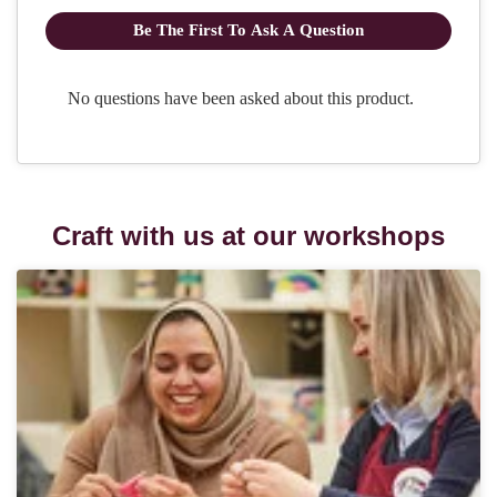
Craft with us at our workshops