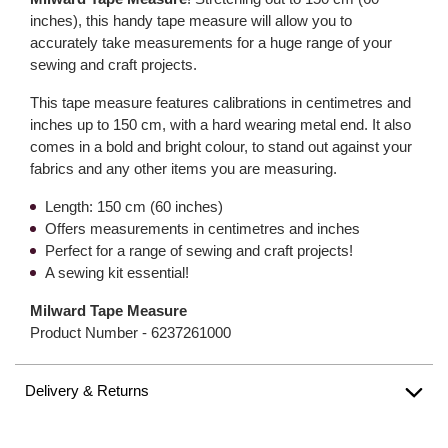
inches), this handy tape measure will allow you to
accurately take measurements for a huge range of your
sewing and craft projects.
This tape measure features calibrations in centimetres and
inches up to 150 cm, with a hard wearing metal end. It also
comes in a bold and bright colour, to stand out against your
fabrics and any other items you are measuring.
Length: 150 cm (60 inches)
Offers measurements in centimetres and inches
Perfect for a range of sewing and craft projects!
A sewing kit essential!
Milward Tape Measure
Product Number -
6237261000
Delivery & Returns