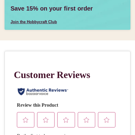
Save 15% on your first order
Join the Hobbycraft Club