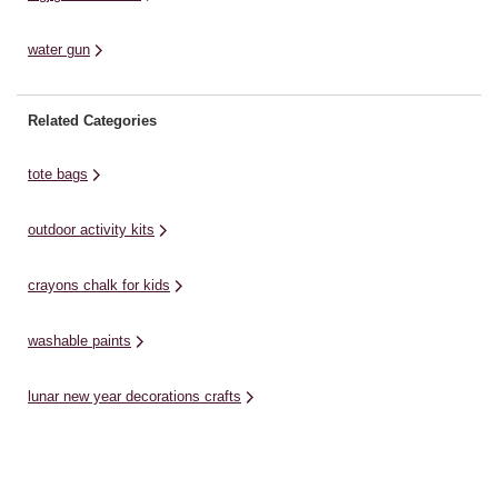
water gun
Related Categories
tote bags
outdoor activity kits
crayons chalk for kids
washable paints
lunar new year decorations crafts