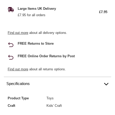
Large Items UK Delivery
£7.95
£7.95 for all orders
Find out more
about all delivery options.
FREE Returns to Store
FREE Online Order Returns by Post
Find out more
about all returns options.
Specifications
Product Type
Toys
Craft
Kids' Craft