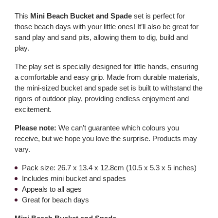
This
Mini Beach Bucket and Spade
set is perfect for
those beach days with your little ones! It’ll also be great for
sand play and sand pits, allowing them to dig, build and
play.
The play set is specially designed for little hands, ensuring
a comfortable and easy grip. Made from durable materials,
the mini-sized bucket and spade set is built to withstand the
rigors of outdoor play, providing endless enjoyment and
excitement.
Please note:
We can’t guarantee which colours you
receive, but we hope you love the surprise. Products may
vary.
Pack size: 26.7 x 13.4 x 12.8cm (10.5 x 5.3 x 5 inches)
Includes mini bucket and spades
Appeals to all ages
Great for beach days