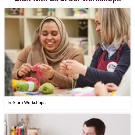
In-Store Workshops