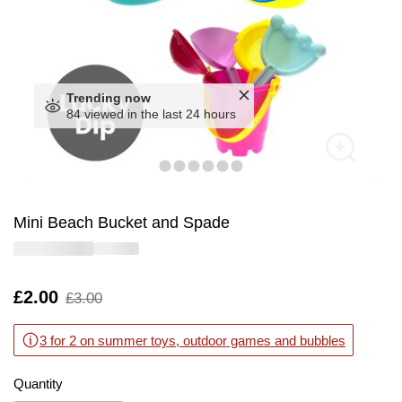
Trending now
84 viewed in the last 24 hours
Mini Beach Bucket and Spade
Is
£2.00
,
£3.00
was
3 for 2 on summer toys, outdoor games and bubbles
Quantity