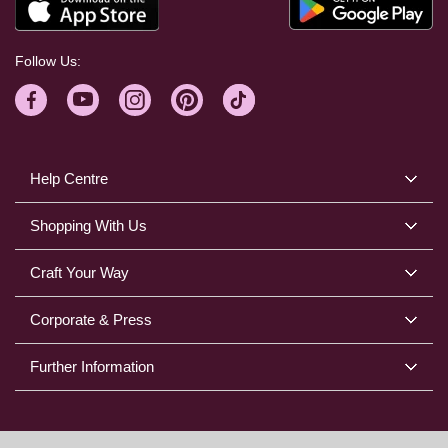
Follow Us:
Help Centre
Shopping With Us
Craft Your Way
Corporate & Press
Further Information