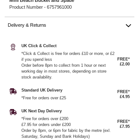
Mini Beach Bucket and Spade
Product Number -
6757961000
Delivery & Returns
UK Click & Collect
*Click & Collect is free for orders £10 or more, or £2
FREE*
if you spend less
£2.00
Order before 8pm to collect from 1 hour or next
working day in most stores, depending on store
stock availability.
Standard UK Delivery
FREE*
£4.95
*Free for orders over £25
UK Next Day Delivery
*Free for orders over £200
FREE*
£7.95 for orders under £200
£7.95
Order by 8pm, or 6pm for fabric by the metre (exl.
Saturday, Sunday and Bank Holidays)