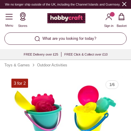
Quantity
We no longer ship outside of the UK, including the Channel Islands and Guernsey.
Menu
Stores
Sign in
Basket
What are you looking for today?
FREE Delivery over £25
FREE Click & Collect over £10
Toys & Games
Outdoor Activities
3 for 2
1
/
6