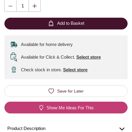
Add to Basket
Available for home delivery
Available for Click & Collect
.
Select store
Check stock in store.
Select store
Save for Later
Show Me Ideas For This
Product Description