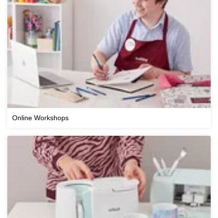
Online Workshops