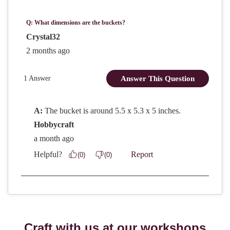
Craft with us at our workshops