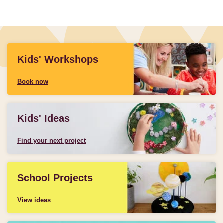
Kids' Workshops
Book now
Kids' Ideas
Find your next project
School Projects
View ideas