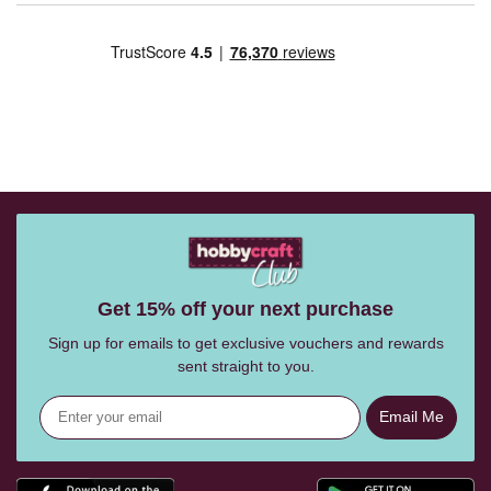
Get 15% off your next purchase
Sign up for emails to get exclusive vouchers and rewards
sent straight to you.
Email Me