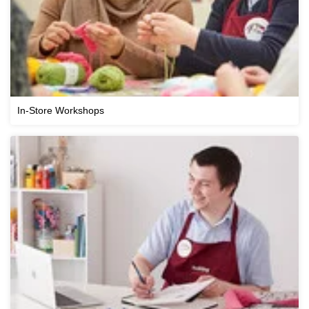
In-Store Workshops