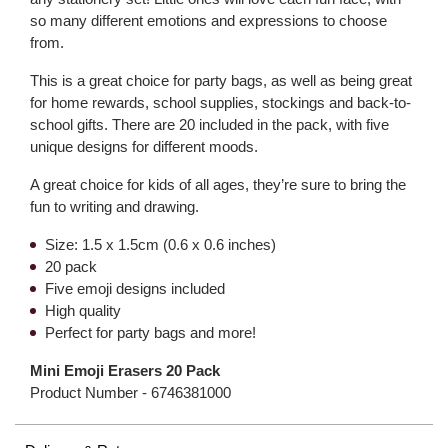
so many different emotions and expressions to choose
from.
This is a great choice for party bags, as well as being great
for home rewards, school supplies, stockings and back-to-
school gifts. There are 20 included in the pack, with five
unique designs for different moods.
A great choice for kids of all ages, they’re sure to bring the
fun to writing and drawing.
Size: 1.5 x 1.5cm (0.6 x 0.6 inches)
20 pack
Five emoji designs included
High quality
Perfect for party bags and more!
Mini Emoji Erasers 20 Pack
Product Number -
6746381000