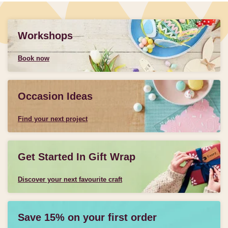
Workshops
Book now
Occasion Ideas
Find your next project
Get Started In Gift Wrap
Discover your next favourite craft
Save 15% on your first order