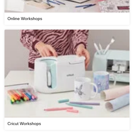
Online Workshops
Cricut Workshops