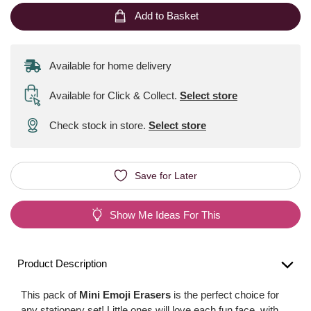
Add to Basket
Available for home delivery
Available for Click & Collect
.
Select store
Check stock in store.
Select store
Save for Later
Show Me Ideas For This
Product Description
This pack of
Mini Emoji Erasers
is the perfect choice for
any stationery set! Little ones will love each fun face, with