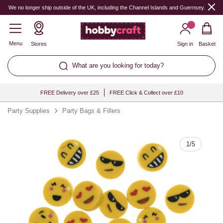
Quantity
We no longer ship outside of the UK, including the Channel Islands and Guernsey.
Menu
Stores
Sign in
Basket
What are you looking for today?
FREE Delivery over £25
FREE Click & Collect over £10
Party Supplies
Party Bags & Fillers
1
/
5