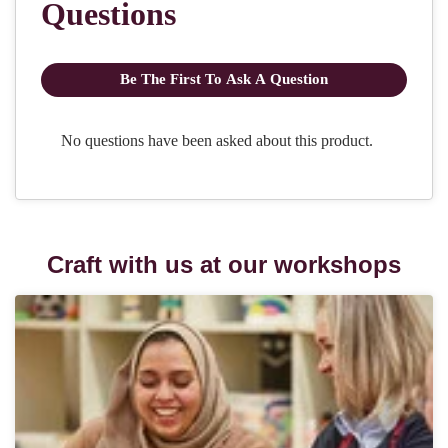
Craft with us at our workshops