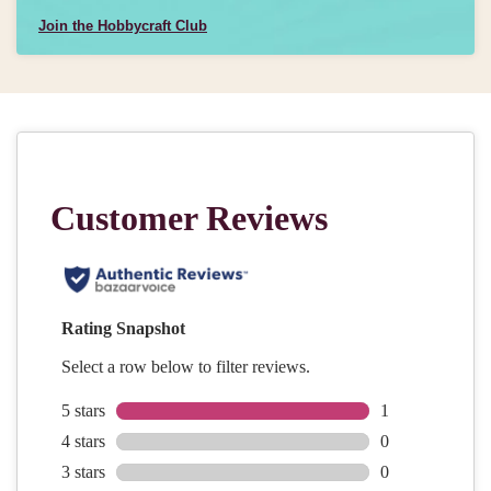
Join the Hobbycraft Club