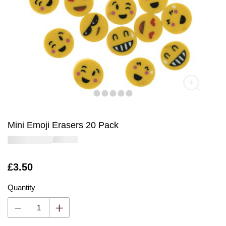
Mini Emoji Erasers 20 Pack
Is
£3.50
Quantity