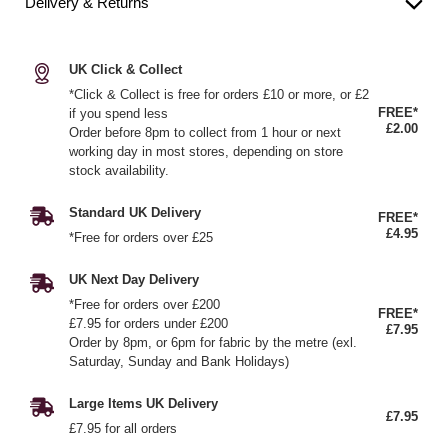
Delivery & Returns
UK Click & Collect
*Click & Collect is free for orders £10 or more, or £2
FREE*
if you spend less
£2.00
Order before 8pm to collect from 1 hour or next
working day in most stores, depending on store
stock availability.
Standard UK Delivery
FREE*
£4.95
*Free for orders over £25
UK Next Day Delivery
*Free for orders over £200
FREE*
£7.95 for orders under £200
£7.95
Order by 8pm, or 6pm for fabric by the metre (exl.
Saturday, Sunday and Bank Holidays)
Large Items UK Delivery
£7.95
£7.95 for all orders