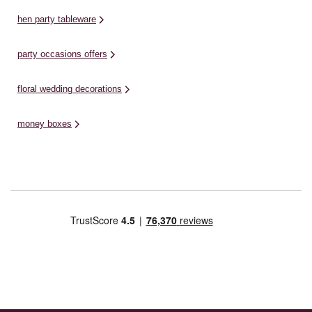
hen party tableware
party occasions offers
floral wedding decorations
money boxes