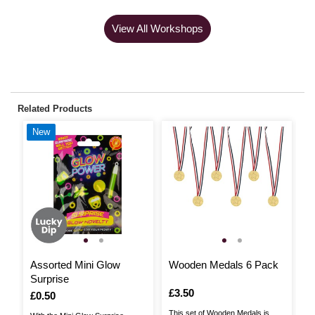
View All Workshops
Related Products
New
Assorted Mini Glow
Wooden Medals 6 Pack
P
Surprise
P
Is
£3.50
Is
£0.50
I
£
This set of Wooden Medals is