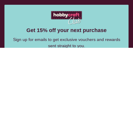
Get 15% off your next purchase
Sign up for emails to get exclusive vouchers and rewards
sent straight to you.
Email Me
Follow Us:
Help Centre