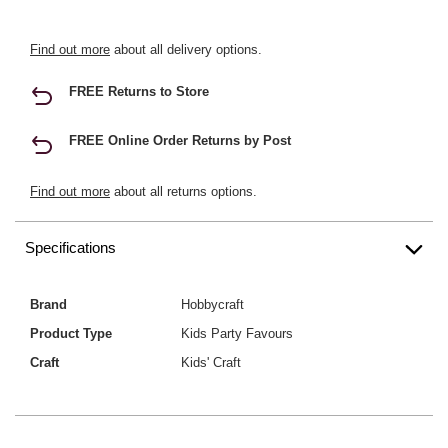
Find out more
about all delivery options.
FREE Returns to Store
FREE Online Order Returns by Post
Find out more
about all returns options.
Specifications
Brand
Hobbycraft
Product Type
Kids Party Favours
Craft
Kids' Craft