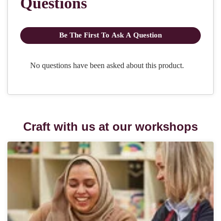
Craft with us at our workshops