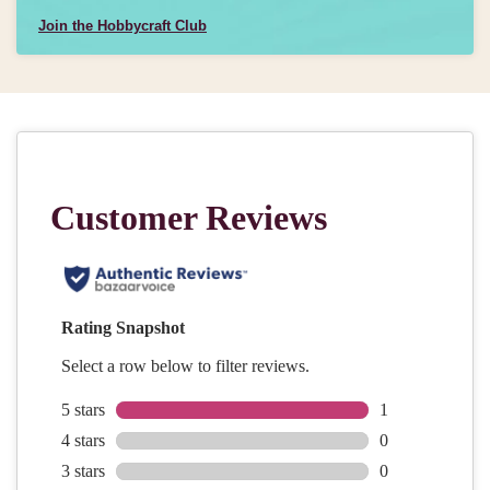
Join the Hobbycraft Club