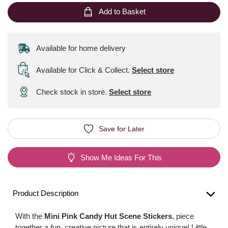
Add to Basket
Available for home delivery
Available for Click & Collect
.
Select store
Check stock in store.
Select store
Save for Later
Show Me Ideas For This
Product Description
With the
Mini Pink Candy Hut Scene Stickers
, piece
together a fun, creative picture that is entirely unique! Little