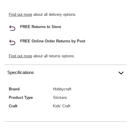
Find out more
about all delivery options.
FREE Returns to Store
FREE Online Order Returns by Post
Find out more
about all returns options.
Specifications
Brand
Hobbycraft
Product Type
Stickers
Craft
Kids' Craft