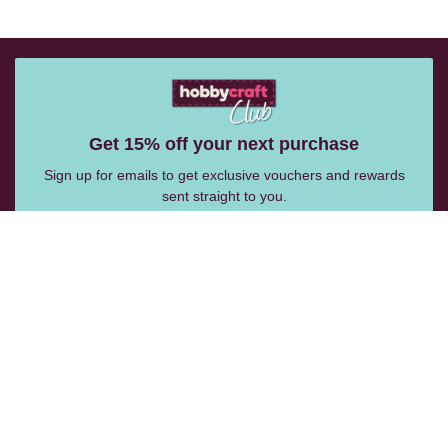
Get 15% off your next purchase
Sign up for emails to get exclusive vouchers and rewards
sent straight to you.
Email Me
Follow Us: