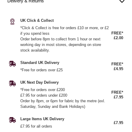
Delivery & Returns
UK Click & Collect
*Click & Collect is free for orders £10 or more, or £2
FREE*
if you spend less
£2.00
Order before 8pm to collect from 1 hour or next
working day in most stores, depending on store
stock availability.
Standard UK Delivery
FREE*
£4.95
*Free for orders over £25
UK Next Day Delivery
*Free for orders over £200
FREE*
£7.95 for orders under £200
£7.95
Order by 8pm, or 6pm for fabric by the metre (exl.
Saturday, Sunday and Bank Holidays)
Large Items UK Delivery
£7.95
£7.95 for all orders