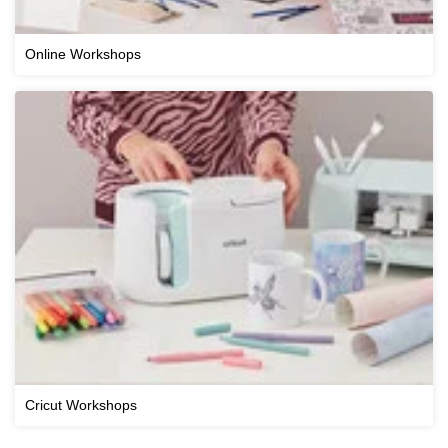
Online Workshops
Cricut Workshops