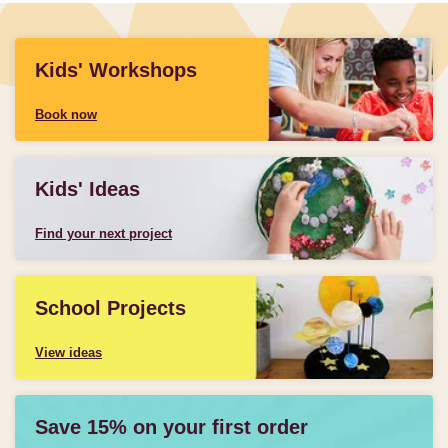
Kids' Workshops
Book now
Kids' Ideas
Find your next project
School Projects
View ideas
Save 15% on your first order