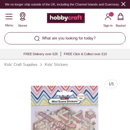
Quantity
We no longer ship outside of the UK, including the Channel Islands and Guernsey.
Menu
Stores
Sign in
Basket
What are you looking for today?
FREE Delivery over £25
FREE Click & Collect over £10
Kids' Craft Supplies
Kids' Stickers
1
/
5