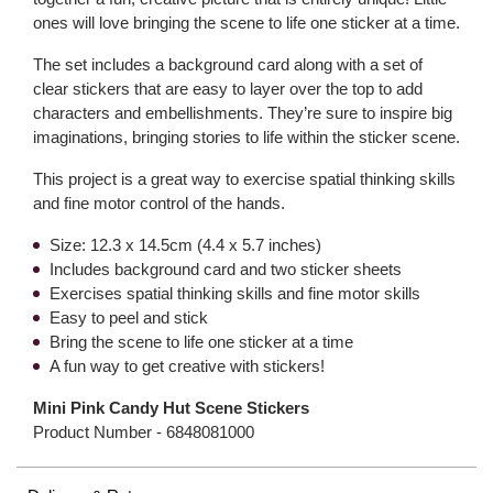
ones will love bringing the scene to life one sticker at a time.
The set includes a background card along with a set of
clear stickers that are easy to layer over the top to add
characters and embellishments. They’re sure to inspire big
imaginations, bringing stories to life within the sticker scene.
This project is a great way to exercise spatial thinking skills
and fine motor control of the hands.
Size: 12.3 x 14.5cm (4.4 x 5.7 inches)
Includes background card and two sticker sheets
Exercises spatial thinking skills and fine motor skills
Easy to peel and stick
Bring the scene to life one sticker at a time
A fun way to get creative with stickers!
Mini Pink Candy Hut Scene Stickers
Product Number -
6848081000