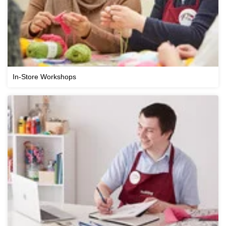
In-Store Workshops