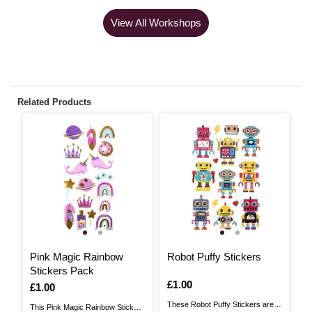
View All Workshops
Related Products
L
Pink Magic Rainbow
Robot Puffy Stickers
B
Stickers Pack
5
Is
£1.00
Is
£1.00
I
£
These Robot Puffy Stickers are
This Pink Magic Rainbow Stickers
Br