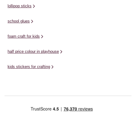
lollipop sticks
school glues
foam craft for kids
half price colour in playhouse
kids stickers for crafting