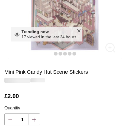
Trending now
17 viewed in the last 24 hours
Mini Pink Candy Hut Scene Stickers
Is
£2.00
Quantity