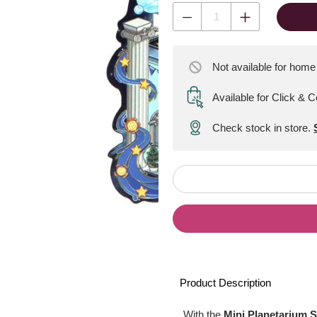
Not available for home
Available for Click & C
Check stock in store.
Product Description
With the
Mini Planetarium S