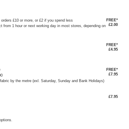
FREE*
or orders £10 or more, or £2 if you spend less
£2.00
ct from 1 hour or next working day in most stores, depending on
FREE*
£4.95
FREE*
0
£7.95
00
fabric by the metre (exl. Saturday, Sunday and Bank Holidays)
£7.95
options.