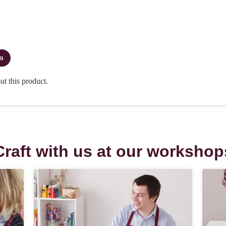
Craft with us at our workshop