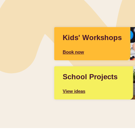
Kids' Workshops
Book now
School Projects
View ideas