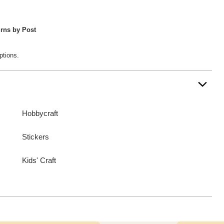
rns by Post
ptions.
Hobbycraft
Stickers
Kids' Craft