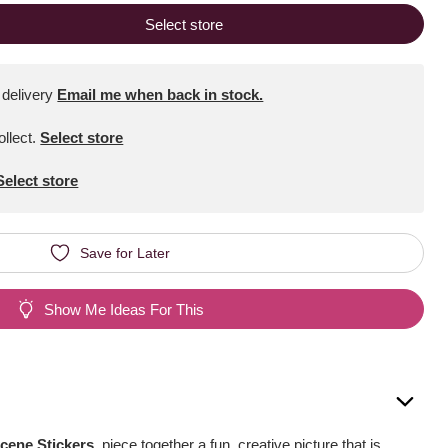
Select store
 delivery
Email me when back in stock.
ollect
.
Select store
Select store
Save for Later
Show Me Ideas For This
cene Stickers
, piece together a fun, creative picture that is