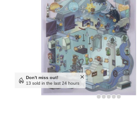
Don't miss out!
13 sold in the last 24 hours