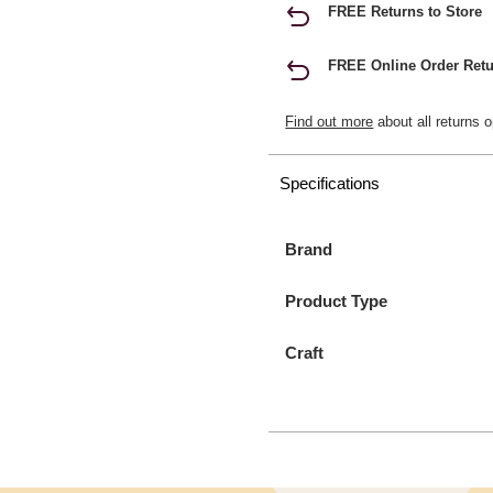
FREE Returns to Store
FREE Online Order Retu
Find out more
about all returns o
Specifications
Brand
Product Type
Craft