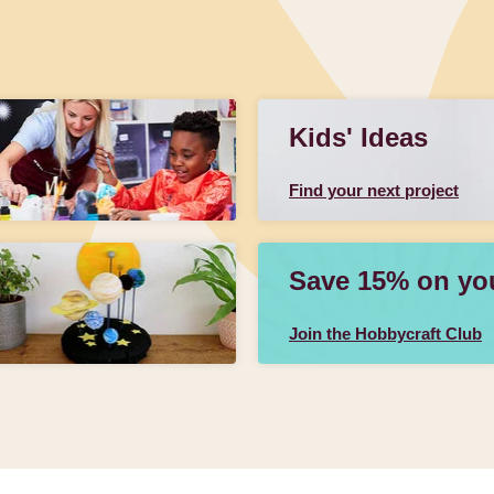
Kids' Ideas
Find your next project
Save 15% on your
Join the Hobbycraft Club