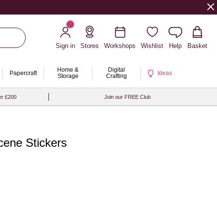
Sign in
Stores
Workshops
Wishlist
Help
Basket
Home &
Digital
Papercraft
Ideas
Storage
Crafting
er £200
Join our FREE Club
cene Stickers