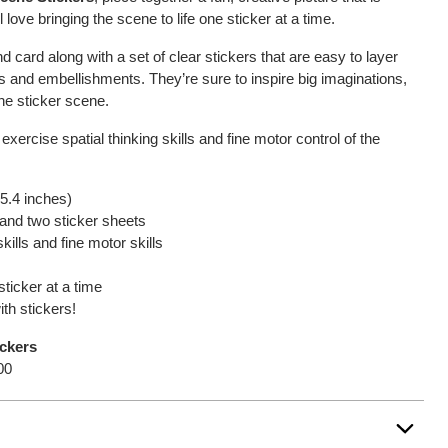
ll love bringing the scene to life one sticker at a time.
 card along with a set of clear stickers that are easy to layer
s and embellishments. They’re sure to inspire big imaginations,
 the sticker scene.
 exercise spatial thinking skills and fine motor control of the
 5.4 inches)
and two sticker sheets
kills and fine motor skills
sticker at a time
ith stickers!
ickers
00