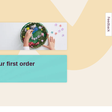
 first order