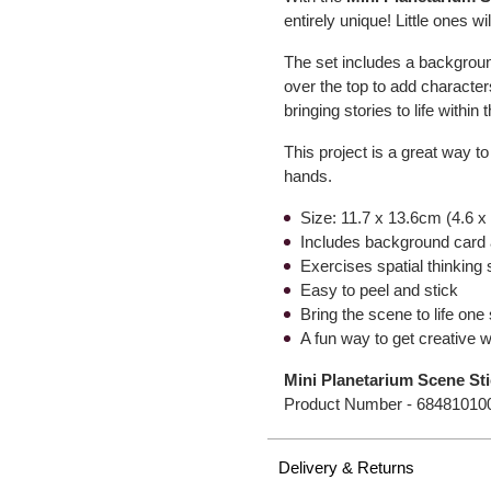
entirely unique! Little ones wi
The set includes a background
over the top to add character
bringing stories to life within
This project is a great way to
hands.
Size: 11.7 x 13.6cm (4.6 x
Includes background card 
Exercises spatial thinking s
Easy to peel and stick
Bring the scene to life one 
A fun way to get creative w
Mini Planetarium Scene St
Product Number -
68481010
Delivery & Returns