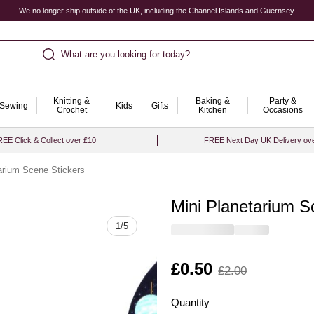
We no longer ship outside of the UK, including the Channel Islands and Guernsey.
What are you looking for today?
Knitting &
Baking &
Party &
Sewing
Kids
Gifts
Crochet
Kitchen
Occasions
EE Click & Collect over £10
FREE Next Day UK Delivery ov
arium Scene Stickers
Mini Planetarium S
Quantity
1
/
5
Is
£0.50
,
£2.00
was
Quantity