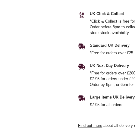
UK Click & Collect
*Click & Collect is free f
Order before 8pm to colle
store stock availability.
Standard UK Delivery
*Free for orders over £25
UK Next Day Delivery
*Free for orders over £20
£7.95 for orders under £2
Order by 8pm, or 6pm for 
Large Items UK Delivery
£7.95 for all orders
Find out more
about all delivery 