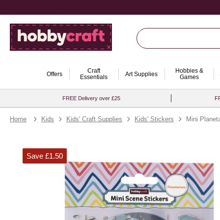
Craft
Hobbies &
Offers
Art Supplies
Essentials
Games
FREE Delivery over £25
FR
Home
Kids
Kids' Craft Supplies
Kids' Stickers
Mini Planet
Save £1.50