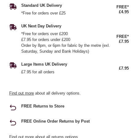
Standard UK Delivery
FREE*
£4.95
*Free for orders over £25
UK Next Day Delivery
*Free for orders over £200
FREE*
£7.95 for orders under £200
£7.95
Order by 8pm, or 6pm for fabric by the metre (exl.
Saturday, Sunday and Bank Holidays)
Large Items UK Delivery
£7.95
£7.95 for all orders
Find out more
about all delivery options.
FREE Returns to Store
FREE Online Order Returns by Post
Find out more
about all returns options.