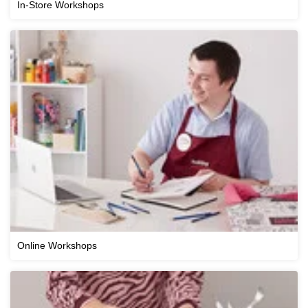
In-Store Workshops
Online Workshops