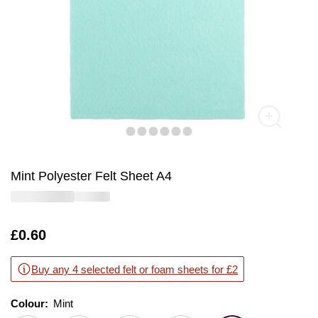
Mint Polyester Felt Sheet A4
Is
£0.60
Buy any 4 selected felt or foam sheets for £2
Colour:
Colour:
Please select
Mint