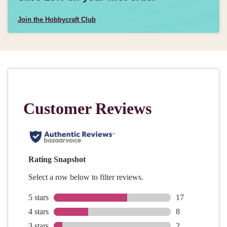
Join the Hobbycraft Club