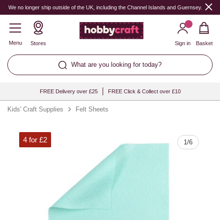
Quantity
We no longer ship outside of the UK, including the Channel Islands and Guernsey.
Menu
Stores
Sign in
Basket
What are you looking for today?
FREE Delivery over £25
FREE Click & Collect over £10
Kids' Craft Supplies
Felt Sheets
4 for £2
1
/
6