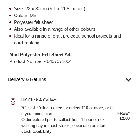
Size: 23 x 30cm (9.1 x 11.8 inches)
Colour: Mint
Polyester felt sheet
Also available in a range of other colours
Ideal for a range of craft projects, school projects and
card-making!
Mint Polyester Felt Sheet A4
Product Number -
6407071004
Delivery & Returns
UK Click & Collect
*Click & Collect is free for orders £10 or more, or £2
FREE*
if you spend less
£2.00
Order before 8pm to collect from 1 hour or next
working day in most stores, depending on store
stock availability.