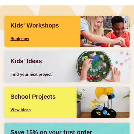
Kids' Workshops
Book now
Kids' Ideas
Find your next project
School Projects
View ideas
Save 15% on your first order