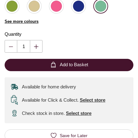
See more colours
Quantity
Add to Basket
Available for home delivery
Available for Click & Collect
.
Select store
Check stock in store.
Select store
Save for Later