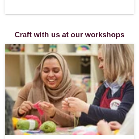
Craft with us at our workshops