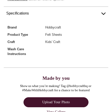
Specifications
Brand
Hobbycraft
Product Type
Felt Sheets
Craft
Kids' Craft
Wash Care
Instructions
Made by you
Show us what you’re making! Tag @hobbycrafthq or 
#MakeWithHobbycraft for a chance to be featured
Upload Your Photo
View Gallery