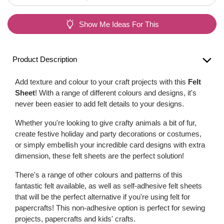
Show Me Ideas For This
Product Description
Add texture and colour to your craft projects with this
Felt
Sheet
! With a range of different colours and designs, it's
never been easier to add felt details to your designs.
Whether you're looking to give crafty animals a bit of fur,
create festive holiday and party decorations or costumes,
or simply embellish your incredible card designs with extra
dimension, these felt sheets are the perfect solution!
There's a range of other colours and patterns of this
fantastic felt available, as well as self-adhesive felt sheets
that will be the perfect alternative if you're using felt for
papercrafts! This non-adhesive option is perfect for sewing
projects, papercrafts and kids' crafts.