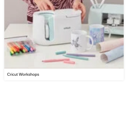
Cricut Workshops
View All Workshops