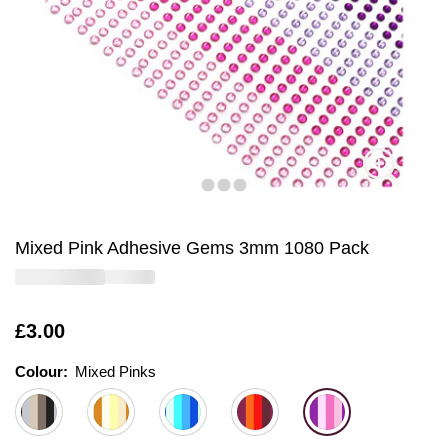
Mixed Pink Adhesive Gems 3mm 1080 Pack
Is
£3.00
Colour:
Colour:
Please select
Mixed Pinks