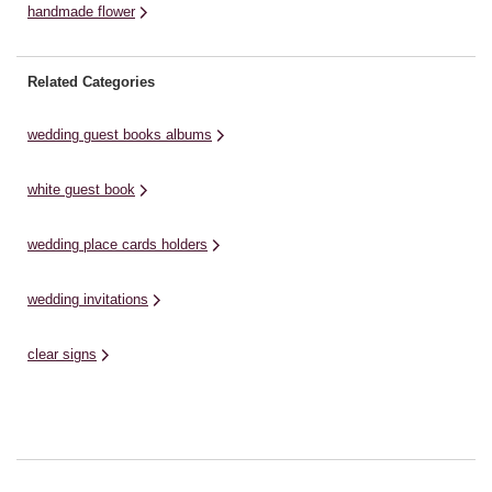
handmade flower
Related Categories
wedding guest books albums
white guest book
wedding place cards holders
wedding invitations
clear signs