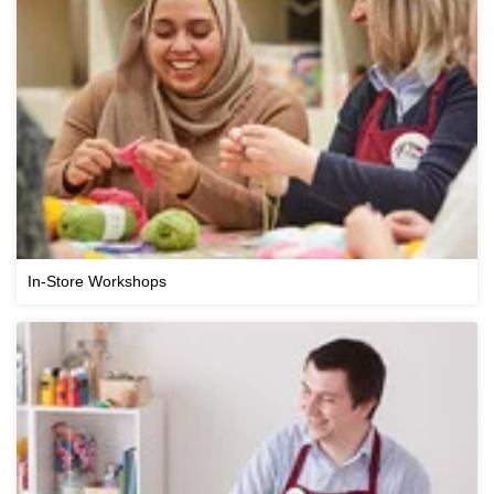
In-Store Workshops