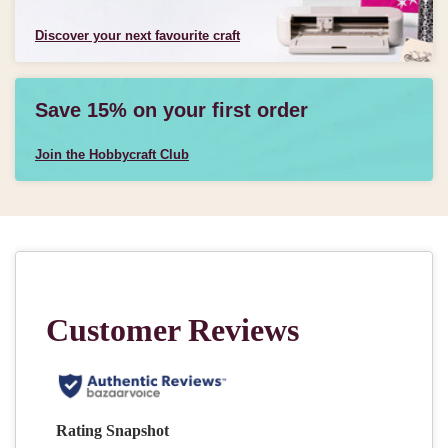
Discover your next favourite craft
Save 15% on your first order
Join the Hobbycraft Club