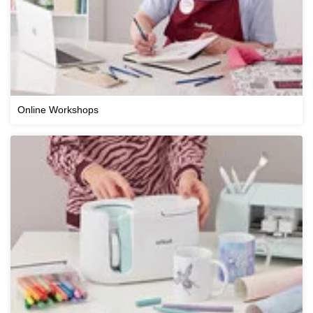
Online Workshops