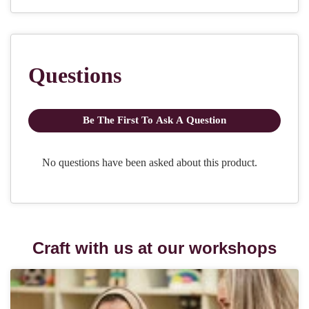
Craft with us at our workshops