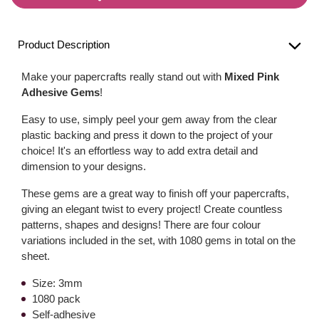
Product Description
Make your papercrafts really stand out with
Mixed Pink
Adhesive Gems
!
Easy to use, simply peel your gem away from the clear
plastic backing and press it down to the project of your
choice! It's an effortless way to add extra detail and
dimension to your designs.
These gems are a great way to finish off your papercrafts,
giving an elegant twist to every project! Create countless
patterns, shapes and designs! There are four colour
variations included in the set, with 1080 gems in total on the
sheet.
Size: 3mm
1080 pack
Self-adhesive