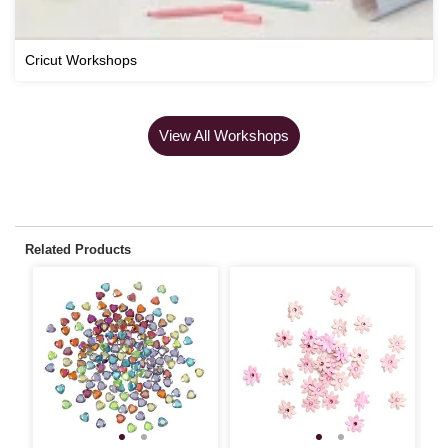
Cricut Workshops
View All Workshops
Related Products