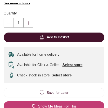
See more colours
Quantity
Add to Basket
Available for home delivery
Available for Click & Collect
.
Select store
Check stock in store.
Select store
Save for Later
Show Me Ideas For This