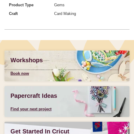
Product Type
Gems
Craft
Card Making
Workshops
Book now
Papercraft Ideas
Find your next project
Get Started In Cricut