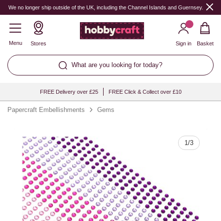
Quantity
We no longer ship outside of the UK, including the Channel Islands and Guernsey.
Menu
Stores
Sign in
Basket
What are you looking for today?
FREE Delivery over £25
FREE Click & Collect over £10
Papercraft Embellishments
Gems
1
/
3