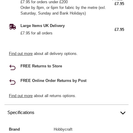
£7.95 for orders under £200
£7.95
Order by 8pm, or 6pm for fabric by the metre (exl.
Saturday, Sunday and Bank Holidays)
Large Items UK Delivery
£7.95
£7.95 for all orders
Find out more
about all delivery options.
FREE Returns to Store
FREE Online Order Returns by Post
Find out more
about all returns options.
Specifications
Brand
Hobbycraft