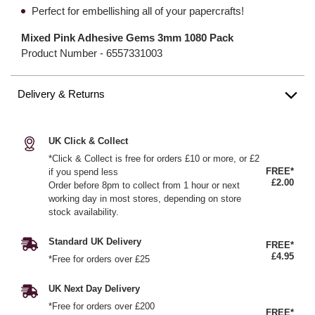
Perfect for embellishing all of your papercrafts!
Mixed Pink Adhesive Gems 3mm 1080 Pack
Product Number -
6557331003
Delivery & Returns
UK Click & Collect
*Click & Collect is free for orders £10 or more, or £2
FREE*
if you spend less
£2.00
Order before 8pm to collect from 1 hour or next
working day in most stores, depending on store
stock availability.
Standard UK Delivery
FREE*
£4.95
*Free for orders over £25
UK Next Day Delivery
*Free for orders over £200
FREE*