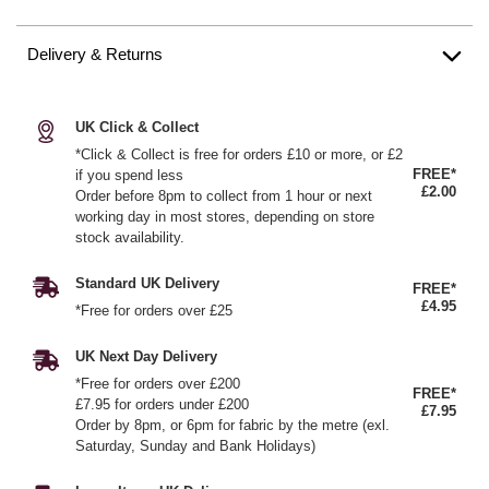
Delivery & Returns
UK Click & Collect
*Click & Collect is free for orders £10 or more, or £2
FREE*
if you spend less
£2.00
Order before 8pm to collect from 1 hour or next
working day in most stores, depending on store
stock availability.
Standard UK Delivery
FREE*
£4.95
*Free for orders over £25
UK Next Day Delivery
*Free for orders over £200
FREE*
£7.95 for orders under £200
£7.95
Order by 8pm, or 6pm for fabric by the metre (exl.
Saturday, Sunday and Bank Holidays)