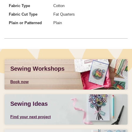
Fabric Type
Cotton
Fabric Cut Type
Fat Quarters
Plain or Patterned
Plain
Sewing Workshops
Book now
Sewing Ideas
Find your next project