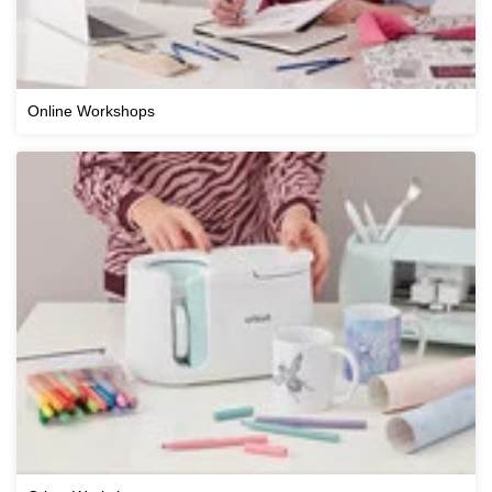
Online Workshops