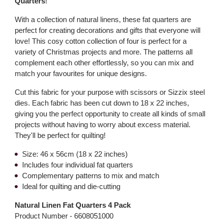
Quarters
!
With a collection of natural linens, these fat quarters are
perfect for creating decorations and gifts that everyone will
love! This cosy cotton collection of four is perfect for a
variety of Christmas projects and more. The patterns all
complement each other effortlessly, so you can mix and
match your favourites for unique designs.
Cut this fabric for your purpose with scissors or Sizzix steel
dies. Each fabric has been cut down to 18 x 22 inches,
giving you the perfect opportunity to create all kinds of small
projects without having to worry about excess material.
They'll be perfect for quilting!
Size: 46 x 56cm (18 x 22 inches)
Includes four individual fat quarters
Complementary patterns to mix and match
Ideal for quilting and die-cutting
Natural Linen Fat Quarters 4 Pack
Product Number -
6608051000