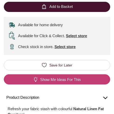
Add to Basket
Available for home delivery
Available for Click & Collect
.
Select store
Check stock in store.
Select store
Save for Later
Show Me Ideas For This
Product Description
Refresh your fabric stash with colourful
Natural Linen Fat