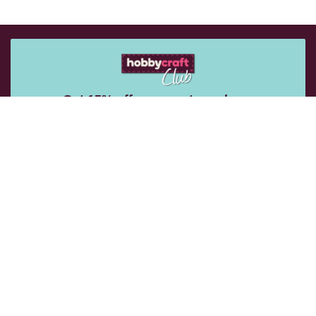
Get 15% off your next purchase
Sign up for emails to get exclusive vouchers and rewards
sent straight to you.
Email Me
Follow Us: