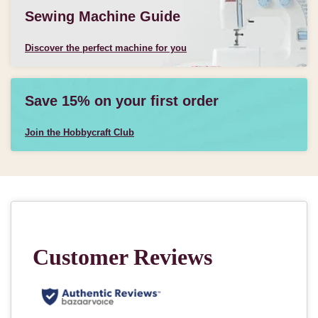
Sewing Machine Guide
Discover the perfect machine for you
Save 15% on your first order
Join the Hobbycraft Club