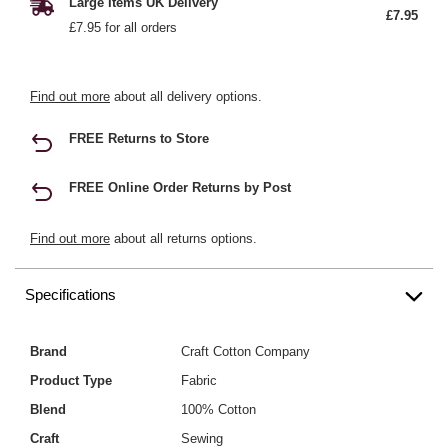
Large Items UK Delivery
£7.95
£7.95 for all orders
Find out more
about all delivery options.
FREE Returns to Store
FREE Online Order Returns by Post
Find out more
about all returns options.
Specifications
Brand
Craft Cotton Company
Product Type
Fabric
Blend
100% Cotton
Craft
Sewing