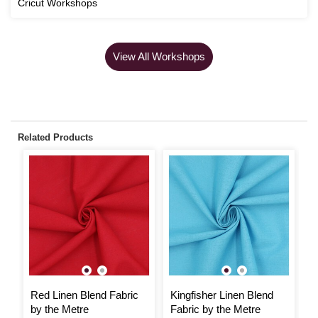
Cricut Workshops
View All Workshops
Related Products
Red Linen Blend Fabric
Kingfisher Linen Blend
P
by the Metre
Fabric by the Metre
M