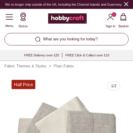
Quantity
We no longer ship outside of the UK, including the Channel Islands and Guernsey.
Menu
Stores
Sign in
Basket
What are you looking for today?
FREE Delivery over £25
FREE Click & Collect over £10
Fabric Themes & Styles
Plain Fabric
Half Price
1
/
2