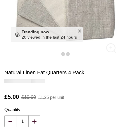
Trending now
20 viewed in the last 24 hours
Natural Linen Fat Quarters 4 Pack
Is
£5.00
,
£10.00
£1.25 per unit
was
Quantity