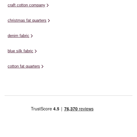
craft cotton company
christmas fat quarters
denim fabric
blue silk fabric
cotton fat quarters