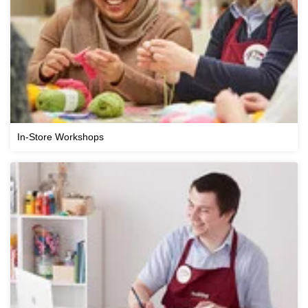
In-Store Workshops