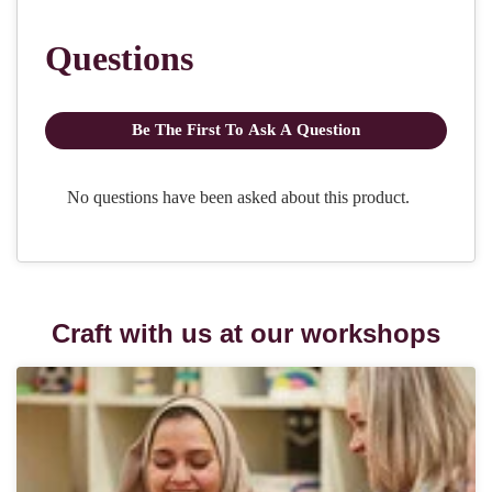
Craft with us at our workshops