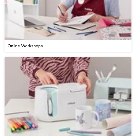
Online Workshops