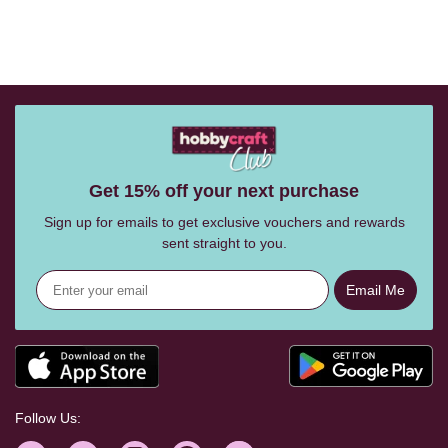
Get 15% off your next purchase
Sign up for emails to get exclusive vouchers and rewards
sent straight to you.
Email Me
Follow Us: