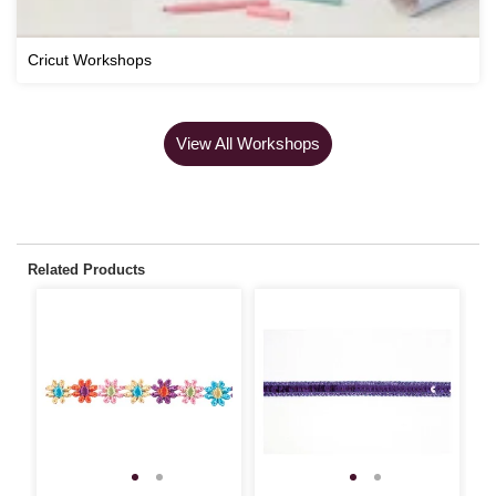
Cricut Workshops
View All Workshops
Related Products