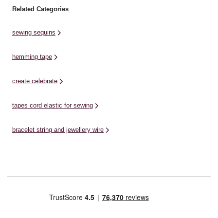
Related Categories
sewing sequins
hemming tape
create celebrate
tapes cord elastic for sewing
bracelet string and jewellery wire