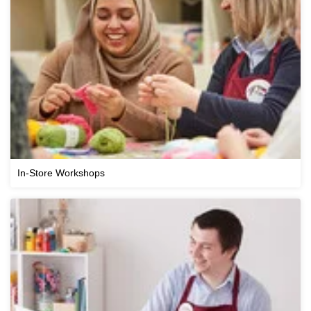
In-Store Workshops