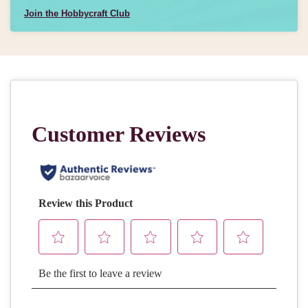
Join the Hobbycraft Club