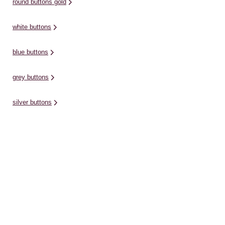
round buttons gold
white buttons
blue buttons
grey buttons
silver buttons