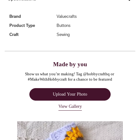
Brand
Valuecrafts
Product Type
Buttons
Craft
Sewing
Made by you
Show us what you’re making! Tag @hobbycrafthq or 
#MakeWithHobbycraft for a chance to be featured
Upload Your Photo
View Gallery
Media Carousel
Carousel with product photos. Use the previous and next buttons to navigate