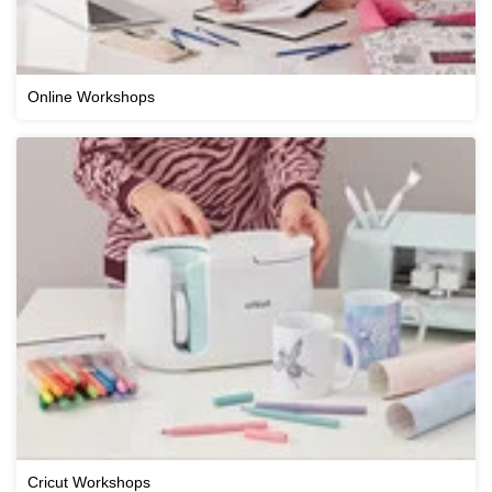
Online Workshops
Cricut Workshops