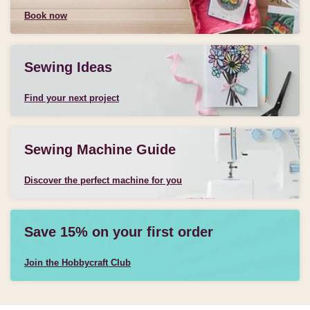
Book now
Sewing Ideas
Find your next project
Sewing Machine Guide
Discover the perfect machine for you
Save 15% on your first order
Join the Hobbycraft Club