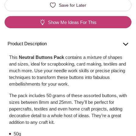
Save for Later
Show Me Ideas For This
Product Description
This
Neutral Buttons Pack
contains a mixture of shapes
and sizes, ideal for scrapbooking, card making, textiles and
much more. Use your needle work skills or precise placing
techniques to transform these buttons into fabulous
embellishments for your work.
The pack includes 50 grams of these assorted buttons, with
sizes between 8mm and 25mm. They’ll be perfect for
papercrafts, textiles and even home craft projects, adding
decorative detail to a whole host of ideas. They’re a great
addition to any craft kit.
50g