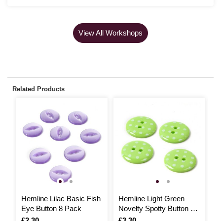
View All Workshops
Related Products
Hemline Lilac Basic Fish
Hemline Light Green
H
Eye Button 8 Pack
Novelty Spotty Button 4
J
Pack
Is
£2.30
Is
£3.30
I
£