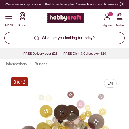
Quantity
We no longer ship outside of the UK, including the Channel Islands and Guernsey.
Menu
Stores
Sign in
Basket
What are you looking for today?
FREE Delivery over £25
FREE Click & Collect over £10
Haberdashery
Buttons
3 for 2
1
/
4