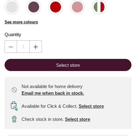
See more colours
Quantity
Select store
Not available for home delivery
Email me when back in stock.
Available for Click & Collect
.
Select store
Check stock in store.
Select store