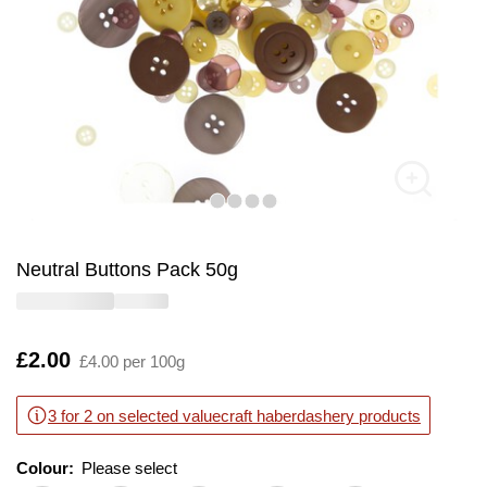
Neutral Buttons Pack 50g
Is
£2.00
£4.00 per 100g
3 for 2 on selected valuecraft haberdashery products
Colour:
Please select