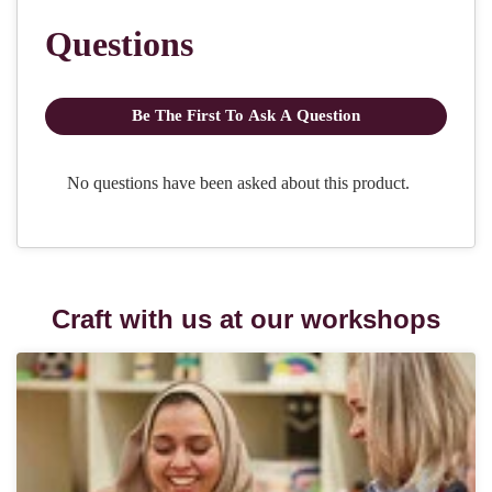
Craft with us at our workshops