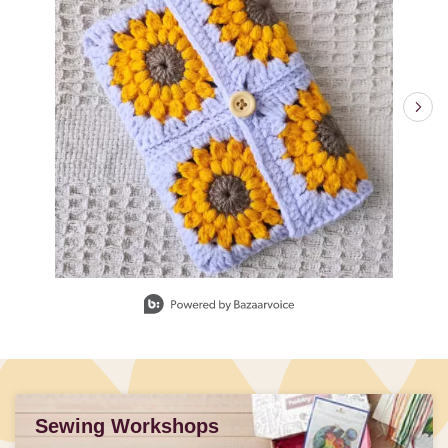
Slidepanel 1 of 4, Showing items 1 to 1 of 4.
Sewing Workshops