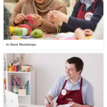
In-Store Workshops