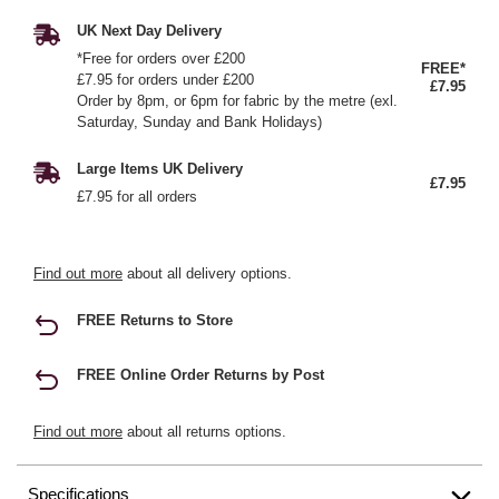
UK Next Day Delivery
*Free for orders over £200
FREE*
£7.95 for orders under £200
£7.95
Order by 8pm, or 6pm for fabric by the metre (exl.
Saturday, Sunday and Bank Holidays)
Large Items UK Delivery
£7.95
£7.95 for all orders
Find out more
about all delivery options.
FREE Returns to Store
FREE Online Order Returns by Post
Find out more
about all returns options.
Specifications