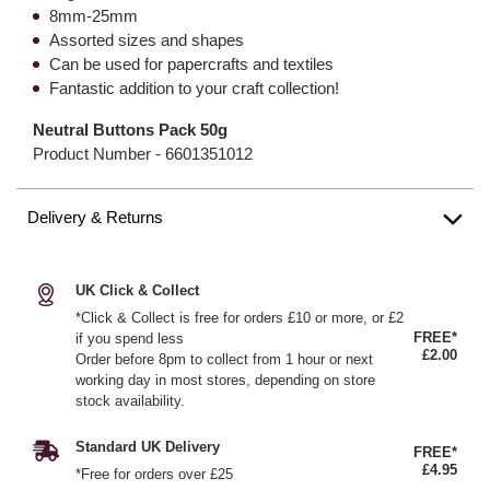
8mm-25mm
Assorted sizes and shapes
Can be used for papercrafts and textiles
Fantastic addition to your craft collection!
Neutral Buttons Pack 50g
Product Number -
6601351012
Delivery & Returns
UK Click & Collect
*Click & Collect is free for orders £10 or more, or £2
FREE*
if you spend less
£2.00
Order before 8pm to collect from 1 hour or next
working day in most stores, depending on store
stock availability.
Standard UK Delivery
FREE*
£4.95
*Free for orders over £25