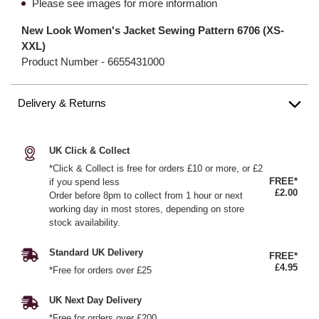
Please see images for more information
New Look Women's Jacket Sewing Pattern 6706 (XS-
XXL)
Product Number -
6655431000
Delivery & Returns
UK Click & Collect
*Click & Collect is free for orders £10 or more, or £2
FREE*
if you spend less
£2.00
Order before 8pm to collect from 1 hour or next
working day in most stores, depending on store
stock availability.
Standard UK Delivery
FREE*
£4.95
*Free for orders over £25
UK Next Day Delivery
*Free for orders over £200