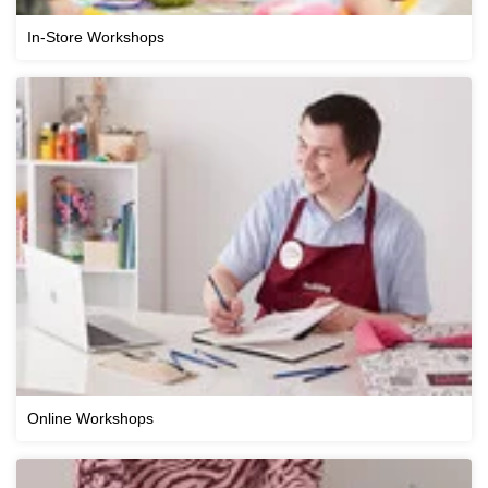
In-Store Workshops
Online Workshops