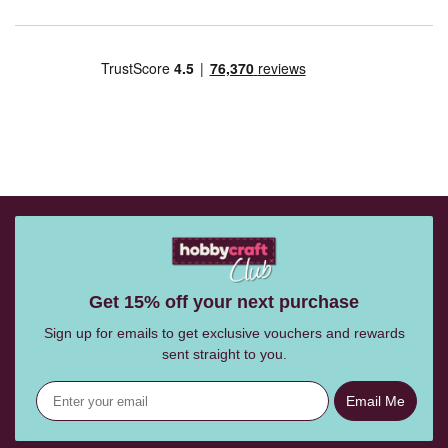
Get 15% off your next purchase
Sign up for emails to get exclusive vouchers and rewards
sent straight to you.
Email Me