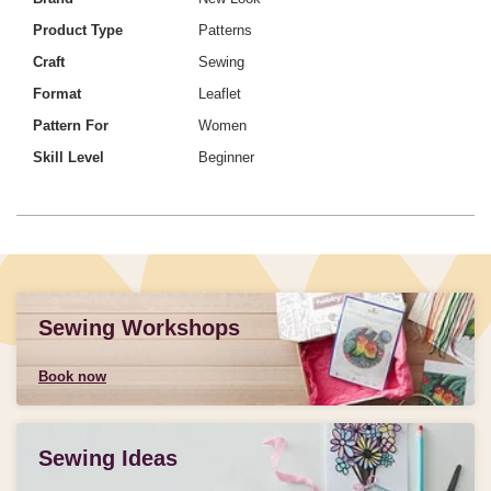
Product Type
Patterns
Craft
Sewing
Format
Leaflet
Pattern For
Women
Skill Level
Beginner
Sewing Workshops
Book now
Sewing Ideas