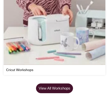
Cricut Workshops
View All Workshops