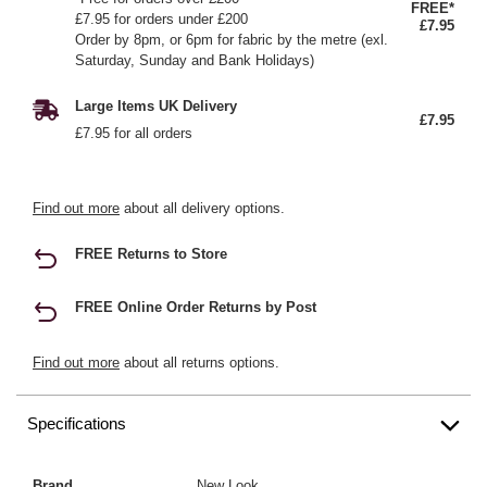
FREE*
£7.95 for orders under £200
£7.95
Order by 8pm, or 6pm for fabric by the metre (exl.
Saturday, Sunday and Bank Holidays)
Large Items UK Delivery
£7.95
£7.95 for all orders
Find out more
about all delivery options.
FREE Returns to Store
FREE Online Order Returns by Post
Find out more
about all returns options.
Specifications
Brand
New Look