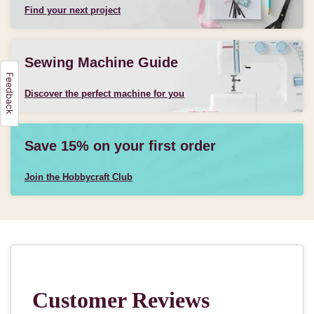
Find your next project
Sewing Machine Guide
Discover the perfect machine for you
Save 15% on your first order
Join the Hobbycraft Club