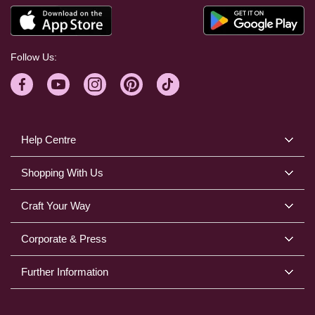
Follow Us:
Help Centre
Shopping With Us
Craft Your Way
Corporate & Press
Further Information