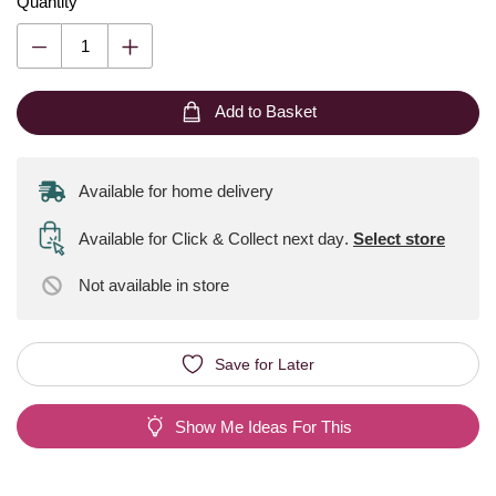
Quantity
Add to Basket
Available for home delivery
Available for Click & Collect next day
.
Select store
Not available
in store
Save for Later
Show Me Ideas For This