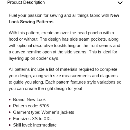
Product Description
Fuel your passion for sewing and all things fabric with
New
Look Sewing Patterns
!
With this pattern, create an over-the-head poncho with a
hood or without. The design has side seam pockets, along
with optional decorative topstitching on the front seams and
a curved hemline open at the side seams. This is ideal for
layering up on cooler days.
All patterns include a list of materials required to complete
your design, along with size measurements and diagrams
to guide you along. Each pattern features style variations so
you can create the right design for you!
Brand: New Look
Pattern code: 6706
Garment type: Women's jackets
For sizes XS to XXL
Skill level: Intermediate