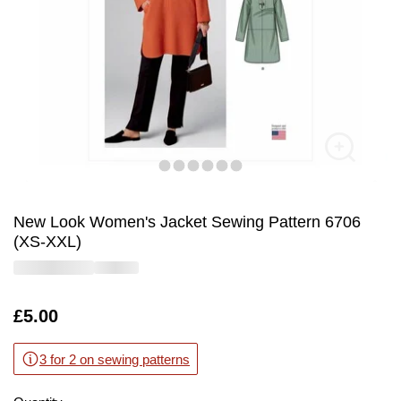
New Look Women's Jacket Sewing Pattern 6706
(XS-XXL)
Is
£5.00
3 for 2 on sewing patterns