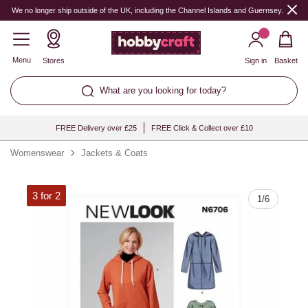
Quantity
We no longer ship outside of the UK, including the Channel Islands and Guernsey.
Menu
Stores
Sign in
Basket
What are you looking for today?
FREE Delivery over £25
FREE Click & Collect over £10
Womenswear
Jackets & Coats
3 for 2
1
/
6