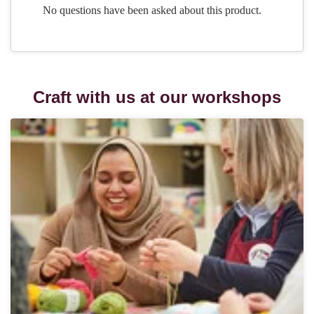
Craft with us at our workshops