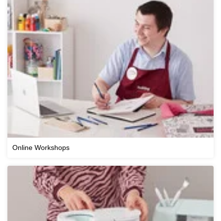
Online Workshops