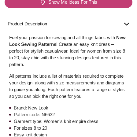
Show Me Ideas For This
Product Description
Fuel your passion for sewing and all things fabric with
New
Look Sewing Patterns
! Create an easy knit dress –
perfect for stylish casualwear. Ideal for women from size 8
to 20, stay chic with the stunning designs featured in this
pattern.
All patterns include a list of materials required to complete
your design, along with size measurements and diagrams
to guide you along. Each pattern features a range of styles
so you can pick the right one for you!
Brand: New Look
Pattern code: N6632
Garment type: Women’s knit empire dress
For sizes 8 to 20
Easy knit design