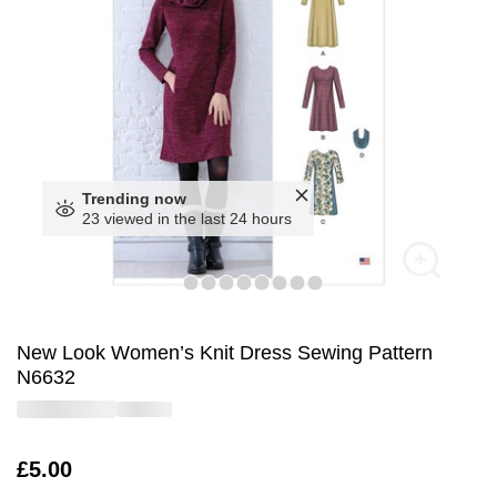
Trending now
23 viewed in the last 24 hours
New Look Women’s Knit Dress Sewing Pattern
N6632
Is
£5.00