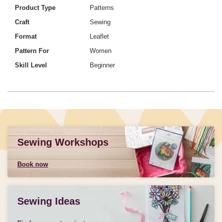
Product Type
Patterns
Craft
Sewing
Format
Leaflet
Pattern For
Women
Skill Level
Beginner
Sewing Workshops
Book now
Sewing Ideas