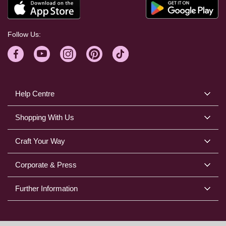
Follow Us:
Help Centre
Shopping With Us
Craft Your Way
Corporate & Press
Further Information