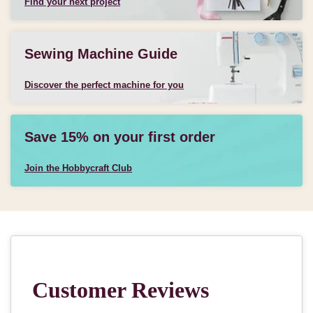
Find your next project
Sewing Machine Guide
Discover the perfect machine for you
Save 15% on your first order
Join the Hobbycraft Club