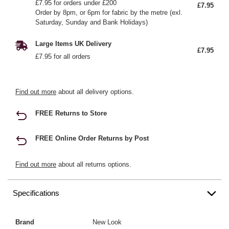
£7.95 for orders under £200
£7.95
Order by 8pm, or 6pm for fabric by the metre (exl.
Saturday, Sunday and Bank Holidays)
Large Items UK Delivery
£7.95
£7.95 for all orders
Find out more
about all delivery options.
FREE Returns to Store
FREE Online Order Returns by Post
Find out more
about all returns options.
Specifications
Brand
New Look