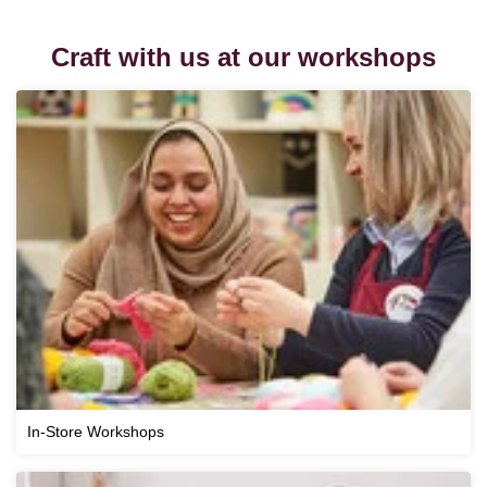
Craft with us at our workshops
In-Store Workshops