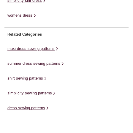
simplicity knit dress
womens dress
Related Categories
maxi dress sewing patterns
summer dress sewing patterns
shirt sewing patterns
simplicity sewing patterns
dress sewing patterns