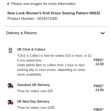
Please see images for more information
New Look Women’s Knit Dress Sewing Pattern N6632
Product Number -
6516471000
Delivery & Returns
UK Click & Collect
*Click & Collect is free for orders £10 or more, or £2
FREE*
if you spend less
£2.00
Order before 8pm to collect from 1 hour or next
working day in most stores, depending on store
stock availability.
Standard UK Delivery
FREE*
£4.95
*Free for orders over £25
UK Next Day Delivery
*Free for orders over £200
FREE*