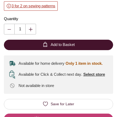
3 for 2 on sewing patterns
Quantity
Add to Basket
Available for home delivery
Only 1 item in stock.
Available for Click & Collect next day
.
Select store
Not available
in store
Save for Later