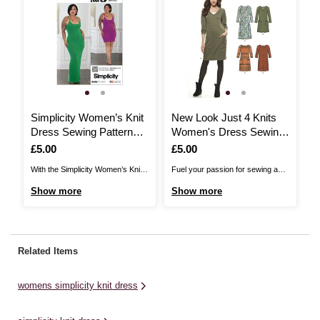
Simplicity Women’s Knit
New Look Just 4 Knits
Dress Sewing Pattern
Women's Dress Sewing
S3064 (10-18)
Pattern 6298
Is
£5.00
Is
£5.00
With the Simplicity Women’s Knit
Fuel your passion for sewing and
Dress Sewing Pattern by Mimi G,
all things fabric with New Look
Show more
Show more
enjoy form-fitting style for any
Sewing Patterns! Create a stylish
occasion.The close fit, knit dress
dress – perfect for a smart and
pattern comes with short or floor
comfortable look. Ideal for women
length variations. It has a racer
from sizes 10 to 22, stay chic with
Related Items
back tank, built in shelf bra and ...
the stunning designs ...
womens simplicity knit dress