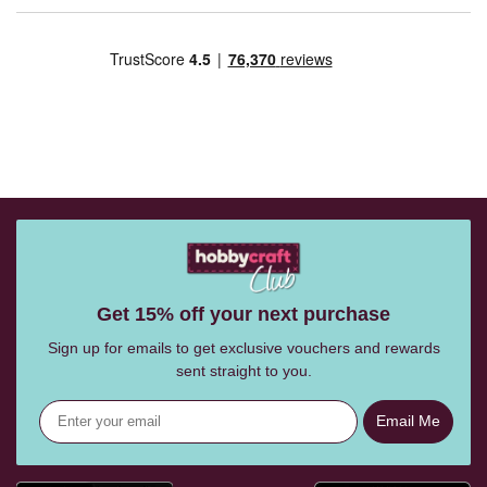
Get 15% off your next purchase
Sign up for emails to get exclusive vouchers and rewards
sent straight to you.
Email Me