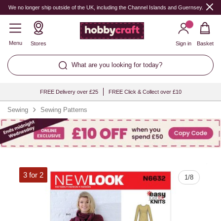
Quantity
We no longer ship outside of the UK, including the Channel Islands and Guernsey.
Menu
Stores
Sign in
Basket
What are you looking for today?
FREE Delivery over £25
FREE Click & Collect over £10
Sewing
Sewing Patterns
3 for 2
1
/
8