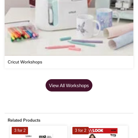
Cricut Workshops
View All Workshops
Related Products
3 for 2
3 for 2