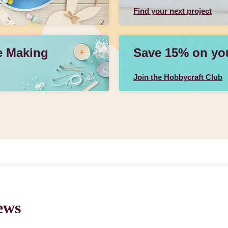
Find your next project
e Making
Save 15% on your
Join the Hobbycraft Club