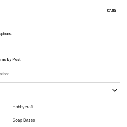
£7.95
options.
rns by Post
ptions.
Hobbycraft
Soap Bases