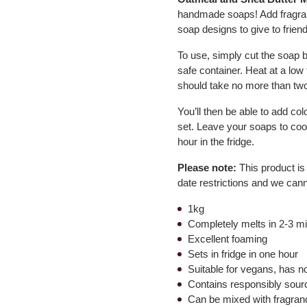
handmade soaps! Add fragran
soap designs to give to friend
To use, simply cut the soap 
safe container. Heat at a low t
should take no more than two
You’ll then be able to add co
set. Leave your soaps to coo
hour in the fridge.
Please note:
This product is
date restrictions and we can
1kg
Completely melts in 2-3 m
Excellent foaming
Sets in fridge in one hour
Suitable for vegans, has n
Contains responsibly sour
Can be mixed with fragranc