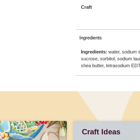
Craft
Ingredients
Ingredients:
water, sodium s
sucrose, sorbitol, sodium lau
shea butter, tetrasodium EDT
Craft Ideas