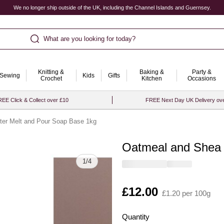
We no longer ship outside of the UK, including the Channel Islands and Guernsey.
What are you looking for today?
Knitting &
Baking &
Party &
Sewing
Kids
Gifts
Crochet
Kitchen
Occasions
EE Click & Collect over £10
FREE Next Day UK Delivery ov
ter Melt and Pour Soap Base 1kg
Oatmeal and Shea 
Quantity
1
/
4
Is
£12.00
£1.20 per 100g
Quantity