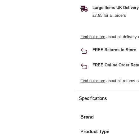
Large Items UK Delivery
£7.95 for all orders
Find out more
about all delivery 
FREE Returns to Store
FREE Online Order Retu
Find out more
about all returns o
Specifications
Brand
Product Type