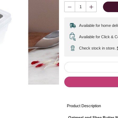
Available for home del
Available for Click & C
Check stock in store.
Product Description
Oatmeal and Shea Butter 