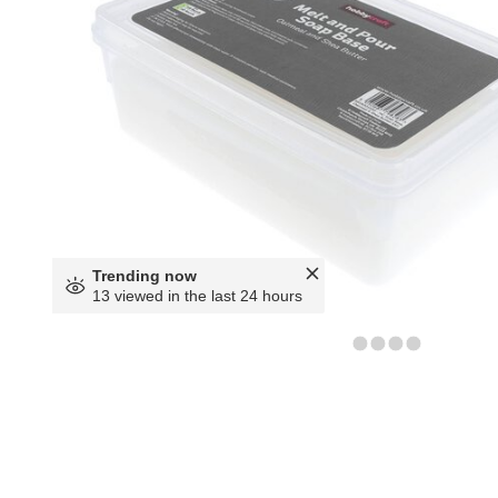
Trending now
13 viewed in the last 24 hours