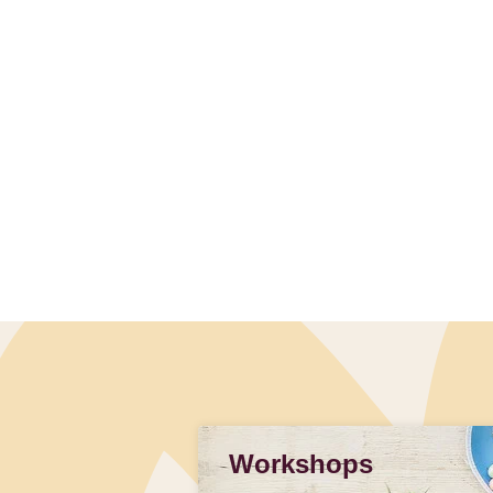
Workshops