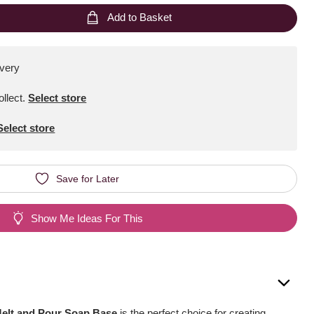
Add to Basket
ivery
ollect
.
Select store
Select store
Save for Later
Show Me Ideas For This
Melt and Pour Soap Base
is the perfect choice for creating