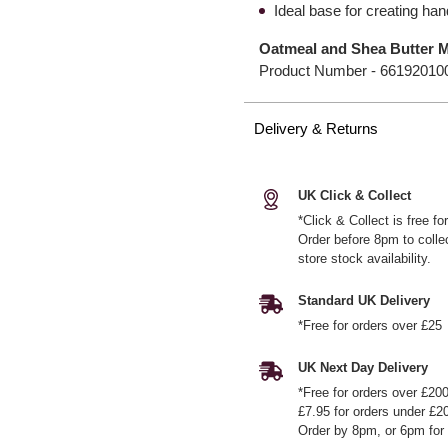
Ideal base for creating h
Oatmeal and Shea Butter 
Product Number -
66192010
Delivery & Returns
UK Click & Collect
*Click & Collect is free f
Order before 8pm to colle
store stock availability.
Standard UK Delivery
*Free for orders over £25
UK Next Day Delivery
*Free for orders over £20
£7.95 for orders under £2
Order by 8pm, or 6pm for 