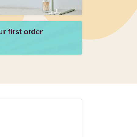
 first order