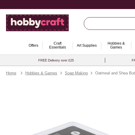
Craft
Hobbies &
Offers
Art Supplies
Essentials
Games
FREE Delivery over £25
FR
Home
Hobbies & Games
Soap Making
Oatmeal and Shea But