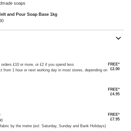
andmade soaps
Melt and Pour Soap Base 1kg
00
FREE*
or orders £10 or more, or £2 if you spend less
£2.00
ct from 1 hour or next working day in most stores, depending on
FREE*
£4.95
FREE*
0
£7.95
00
fabric by the metre (exl. Saturday, Sunday and Bank Holidays)