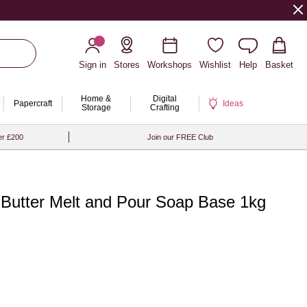
Sign in
Stores
Workshops
Wishlist
Help
Basket
Home &
Digital
Papercraft
Ideas
Storage
Crafting
er £200
Join our FREE Club
Butter Melt and Pour Soap Base 1kg