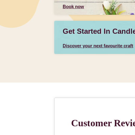
Book now
Get Started In Candl
Discover your next favourite craft