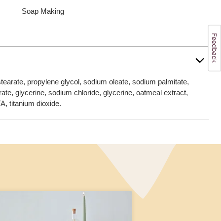
Soap Making
tearate, propylene glycol, sodium oleate, sodium palmitate,
rate, glycerine, sodium chloride, glycerine, oatmeal extract,
A, titanium dioxide.