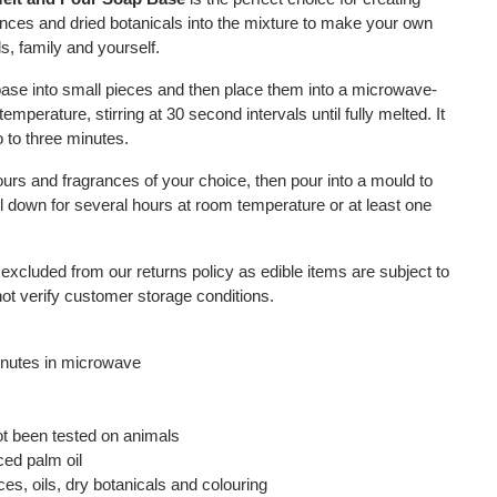
ces and dried botanicals into the mixture to make your own
s, family and yourself.
base into small pieces and then place them into a microwave-
emperature, stirring at 30 second intervals until fully melted. It
 to three minutes.
lours and fragrances of your choice, then pour into a mould to
l down for several hours at room temperature or at least one
 excluded from our returns policy as edible items are subject to
not verify customer storage conditions.
inutes in microwave
ot been tested on animals
ced palm oil
es, oils, dry botanicals and colouring