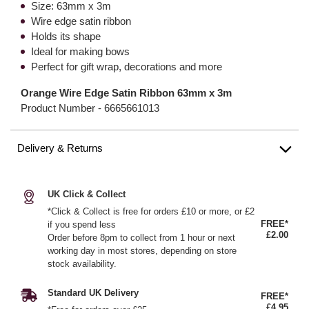
Size: 63mm x 3m
Wire edge satin ribbon
Holds its shape
Ideal for making bows
Perfect for gift wrap, decorations and more
Orange Wire Edge Satin Ribbon 63mm x 3m
Product Number -
6665661013
Delivery & Returns
UK Click & Collect
*Click & Collect is free for orders £10 or more, or £2
FREE*
if you spend less
£2.00
Order before 8pm to collect from 1 hour or next
working day in most stores, depending on store
stock availability.
Standard UK Delivery
FREE*
£4.95