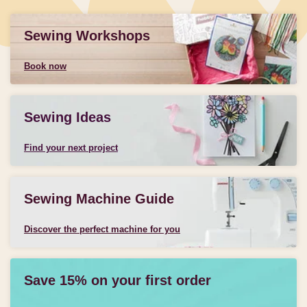
Sewing Workshops
Book now
Sewing Ideas
Find your next project
Sewing Machine Guide
Discover the perfect machine for you
Save 15% on your first order