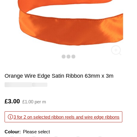
Orange Wire Edge Satin Ribbon 63mm x 3m
Is
£3.00
£1.00 per m
3 for 2 on selected ribbon reels and wire edge ribbons
Colour:
Please select