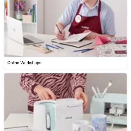
Online Workshops