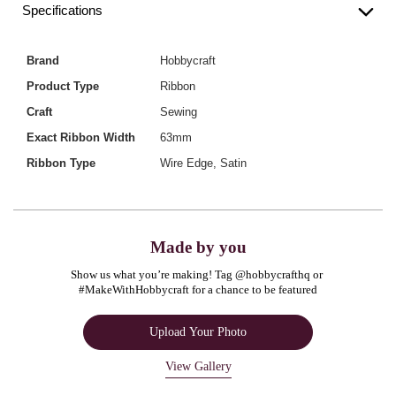
Specifications
Brand
Hobbycraft
Product Type
Ribbon
Craft
Sewing
Exact Ribbon Width
63mm
Ribbon Type
Wire Edge, Satin
Made by you
Show us what you’re making! Tag @hobbycrafthq or 
#MakeWithHobbycraft for a chance to be featured
Upload Your Photo
View Gallery