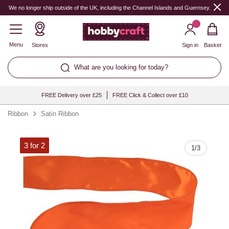
Quantity
We no longer ship outside of the UK, including the Channel Islands and Guernsey.
Menu
Stores
Sign in
Basket
What are you looking for today?
FREE Delivery over £25
FREE Click & Collect over £10
Ribbon
Satin Ribbon
3 for 2
1
/
3