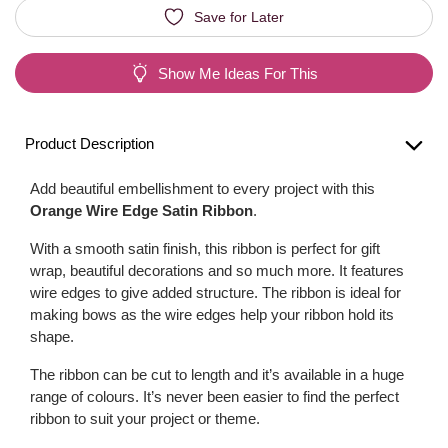
Save for Later
Show Me Ideas For This
Product Description
Add beautiful embellishment to every project with this
Orange Wire Edge Satin Ribbon
.
With a smooth satin finish, this ribbon is perfect for gift
wrap, beautiful decorations and so much more. It features
wire edges to give added structure. The ribbon is ideal for
making bows as the wire edges help your ribbon hold its
shape.
The ribbon can be cut to length and it’s available in a huge
range of colours. It’s never been easier to find the perfect
ribbon to suit your project or theme.