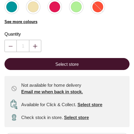
See more colours
Quantity
Select store
Not available for home delivery
Email me when back in stock.
Available for Click & Collect
.
Select store
Check stock in store.
Select store