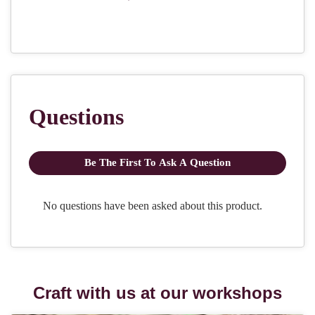
Craft with us at our workshops