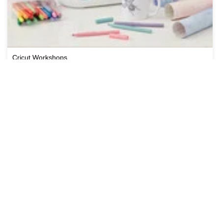
Cricut Workshops
View All Workshops