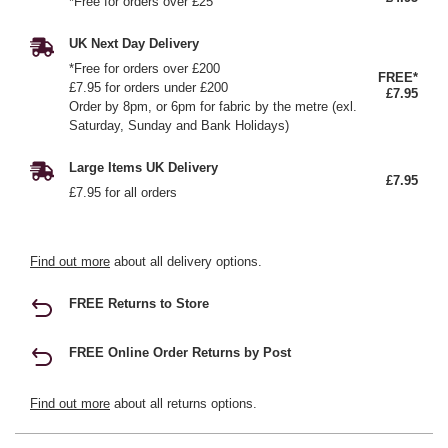
*Free for orders over £25
UK Next Day Delivery
*Free for orders over £200
FREE*
£7.95 for orders under £200
£7.95
Order by 8pm, or 6pm for fabric by the metre (exl.
Saturday, Sunday and Bank Holidays)
Large Items UK Delivery
£7.95
£7.95 for all orders
Find out more
about all delivery options.
FREE Returns to Store
FREE Online Order Returns by Post
Find out more
about all returns options.