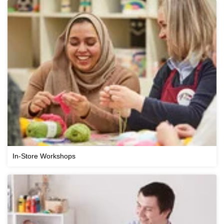
In-Store Workshops