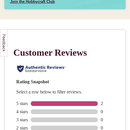
Join the Hobbycraft Club